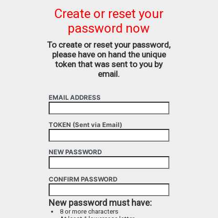
Create or reset your
password now
To create or reset your password,
please have on hand the unique
token that was sent to you by
email.
EMAIL ADDRESS
TOKEN (Sent via Email)
NEW PASSWORD
CONFIRM PASSWORD
New password must have:
8 or more characters