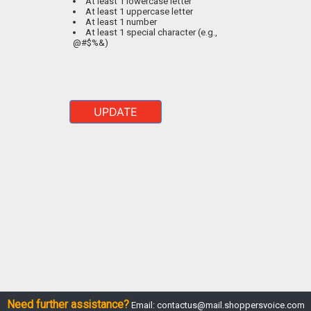
At least 1 lowercase letter
At least 1 uppercase letter
At least 1 number
At least 1 special character (e.g.,
@#$%&)
UPDATE
Need further assistance?
Email:
contactus@mail.shoppersvoice.com