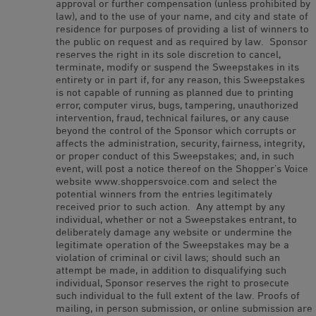
approval or further compensation (unless prohibited by
law), and to the use of your name, and city and state of
residence for purposes of providing a list of winners to
the public on request and as required by law. Sponsor
reserves the right in its sole discretion to cancel,
terminate, modify or suspend the Sweepstakes in its
entirety or in part if, for any reason, this Sweepstakes
is not capable of running as planned due to printing
error, computer virus, bugs, tampering, unauthorized
intervention, fraud, technical failures, or any cause
beyond the control of the Sponsor which corrupts or
affects the administration, security, fairness, integrity,
or proper conduct of this Sweepstakes; and, in such
event, will post a notice thereof on the Shopper’s Voice
website www.shoppersvoice.com and select the
potential winners from the entries legitimately
received prior to such action. Any attempt by any
individual, whether or not a Sweepstakes entrant, to
deliberately damage any website or undermine the
legitimate operation of the Sweepstakes may be a
violation of criminal or civil laws; should such an
attempt be made, in addition to disqualifying such
individual, Sponsor reserves the right to prosecute
such individual to the full extent of the law. Proofs of
mailing, in person submission, or online submission are