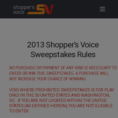
Skip
to
content
2013 Shopper’s Voice
Sweepstakes Rules
NO PURCHASE OR PAYMENT OF ANY KIND IS NECESSARY TO
ENTER OR WIN THIS SWEEPSTAKES. A PURCHASE WILL
NOT INCREASE YOUR CHANCE OF WINNING.
VOID WHERE PROHIBITED. SWEEPSTAKES IS FOR PLAY
ONLY IN THE 50 UNITED STATES AND WASHINGTON,
D.C. IF YOU ARE NOT LOCATED WITHIN THE UNITED
STATES (AS DEFINED HEREIN), YOU ARE NOT ELIGIBLE
TO ENTER.