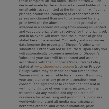
these complete Official Rules. Online entries will be
declared made by the authorized account holder of the
email address submitted at the time of entry. If due to
printing production, computer, or other error, more
prizes are claimed than are to be awarded for any
prize level per the above, the intended prize(s) will be
awarded in a random drawing from among all verified
and validated prize claims received for that prize level,
and in no event will more than the number of prizes
stated herein be awarded. Your entry and your survey
data become the property of Shopper’s Voice when
submitted. Entries will not be returned. Upon entry you
will automatically become a member of Shopper’s
Voice, and your data will be collected and used in
accordance with the Shopper’s Voice Privacy Policy,
stated at
www.shoppersvoice.com
(click on Privacy
Policy), which may be modified from time to time.
Winners will be responsible for all taxes. If you win,
your acceptance of any prize will constitute your
consent (and agreement to confirm that consent in
writing) to the use of your name, picture/likeness
(recorded via any media), and city and state of
residence for advertising and promotional purposes
worldwide in any and all media now existing or
hereafter created, and without limitation, prior