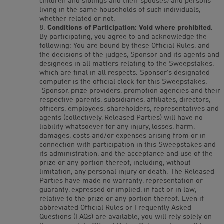
children and siblings and their spouses) and persons
living in the same households of such individuals,
whether related or not.
Conditions of Participation: Void where prohibited.
By participating, you agree to and acknowledge the
following: You are bound by these Official Rules, and
the decisions of the judges, Sponsor and its agents and
designees in all matters relating to the Sweepstakes,
which are final in all respects. Sponsor’s designated
computer is the official clock for this Sweepstakes.
Sponsor, prize providers, promotion agencies and their
respective parents, subsidiaries, affiliates, directors,
officers, employees, shareholders, representatives and
agents (collectively, Released Parties) will have no
liability whatsoever for any injury, losses, harm,
damages, costs and/or expenses arising from or in
connection with participation in this Sweepstakes and
its administration, and the acceptance and use of the
prize or any portion thereof, including, without
limitation, any personal injury or death. The Released
Parties have made no warranty, representation or
guaranty, expressed or implied, in fact or in law,
relative to the prize or any portion thereof. Even if
abbreviated Official Rules or Frequently Asked
Questions (FAQs) are available, you will rely solely on