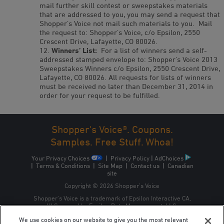
mail further skill contest or sweepstakes materials
that are addressed to you, you may send a request that
Shopper’s Voice not mail such materials to you. Mail
the request to: Shopper’s Voice, c/o Epsilon, 2550
Crescent Drive, Lafayette, CO 80026.
Winners’ List:
For a list of winners send a self-
addressed stamped envelope to: Shopper’s Voice 2013
Sweepstakes Winners c/o Epsilon, 2550 Crescent Drive,
Lafayette, CO 80026. All requests for lists of winners
must be received no later than December 31, 2014 in
order for your request to be fulfilled.
Shopper's Voice®. Coupons.
Samples. Free Stuff. Whoa!
Your Privacy Choices
|
Privacy Policy
|
AdChoices
|
Terms & Conditions
|
Site Map
|
Contact us
|
Canadian
site
Copyright © 2026 Shopper’s Voice
Shopper’s Voice is a trademark of Epsilon Interactive CA,
ULC, owned by Epsilon Data Management, LLC.
We use cookies on our website to give you the most relevant