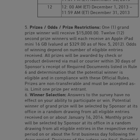
12
12: 00 AM (ET) December 1, 2013 –
11:59 AM (ET) December 31, 2013
Prizes / Odds / Prize Restrictions:
One (1) grand
prize winner will receive $15,000.00. Twelve (12)
second prize winners will each receive an Apple iPad
mini 16 GB (valued at $329.00 as of Nov. 5, 2012). Odds
of winning depend on number of eligible entries
received. All prizes will be awarded by check or
product delivered via mail or courier within 30 days of
Sponsor’s receipt of Required Documents listed in Rule
6 and determination that the potential winner is
eligible and in compliance with these Official Rules.
Prizes are non-transferable and must be accepted as-
is. Limit one prize per entrant.
Winner Selection:
Answers to the survey have no
effect on your ability to participate or win. Potential
winner of grand prize will be selected by Sponsor at its
office in a random drawing from all eligible entries
received on or about January 16, 2014. Monthly prize
will be selected by Sponsor at its office in a random
drawing from all eligible entries in the respective entry
period on or about the first business day following the
draw period. Decisions of the judges are final. Potential