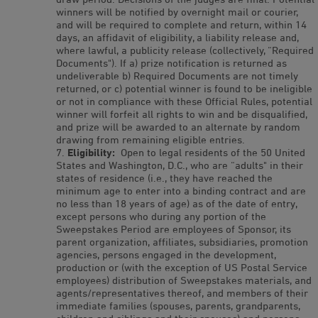
winners will be notified by overnight mail or courier,
and will be required to complete and return, within 14
days, an affidavit of eligibility, a liability release and,
where lawful, a publicity release (collectively, “Required
Documents"). If a) prize notification is returned as
undeliverable b) Required Documents are not timely
returned, or c) potential winner is found to be ineligible
or not in compliance with these Official Rules, potential
winner will forfeit all rights to win and be disqualified,
and prize will be awarded to an alternate by random
drawing from remaining eligible entries.
Eligibility:
Open to legal residents of the 50 United
States and Washington, D.C., who are “adults" in their
states of residence (i.e., they have reached the
minimum age to enter into a binding contract and are
no less than 18 years of age) as of the date of entry,
except persons who during any portion of the
Sweepstakes Period are employees of Sponsor, its
parent organization, affiliates, subsidiaries, promotion
agencies, persons engaged in the development,
production or (with the exception of US Postal Service
employees) distribution of Sweepstakes materials, and
agents/representatives thereof, and members of their
immediate families (spouses, parents, grandparents,