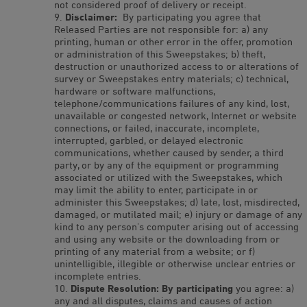
not considered proof of delivery or receipt.
Disclaimer:
By participating you agree that
Released Parties are not responsible for: a) any
printing, human or other error in the offer, promotion
or administration of this Sweepstakes; b) theft,
destruction or unauthorized access to or alterations of
survey or Sweepstakes entry materials; c) technical,
hardware or software malfunctions,
telephone/communications failures of any kind, lost,
unavailable or congested network, Internet or website
connections, or failed, inaccurate, incomplete,
interrupted, garbled, or delayed electronic
communications, whether caused by sender, a third
party, or by any of the equipment or programming
associated or utilized with the Sweepstakes, which
may limit the ability to enter, participate in or
administer this Sweepstakes; d) late, lost, misdirected,
damaged, or mutilated mail; e) injury or damage of any
kind to any person’s computer arising out of accessing
and using any website or the downloading from or
printing of any material from a website; or f)
unintelligible, illegible or otherwise unclear entries or
incomplete entries.
Dispute Resolution: By participating
you agree: a)
any and all disputes, claims and causes of action