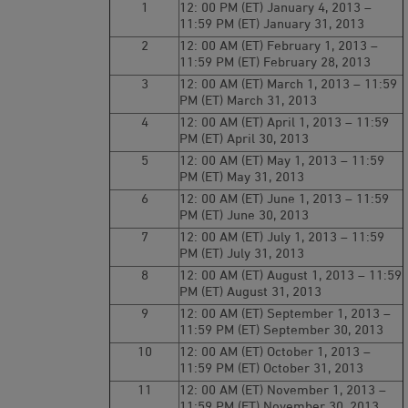
1
12: 00 PM (ET) January 4, 2013 –
11:59 PM (ET) January 31, 2013
2
12: 00 AM (ET) February 1, 2013 –
11:59 PM (ET) February 28, 2013
3
12: 00 AM (ET) March 1, 2013 – 11:59
PM (ET) March 31, 2013
4
12: 00 AM (ET) April 1, 2013 – 11:59
PM (ET) April 30, 2013
5
12: 00 AM (ET) May 1, 2013 – 11:59
PM (ET) May 31, 2013
6
12: 00 AM (ET) June 1, 2013 – 11:59
PM (ET) June 30, 2013
7
12: 00 AM (ET) July 1, 2013 – 11:59
PM (ET) July 31, 2013
8
12: 00 AM (ET) August 1, 2013 – 11:59
PM (ET) August 31, 2013
9
12: 00 AM (ET) September 1, 2013 –
11:59 PM (ET) September 30, 2013
10
12: 00 AM (ET) October 1, 2013 –
11:59 PM (ET) October 31, 2013
11
12: 00 AM (ET) November 1, 2013 –
11:59 PM (ET) November 30, 2013