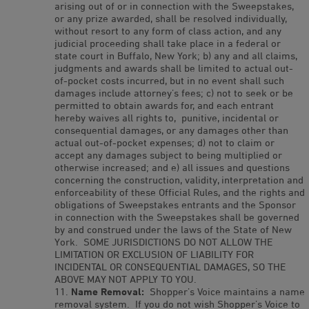
arising out of or in connection with the Sweepstakes,
or any prize awarded, shall be resolved individually,
without resort to any form of class action, and any
judicial proceeding shall take place in a federal or
state court in Buffalo, New York; b) any and all claims,
judgments and awards shall be limited to actual out-
of-pocket costs incurred, but in no event shall such
damages include attorney’s fees; c) not to seek or be
permitted to obtain awards for, and each entrant
hereby waives all rights to, punitive, incidental or
consequential damages, or any damages other than
actual out-of-pocket expenses; d) not to claim or
accept any damages subject to being multiplied or
otherwise increased; and e) all issues and questions
concerning the construction, validity, interpretation and
enforceability of these Official Rules, and the rights and
obligations of Sweepstakes entrants and the Sponsor
in connection with the Sweepstakes shall be governed
by and construed under the laws of the State of New
York. SOME JURISDICTIONS DO NOT ALLOW THE
LIMITATION OR EXCLUSION OF LIABILITY FOR
INCIDENTAL OR CONSEQUENTIAL DAMAGES, SO THE
ABOVE MAY NOT APPLY TO YOU.
Name Removal:
Shopper’s Voice maintains a name
removal system. If you do not wish Shopper’s Voice to