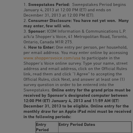
Sweepstakes Period:
Sweepstakes Period begins
January 4, 2013 at 12:00 PM (ET) and ends on
December 31, 2013 at 12:00 PM (ET).
Consumer Disclosure: You have not yet won. Many
may enter, few will win.
Sponsor:
ICOM Information & Communications L.P.
a/k/a Shopper’s Voice, 41 Metropolitan Road, Toronto,
Ontario, Canada M1R 2T5.
How to Enter:
One entry per person, per household,
per email address. You may enter online by accessing
www.shoppersvoice.com/usa
to participate in the
Shopper’s Voice online survey. Type your name, street
address and email address, click on the Official Rules
link, read them and click “I Agree" to accepting the
Official Rules, click Next, and answer at least one (1)
survey question in order to be entered into the
Sweepstakes.
Online entry for the grand prize must be
received by Sponsor’s designated computer between
12:00 PM (ET) January 4, 2013 and 11:59 AM (ET
)
December 31, 2013 to be eligible. Online entry for the
monthly draw for an Apple iPad mini must be received
in the following periods:
Entry
Entry Period Dates
Period