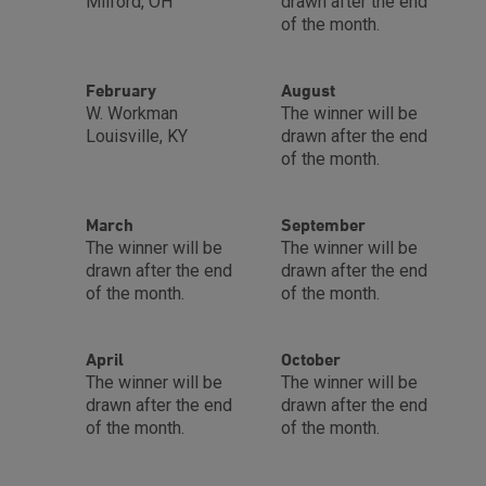
Milford, OH
drawn after the end
of the month.
February
August
W. Workman
The winner will be
Louisville, KY
drawn after the end
of the month.
March
September
The winner will be
The winner will be
drawn after the end
drawn after the end
of the month.
of the month.
April
October
The winner will be
The winner will be
drawn after the end
drawn after the end
of the month.
of the month.