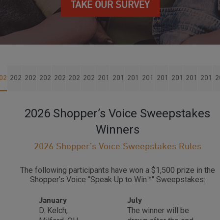
TAKE OUR SURVEY
026
2025
2024
2023
2022
2021
2020
2019
2018
2017
2016
2015
2014
2013
2012
2
2026 Shopper’s Voice Sweepstakes
Winners
2026 Shopper’s Voice Sweepstakes Rules
The following participants have won a $1,500 prize in the
Shopper’s Voice “Speak Up to Win™" Sweepstakes:
January
July
D. Kelch,
The winner will be