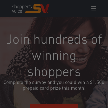
Skip
to
content
Join hundreds of
winning
shoppers
Complete the survey and you could win a $1,500
prepaid card prize this month!