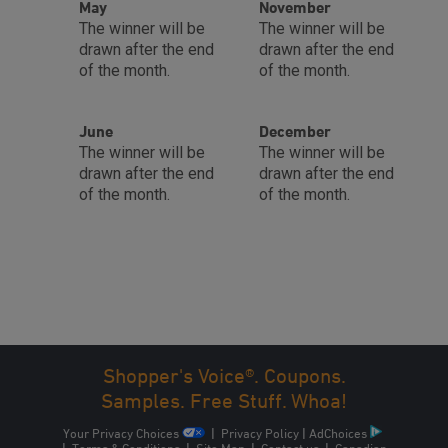
May
November
The winner will be
The winner will be
drawn after the end
drawn after the end
of the month.
of the month.
June
December
The winner will be
The winner will be
drawn after the end
drawn after the end
of the month.
of the month.
2025 Shopper’s Voice Sweepstakes
2024 Shopper's Voice Sweepstakes
2023 Shopper's Voice Sweepstakes
2022 Shopper's Voice Sweepstakes
2021 Shopper's Voice Sweepstakes
2020 Shopper's Voice Sweepstakes
2019 Shopper's Voice Sweepstakes
2018 Shopper's Voice Sweepstakes
2017 Shopper's Voice Sweepstakes
2016 Shopper's Voice Sweepstakes
2015 Sweepstakes Winners
2014 Sweepstakes Winners
2013 Sweepstakes Winners
2012 Sweepstakes Winners
2011 Sweepstakes Winners
2010 Sweepstakes Winners
Shopper's Voice®. Coupons.
Winners
Winners
Winners
Winners
Winners
Winners
Winners
Winners
Winners
Winners
2015 Sweepstakes Rules
2014 Sweepstakes Rules
2013 Sweepstakes Rules
Samples. Free Stuff. Whoa!
2025 Shopper’s Voice Sweepstakes Rules
2024 Shopper's Voice Sweepstakes Rules
2023 Shopper's Voice Sweepstakes Rules
$10,000 Grand Prize Winner
$10,000 Grand Prize Winner
$10,000 Grand Prize Winner
2022 Shopper's Voice Sweepstakes Rules
2021 Shopper's Voice Sweepstakes Rules
2020 Shopper's Voice Sweepstakes Rules
2019 Shopper's Voice Sweepstakes Rules
2018 Shopper's Voice Sweepstakes Rules
2017 Shopper's Voice Sweepstakes Rules
2016 Shopper's Voice Sweepstakes Rules
Your Privacy Choices
|
Privacy Policy
|
AdChoices
$500 Prize Winners