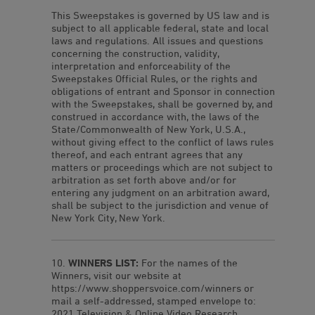
This Sweepstakes is governed by US law and is
subject to all applicable federal, state and local
laws and regulations. All issues and questions
concerning the construction, validity,
interpretation and enforceability of the
Sweepstakes Official Rules, or the rights and
obligations of entrant and Sponsor in connection
with the Sweepstakes, shall be governed by, and
construed in accordance with, the laws of the
State/Commonwealth of New York, U.S.A.,
without giving effect to the conflict of laws rules
thereof, and each entrant agrees that any
matters or proceedings which are not subject to
arbitration as set forth above and/or for
entering any judgment on an arbitration award,
shall be subject to the jurisdiction and venue of
New York City, New York.
WINNERS LIST:
For the names of the
Winners, visit our website at
https://www.shoppersvoice.com/winners or
mail a self-addressed, stamped envelope to:
2021 Television & Online Video Research