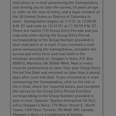
mail piece or e-mail announcing the Sweepstakes
and inviting you to take the survey, 18 years of age
or older at the time of entry, and a legal resident of
the 50 United States or District of Columbia to
enter. Sweepstakes begins on 1/1/21 at 12:00:00
A.M. ET and ends on 12/31/21 at 11:59:59 P.M. ET.
There are twelve (12) Group Entry Periods and you
may only enter during the Group Entry Period
corresponding to the Group Number provided in
your mail piece or e-mail. If you received a mail
piece announcing the Sweepstakes, complete the
survey and entry form and mail both in the
envelope provided, to: Shopper’s Voice, P.O. Box
800016, Marietta, GA 30068-9844. Mail-in entry
must be postmarked no later than your Group Entry
Period End Date and received no later than 6 postal
days after such end date. If you received an e-mail
announcing the Sweepstakes, click on the link in
the e-mail, check the required boxes, and complete
the survey by the Group Entry Period End Date
corresponding to the Group Number provided in
your e-mail. Sponsor: Epsilon Interactive CA ULC,
a/k/a Shopper's Voice, 175 Bloor Street E., North
Tower, 12th Floor, Toronto, ON M4W 3R9, Canada.
Shopper’s Voice is a trademark of Epsilon