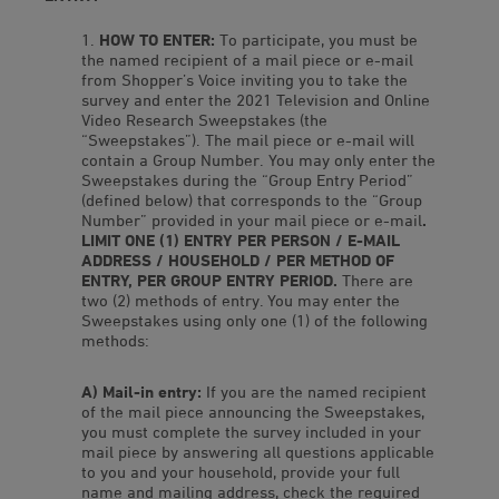
HOW TO ENTER:
To participate, you must be
the named recipient of a mail piece or e-mail
from Shopper’s Voice inviting you to take the
survey and enter the 2021 Television and Online
Video Research Sweepstakes (the
“Sweepstakes”). The mail piece or e-mail will
contain a Group Number. You may only enter the
Sweepstakes during the “Group Entry Period”
(defined below) that corresponds to the “Group
Number” provided in your mail piece or e-mail
.
LIMIT ONE (1) ENTRY PER PERSON / E-MAIL
ADDRESS / HOUSEHOLD / PER METHOD OF
ENTRY, PER GROUP ENTRY PERIOD.
There are
two (2) methods of entry. You may enter the
Sweepstakes using only one (1) of the following
methods:
A) Mail-in entry:
If you are the named recipient
of the mail piece announcing the Sweepstakes,
you must complete the survey included in your
mail piece by answering all questions applicable
to you and your household, provide your full
name and mailing address, check the required