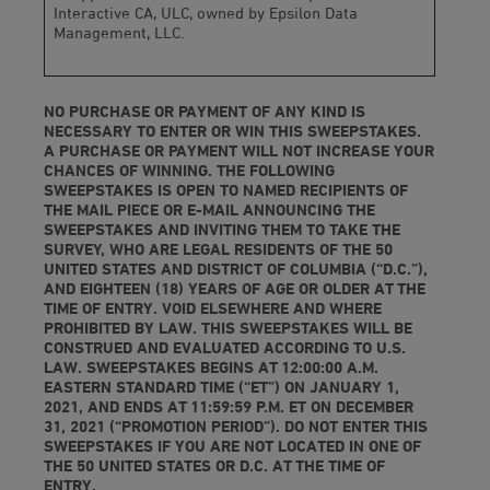
Interactive CA, ULC, owned by Epsilon Data
Management, LLC.
NO PURCHASE OR PAYMENT OF ANY KIND IS
NECESSARY TO ENTER OR WIN THIS SWEEPSTAKES.
A PURCHASE OR PAYMENT WILL NOT INCREASE YOUR
CHANCES OF WINNING. THE FOLLOWING
SWEEPSTAKES IS OPEN TO NAMED RECIPIENTS OF
THE MAIL PIECE OR E-MAIL ANNOUNCING THE
SWEEPSTAKES AND INVITING THEM TO TAKE THE
SURVEY, WHO ARE LEGAL RESIDENTS OF THE 50
UNITED STATES AND DISTRICT OF COLUMBIA (“D.C.”),
AND EIGHTEEN (18) YEARS OF AGE OR OLDER AT THE
TIME OF ENTRY. VOID ELSEWHERE AND WHERE
PROHIBITED BY LAW. THIS SWEEPSTAKES WILL BE
CONSTRUED AND EVALUATED ACCORDING TO U.S.
LAW. SWEEPSTAKES BEGINS AT 12:00:00 A.M.
EASTERN STANDARD TIME (“ET”) ON JANUARY 1,
2021, AND ENDS AT 11:59:59 P.M. ET ON DECEMBER
31, 2021 (“PROMOTION PERIOD”). DO NOT ENTER THIS
SWEEPSTAKES IF YOU ARE NOT LOCATED IN ONE OF
THE 50 UNITED STATES OR D.C. AT THE TIME OF
ENTRY.