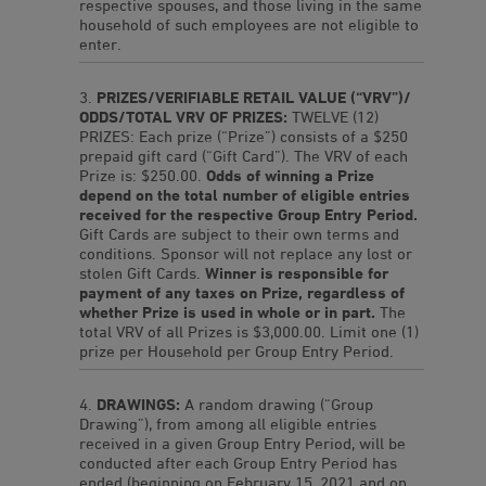
respective spouses, and those living in the same
household of such employees are not eligible to
enter.
PRIZES/VERIFIABLE RETAIL VALUE (“VRV”)/
ODDS/TOTAL VRV OF PRIZES:
TWELVE (12)
PRIZES: Each prize (“Prize”) consists of a $250
prepaid gift card (“Gift Card”). The VRV of each
Prize is: $250.00.
Odds of winning a Prize
depend on the total number of eligible entries
received for the respective Group Entry Period.
Gift Cards are subject to their own terms and
conditions. Sponsor will not replace any lost or
stolen Gift Cards.
Winner is responsible for
payment of any taxes on Prize, regardless of
whether Prize is used in whole or in part.
The
total VRV of all Prizes is $3,000.00. Limit one (1)
prize per Household per Group Entry Period.
DRAWINGS:
A random drawing (“Group
Drawing”), from among all eligible entries
received in a given Group Entry Period, will be
conducted after each Group Entry Period has
ended (beginning on February 15, 2021 and on