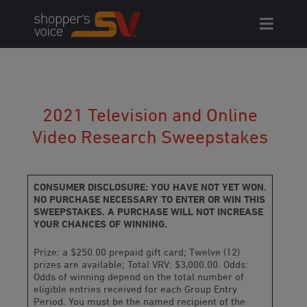
Skip
to
content
2021 Television and Online
Video Research Sweepstakes
CONSUMER DISCLOSURE: YOU HAVE NOT YET WON.
NO PURCHASE NECESSARY TO ENTER OR WIN THIS
SWEEPSTAKES. A PURCHASE WILL NOT INCREASE
YOUR CHANCES OF WINNING.
Prize: a $250.00 prepaid gift card; Twelve (12)
prizes are available; Total VRV: $3,000.00. Odds:
Odds of winning depend on the total number of
eligible entries received for each Group Entry
Period. You must be the named recipient of the