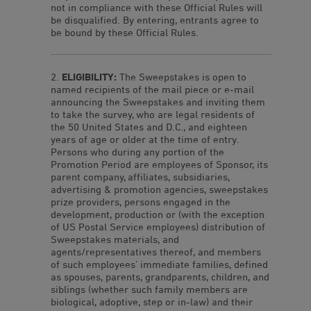
not in compliance with these Official Rules will
be disqualified. By entering, entrants agree to
be bound by these Official Rules.
ELIGIBILITY:
The Sweepstakes is open to
named recipients of the mail piece or e-mail
announcing the Sweepstakes and inviting them
to take the survey, who are legal residents of
the 50 United States and D.C., and eighteen
years of age or older at the time of entry.
Persons who during any portion of the
Promotion Period are employees of Sponsor, its
parent company, affiliates, subsidiaries,
advertising & promotion agencies, sweepstakes
prize providers, persons engaged in the
development, production or (with the exception
of US Postal Service employees) distribution of
Sweepstakes materials, and
agents/representatives thereof, and members
of such employees’ immediate families, defined
as spouses, parents, grandparents, children, and
siblings (whether such family members are
biological, adoptive, step or in-law) and their