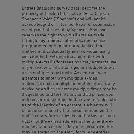
Entries (including survey data) become the
property of Epsilon Interactive CA, ULC a/k/a
Shopper’s Voice (“Sponsor”) and will not be
acknowledged or returned. Proof of submission
is not proof of receipt by Sponsor. Sponsor
reserves the right to void all entries made
through any robotic, automatic, mechanical,
programmed or similar entry duplication
method and to disqualify any individual using
such method. Entrants may not enter with
multiple e-mail addresses nor may entrants use
any device or artifice to register multiple times
or as multiple registrants. Any entrant who
attempts to enter with multiple e-mail
addresses under multiple identities or uses any
device or artifice to enter multiple times may be
disqualified and forfeits any and all prizes won,
in Sponsor’s discretion. In the event of a dispute
as to the identity of an entrant, such entry will
be deemed made by the person named on the
mail-in entry form or by the authorized account
holder of the e-mail address at the time the e-
mail invitation is sent. Only one person’s name
may be stated on the entry form. Any entries