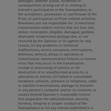
damages, whether actual, incidental or
consequential, arising out of or relating to
entrant’s participation in the Sweepstakes, or
the acceptance, possession or use/misuse of the
Prize, or participation in Prize-related activities.
Releasees are not responsible for: (i) electronic
transmissions and/or entries that are lost, late,
stolen, incomplete, illegible, damaged, garbled,
destroyed, misdirected, postage due, or not
received by the Sponsor or its agents for any
reason, (ii) any problems or technical
malfunctions, errors, omissions, interruptions,
deletions, defects, delays in operation or
transmission, communication failures or human
error that may occur in the transmission,
receipt or processing of entries, or for
destruction of or unauthorized access to, or
alteration of, entries, (iii) failed or unavailable
hardware, network, software or telephone, cable
or satellite transmissions, damage to entrants’
or any person’s computer and/or its contents, or
causes beyond Sponsor’s reasonable control
that jeopardize the administration, security,
fairness, integrity or proper conduct of the
Sweepstakes or (iv) any entries submitted in a