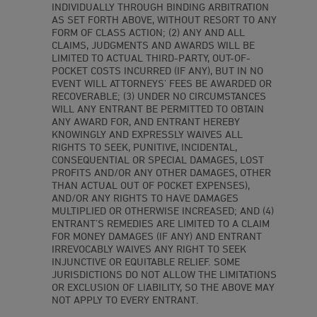
INDIVIDUALLY THROUGH BINDING ARBITRATION
AS SET FORTH ABOVE, WITHOUT RESORT TO ANY
FORM OF CLASS ACTION; (2) ANY AND ALL
CLAIMS, JUDGMENTS AND AWARDS WILL BE
LIMITED TO ACTUAL THIRD-PARTY, OUT-OF-
POCKET COSTS INCURRED (IF ANY), BUT IN NO
EVENT WILL ATTORNEYS’ FEES BE AWARDED OR
RECOVERABLE; (3) UNDER NO CIRCUMSTANCES
WILL ANY ENTRANT BE PERMITTED TO OBTAIN
ANY AWARD FOR, AND ENTRANT HEREBY
KNOWINGLY AND EXPRESSLY WAIVES ALL
RIGHTS TO SEEK, PUNITIVE, INCIDENTAL,
CONSEQUENTIAL OR SPECIAL DAMAGES, LOST
PROFITS AND/OR ANY OTHER DAMAGES, OTHER
THAN ACTUAL OUT OF POCKET EXPENSES),
AND/OR ANY RIGHTS TO HAVE DAMAGES
MULTIPLIED OR OTHERWISE INCREASED; AND (4)
ENTRANT’S REMEDIES ARE LIMITED TO A CLAIM
FOR MONEY DAMAGES (IF ANY) AND ENTRANT
IRREVOCABLY WAIVES ANY RIGHT TO SEEK
INJUNCTIVE OR EQUITABLE RELIEF. SOME
JURISDICTIONS DO NOT ALLOW THE LIMITATIONS
OR EXCLUSION OF LIABILITY, SO THE ABOVE MAY
NOT APPLY TO EVERY ENTRANT.