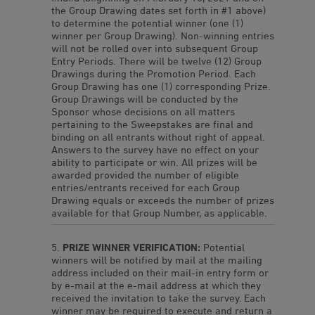
the Group Drawing dates set forth in #1 above)
to determine the potential winner (one (1)
winner per Group Drawing). Non-winning entries
will not be rolled over into subsequent Group
Entry Periods. There will be twelve (12) Group
Drawings during the Promotion Period. Each
Group Drawing has one (1) corresponding Prize.
Group Drawings will be conducted by the
Sponsor whose decisions on all matters
pertaining to the Sweepstakes are final and
binding on all entrants without right of appeal.
Answers to the survey have no effect on your
ability to participate or win. All prizes will be
awarded provided the number of eligible
entries/entrants received for each Group
Drawing equals or exceeds the number of prizes
available for that Group Number, as applicable.
PRIZE WINNER VERIFICATION:
Potential
winners will be notified by mail at the mailing
address included on their mail-in entry form or
by e-mail at the e-mail address at which they
received the invitation to take the survey. Each
winner may be required to execute and return a