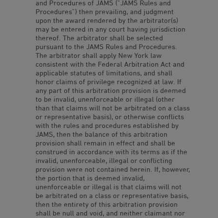
and Procedures of JAMS (“JAMS Rules and
Procedures”) then prevailing, and judgment
upon the award rendered by the arbitrator(s)
may be entered in any court having jurisdiction
thereof. The arbitrator shall be selected
pursuant to the JAMS Rules and Procedures.
The arbitrator shall apply New York law
consistent with the Federal Arbitration Act and
applicable statutes of limitations, and shall
honor claims of privilege recognized at law. If
any part of this arbitration provision is deemed
to be invalid, unenforceable or illegal (other
than that claims will not be arbitrated on a class
or representative basis), or otherwise conflicts
with the rules and procedures established by
JAMS, then the balance of this arbitration
provision shall remain in effect and shall be
construed in accordance with its terms as if the
invalid, unenforceable, illegal or conflicting
provision were not contained herein. If, however,
the portion that is deemed invalid,
unenforceable or illegal is that claims will not
be arbitrated on a class or representative basis,
then the entirety of this arbitration provision
shall be null and void, and neither claimant nor