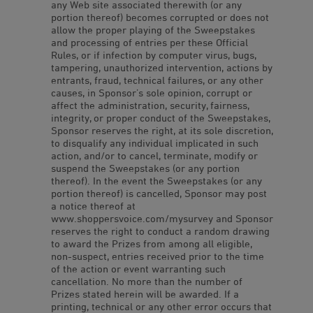
any Web site associated therewith (or any
portion thereof) becomes corrupted or does not
allow the proper playing of the Sweepstakes
and processing of entries per these Official
Rules, or if infection by computer virus, bugs,
tampering, unauthorized intervention, actions by
entrants, fraud, technical failures, or any other
causes, in Sponsor’s sole opinion, corrupt or
affect the administration, security, fairness,
integrity, or proper conduct of the Sweepstakes,
Sponsor reserves the right, at its sole discretion,
to disqualify any individual implicated in such
action, and/or to cancel, terminate, modify or
suspend the Sweepstakes (or any portion
thereof). In the event the Sweepstakes (or any
portion thereof) is cancelled, Sponsor may post
a notice thereof at
www.shoppersvoice.com/mysurvey and Sponsor
reserves the right to conduct a random drawing
to award the Prizes from among all eligible,
non-suspect, entries received prior to the time
of the action or event warranting such
cancellation. No more than the number of
Prizes stated herein will be awarded. If a
printing, technical or any other error occurs that