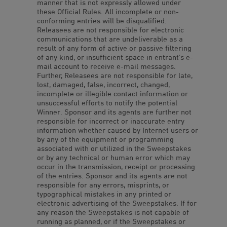
manner that is not expressly allowed under
these Official Rules. All incomplete or non-
conforming entries will be disqualified.
Releasees are not responsible for electronic
communications that are undeliverable as a
result of any form of active or passive filtering
of any kind, or insufficient space in entrant’s e-
mail account to receive e-mail messages.
Further, Releasees are not responsible for late,
lost, damaged, false, incorrect, changed,
incomplete or illegible contact information or
unsuccessful efforts to notify the potential
Winner. Sponsor and its agents are further not
responsible for incorrect or inaccurate entry
information whether caused by Internet users or
by any of the equipment or programming
associated with or utilized in the Sweepstakes
or by any technical or human error which may
occur in the transmission, receipt or processing
of the entries. Sponsor and its agents are not
responsible for any errors, misprints, or
typographical mistakes in any printed or
electronic advertising of the Sweepstakes. If for
any reason the Sweepstakes is not capable of
running as planned, or if the Sweepstakes or