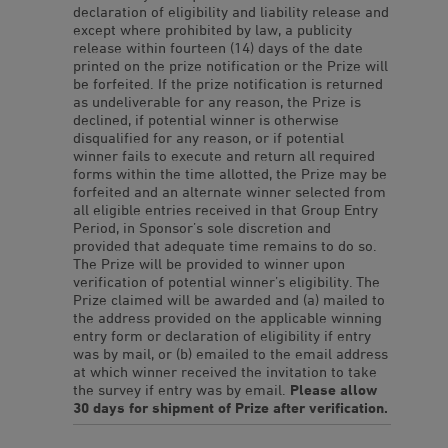
declaration of eligibility and liability release and
except where prohibited by law, a publicity
release within fourteen (14) days of the date
printed on the prize notification or the Prize will
be forfeited. If the prize notification is returned
as undeliverable for any reason, the Prize is
declined, if potential winner is otherwise
disqualified for any reason, or if potential
winner fails to execute and return all required
forms within the time allotted, the Prize may be
forfeited and an alternate winner selected from
all eligible entries received in that Group Entry
Period, in Sponsor’s sole discretion and
provided that adequate time remains to do so.
The Prize will be provided to winner upon
verification of potential winner’s eligibility. The
Prize claimed will be awarded and (a) mailed to
the address provided on the applicable winning
entry form or declaration of eligibility if entry
was by mail, or (b) emailed to the email address
at which winner received the invitation to take
the survey if entry was by email.
Please allow
30 days for shipment of Prize after verification.