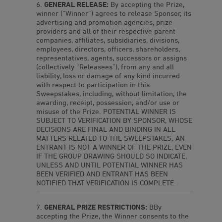
GENERAL RELEASE:
By accepting the Prize,
winner (“Winner”) agrees to release Sponsor, its
advertising and promotion agencies, prize
providers and all of their respective parent
companies, affiliates, subsidiaries, divisions,
employees, directors, officers, shareholders,
representatives, agents, successors or assigns
(collectively “Releasees”), from any and all
liability, loss or damage of any kind incurred
with respect to participation in this
Sweepstakes, including, without limitation, the
awarding, receipt, possession, and/or use or
misuse of the Prize. POTENTIAL WINNER IS
SUBJECT TO VERIFICATION BY SPONSOR, WHOSE
DECISIONS ARE FINAL AND BINDING IN ALL
MATTERS RELATED TO THE SWEEPSTAKES. AN
ENTRANT IS NOT A WINNER OF THE PRIZE, EVEN
IF THE GROUP DRAWING SHOULD SO INDICATE,
UNLESS AND UNTIL POTENTIAL WINNER HAS
BEEN VERIFIED AND ENTRANT HAS BEEN
NOTIFIED THAT VERIFICATION IS COMPLETE.
GENERAL PRIZE RESTRICTIONS:
BBy
accepting the Prize, the Winner consents to the