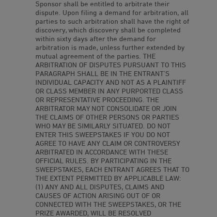
Sponsor shall be entitled to arbitrate their
dispute. Upon filing a demand for arbitration, all
parties to such arbitration shall have the right of
discovery, which discovery shall be completed
within sixty days after the demand for
arbitration is made, unless further extended by
mutual agreement of the parties. THE
ARBITRATION OF DISPUTES PURSUANT TO THIS
PARAGRAPH SHALL BE IN THE ENTRANT’S
INDIVIDUAL CAPACITY AND NOT AS A PLAINTIFF
OR CLASS MEMBER IN ANY PURPORTED CLASS
OR REPRESENTATIVE PROCEEDING. THE
ARBITRATOR MAY NOT CONSOLIDATE OR JOIN
THE CLAIMS OF OTHER PERSONS OR PARTIES
WHO MAY BE SIMILARLY SITUATED. DO NOT
ENTER THIS SWEEPSTAKES IF YOU DO NOT
AGREE TO HAVE ANY CLAIM OR CONTROVERSY
ARBITRATED IN ACCORDANCE WITH THESE
OFFICIAL RULES. BY PARTICIPATING IN THE
SWEEPSTAKES, EACH ENTRANT AGREES THAT TO
THE EXTENT PERMITTED BY APPLICABLE LAW:
(1) ANY AND ALL DISPUTES, CLAIMS AND
CAUSES OF ACTION ARISING OUT OF OR
CONNECTED WITH THE SWEEPSTAKES, OR THE
PRIZE AWARDED, WILL BE RESOLVED