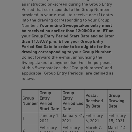
as instructed on-screen during the Group Entry
Period that corresponds to the Group Number
provided in your e-mail, to receive one (1) entry
into the drawing corresponding to your Group
Number.
Your online Sweepstakes entry must
be received no earlier than 12:00:00 a.m. ET on
your Group Entry Period Start Date and no later
than 11:59:59 p.m. ET on your Group Entry
Period End Date in order to be eligible for the
drawing corresponding to your Group Number.
Do not forward the e-mail announcing the
Sweepstakes to anyone else. For the purposes
of this Sweepstakes, the “Group Numbers” and
applicable “Group Entry Periods” are defined as
follows:
Group
Group
Postal
Group
Group
Entry
Entry
Received-
Drawing
Number
Period
Period End
By Date
Date
Start Date
Date
January 1,
January 31,
February
February
1
2021
2021
6, 2021
15, 2021
February
February
March 7,
March 14,
2