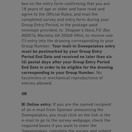
box on the entry form confirming that you are
18 years of age or older and have read and
agree to the Official Rules, and mail the
completed survey and entry form during your
Group Entry Period, in the postage-paid
envelope provided, to:
Shopper’s Voice, P.O. Box
800016, Marietta, GA 30068-9844
, to receive one
(1) entry into the drawing corresponding to your
Group Number.
Your mail-in Sweepstakes entry
must be postmarked by your Group Entry
Period End Date and received no later than six
(6) postal days after your Group Entry Period
End Date in order to be eligible for the drawing
corresponding to your Group Number.
No
facsimiles or mechanical reproductions of
entries allowed.
OR
B) Online entry:
If you are the named recipient
of an e-mail from Sponsor announcing the
Sweepstakes, you must click on the link in the
e-mail to go to the survey webpage, check the
required boxes if you want to enter the
Sweepstakes, complete the survey, and submit