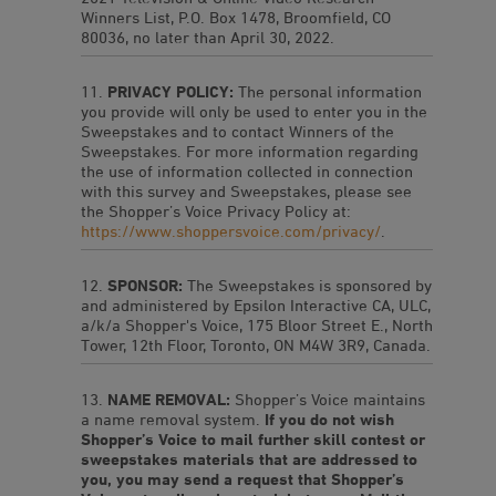
Winners List, P.O. Box 1478, Broomfield, CO
80036, no later than April 30, 2022.
PRIVACY POLICY:
The personal information
you provide will only be used to enter you in the
Sweepstakes and to contact Winners of the
Sweepstakes. For more information regarding
the use of information collected in connection
with this survey and Sweepstakes, please see
the Shopper’s Voice Privacy Policy at:
https://www.shoppersvoice.com/privacy/
.
SPONSOR:
The Sweepstakes is sponsored by
and administered by Epsilon Interactive CA, ULC,
a/k/a Shopper's Voice, 175 Bloor Street E., North
Tower, 12th Floor, Toronto, ON M4W 3R9, Canada.
NAME REMOVAL:
Shopper’s Voice maintains
a name removal system.
If you do not wish
Shopper’s Voice to mail further skill contest or
sweepstakes materials that are addressed to
you, you may send a request that Shopper’s