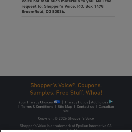
Voice not mail such materials to you. Mail the
request to: Shopper’s Voice, P.O. Box 1478,
Broomfield, CO 80036.
Shopper's Voice®. Coupons.
Samples. Free Stuff. Whoa!
Your Privacy Choices
|
Privacy Policy
|
AdChoices
|
Terms & Conditions
|
Site Map
|
Contact us
|
Canadian
site
Copyright © 2026 Shopper’s Voice
Shopper’s Voice is a trademark of Epsilon Interactive CA,
ULC, owned by Epsilon Data Management, LLC.