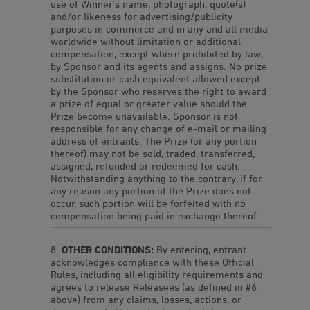
use of Winner’s name, photograph, quote(s)
and/or likeness for advertising/publicity
purposes in commerce and in any and all media
worldwide without limitation or additional
compensation, except where prohibited by law,
by Sponsor and its agents and assigns. No prize
substitution or cash equivalent allowed except
by the Sponsor who reserves the right to award
a prize of equal or greater value should the
Prize become unavailable. Sponsor is not
responsible for any change of e-mail or mailing
address of entrants. The Prize (or any portion
thereof) may not be sold, traded, transferred,
assigned, refunded or redeemed for cash.
Notwithstanding anything to the contrary, if for
any reason any portion of the Prize does not
occur, such portion will be forfeited with no
compensation being paid in exchange thereof.
OTHER CONDITIONS:
By entering, entrant
acknowledges compliance with these Official
Rules, including all eligibility requirements and
agrees to release Releasees (as defined in #6
above) from any claims, losses, actions, or