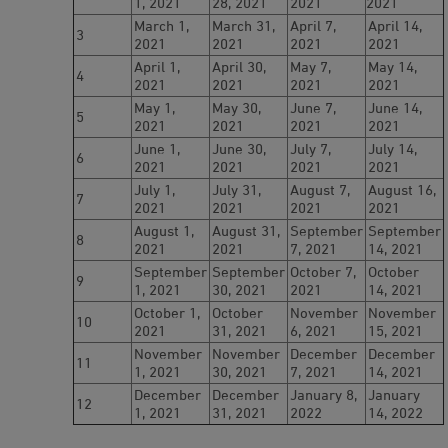
1, 2021
28, 2021
2021
2021
March 1,
March 31,
April 7,
April 14,
3
2021
2021
2021
2021
April 1,
April 30,
May 7,
May 14,
4
2021
2021
2021
2021
May 1,
May 30,
June 7,
June 14,
5
2021
2021
2021
2021
June 1,
June 30,
July 7,
July 14,
6
2021
2021
2021
2021
July 1,
July 31,
August 7,
August 16,
7
2021
2021
2021
2021
August 1,
August 31,
September
September
8
2021
2021
7, 2021
14, 2021
September
September
October 7,
October
9
1, 2021
30, 2021
2021
14, 2021
October 1,
October
November
November
10
2021
31, 2021
6, 2021
15, 2021
November
November
December
December
11
1, 2021
30, 2021
7, 2021
14, 2021
December
December
January 8,
January
12
1, 2021
31, 2021
2022
14, 2022