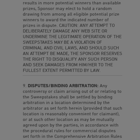
results in more potential winners than available
prizes, Sponsor may elect to hold a random
drawing from among all eligible potential prize
winners to award the indicated number of
prizes in dispute. CAUTION: ANY ATTEMPT TO
DELIBERATELY DAMAGE ANY WEB SITE OR
UNDERMINE THE LEGITIMATE OPERATION OF THE
SWEEPSTAKES MAY BE A VIOLATION OF
CRIMINAL AND CIVIL LAWS, AND SHOULD SUCH
AN ATTEMPT BE MADE, THE SPONSOR RESERVES
THE RIGHT TO DISQUALIFY ANY SUCH PERSON
AND SEEK DAMAGES FROM HIM/HER TO THE
FULLEST EXTENT PERMITTED BY LAW.
DISPUTES/BINDING ARBITRATION:
Any
controversy or claim arising out of or relating to
the Sweepstakes shall be settled by binding
arbitration in a location determined by the
arbitrator as set forth herein (provided that such
location is reasonably convenient for claimant),
or at such other location as may be mutually
agreed upon by the parties, in accordance with
the procedural rules for commercial disputes
set forth in the Comprehensive Arbitration Rules