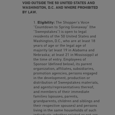
VOID OUTSIDE THE 50 UNITED STATES AND
WASHINGTON, D.C. AND WHERE PROHIBITED
BY LAW.
Eligibility:
The Shopper’s Voice
“Countdown to Spring Giveaway” (the
“Sweepstakes”) is open to legal
residents of the 50 United States and
Washington, D.C., who are at least 18
years of age or the legal age of
majority (at least 19 in Alabama and
Nebraska; at least 21 in Mississippi) at
the time of entry. Employees of
Sponsor (defined below), its parent
organization, affiliates, subsidiaries,
promotion agencies, persons engaged
in the development, production or
distribution of Sweepstakes materials,
and agents/representatives thereof,
and members of their immediate
families (spouses, parents,
grandparents, children and siblings and
their respective spouses) and persons
living in the same households of such
individuals, whether related or not are