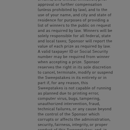
approval or further compensation
(unless prohibited by law), and to the
use of your name, and city and state of
residence for purposes of providing a
list of winners to the public on request
and as required by law. Winners will be
solely responsible for all federal, state
and local taxes; Sponsor will report the
value of each prize as required by law.
A valid taxpayer ID or Social Security
number may be required from winner
when accepting a prize. Sponsor
reserves the right in its sole discretion
to cancel, terminate, modify or suspend
the Sweepstakes in its entirety or in
part if, for any reason, this
Sweepstakes is not capable of running
as planned due to printing error,
computer virus, bugs, tampering,
unauthorized intervention, fraud,
technical failures, or any cause beyond
the control of the Sponsor which
corrupts or affects the administration,
security, fairness, integrity, or proper
conduct of this Sweepstakes; and, in