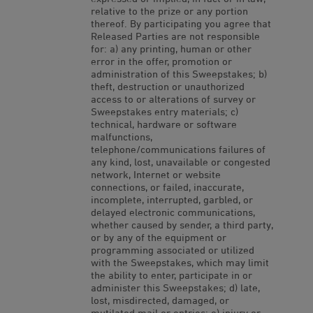
relative to the prize or any portion
thereof. By participating you agree that
Released Parties are not responsible
for: a) any printing, human or other
error in the offer, promotion or
administration of this Sweepstakes; b)
theft, destruction or unauthorized
access to or alterations of survey or
Sweepstakes entry materials; c)
technical, hardware or software
malfunctions,
telephone/communications failures of
any kind, lost, unavailable or congested
network, Internet or website
connections, or failed, inaccurate,
incomplete, interrupted, garbled, or
delayed electronic communications,
whether caused by sender, a third party,
or by any of the equipment or
programming associated or utilized
with the Sweepstakes, which may limit
the ability to enter, participate in or
administer this Sweepstakes; d) late,
lost, misdirected, damaged, or
mutilated mail or entries; e) injury or