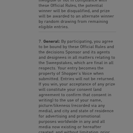
these Official Rules, the potential
winner will be disqualified, and prize
will be awarded to an alternate winner
by random drawing from remaining
eligible entries.
General:
By participating, you agree
to be bound by these Official Rules and
the decisions Sponsor and its agents
and designees in all matters relating to
the Sweepstakes, which are final in all
respects. Your entry becomes the
property of Shopper’s Voice when
submitted. Entries will not be returned.
If you win, your acceptance of any prize
will constitute your consent (and
agreement to confirm that consent in
writing) to the use of your name,
picture/likeness (recorded via any
media), and city and state of residence
for advertising and promotional
purposes worldwide in any and all
media now existing or hereafter
created, and without limitation, prior