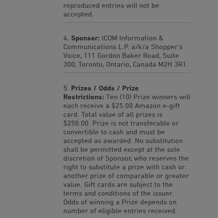
reproduced entries will not be
accepted.
Sponsor:
ICOM Information &
Communications L.P. a/k/a Shopper’s
Voice, 111 Gordon Baker Road, Suite
300, Toronto, Ontario, Canada M2H 3R1.
Prizes / Odds / Prize
Restrictions:
Ten (10) Prize winners will
each receive a $25.00 Amazon e-gift
card. Total value of all prizes is
$250.00. Prize is not transferable or
convertible to cash and must be
accepted as awarded. No substitution
shall be permitted except at the sole
discretion of Sponsor, who reserves the
right to substitute a prize with cash or
another prize of comparable or greater
value. Gift cards are subject to the
terms and conditions of the issuer.
Odds of winning a Prize depends on
number of eligible entries received.