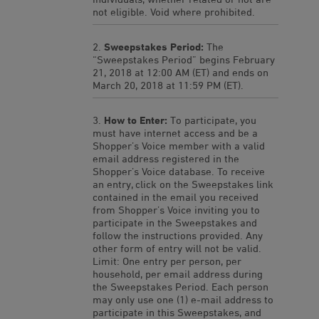
not eligible. Void where prohibited.
Sweepstakes Period:
The
“Sweepstakes Period” begins February
21, 2018 at 12:00 AM (ET) and ends on
March 20, 2018 at 11:59 PM (ET).
How to Enter:
To participate, you
must have internet access and be a
Shopper’s Voice member with a valid
email address registered in the
Shopper’s Voice database. To receive
an entry, click on the Sweepstakes link
contained in the email you received
from Shopper’s Voice inviting you to
participate in the Sweepstakes and
follow the instructions provided. Any
other form of entry will not be valid.
Limit: One entry per person, per
household, per email address during
the Sweepstakes Period. Each person
may only use one (1) e-mail address to
participate in this Sweepstakes, and