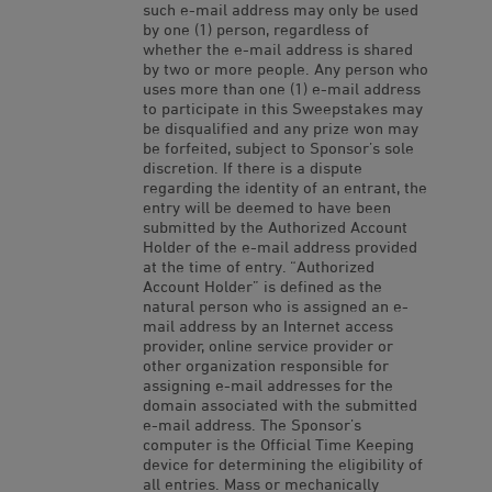
such e-mail address may only be used
by one (1) person, regardless of
whether the e-mail address is shared
by two or more people. Any person who
uses more than one (1) e-mail address
to participate in this Sweepstakes may
be disqualified and any prize won may
be forfeited, subject to Sponsor’s sole
discretion. If there is a dispute
regarding the identity of an entrant, the
entry will be deemed to have been
submitted by the Authorized Account
Holder of the e-mail address provided
at the time of entry. “Authorized
Account Holder” is defined as the
natural person who is assigned an e-
mail address by an Internet access
provider, online service provider or
other organization responsible for
assigning e-mail addresses for the
domain associated with the submitted
e-mail address. The Sponsor’s
computer is the Official Time Keeping
device for determining the eligibility of
all entries. Mass or mechanically