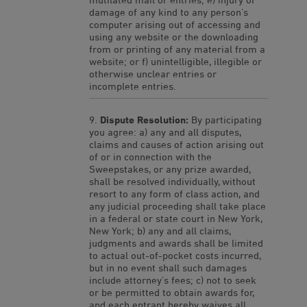
damage of any kind to any person’s
computer arising out of accessing and
using any website or the downloading
from or printing of any material from a
website; or f) unintelligible, illegible or
otherwise unclear entries or
incomplete entries.
Dispute Resolution:
By participating
you agree: a) any and all disputes,
claims and causes of action arising out
of or in connection with the
Sweepstakes, or any prize awarded,
shall be resolved individually, without
resort to any form of class action, and
any judicial proceeding shall take place
in a federal or state court in New York,
New York; b) any and all claims,
judgments and awards shall be limited
to actual out-of-pocket costs incurred,
but in no event shall such damages
include attorney’s fees; c) not to seek
or be permitted to obtain awards for,
and each entrant hereby waives all