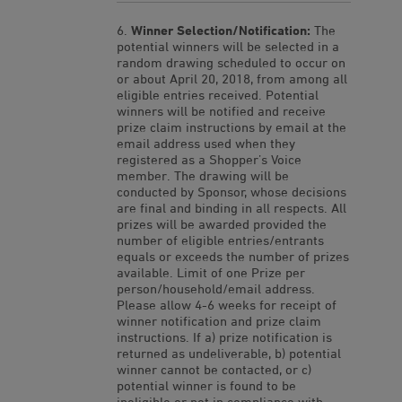
Winner Selection/Notification:
The
potential winners will be selected in a
random drawing scheduled to occur on
or about April 20, 2018, from among all
eligible entries received. Potential
winners will be notified and receive
prize claim instructions by email at the
email address used when they
registered as a Shopper’s Voice
member. The drawing will be
conducted by Sponsor, whose decisions
are final and binding in all respects. All
prizes will be awarded provided the
number of eligible entries/entrants
equals or exceeds the number of prizes
available. Limit of one Prize per
person/household/email address.
Please allow 4-6 weeks for receipt of
winner notification and prize claim
instructions. If a) prize notification is
returned as undeliverable, b) potential
winner cannot be contacted, or c)
potential winner is found to be
ineligible or not in compliance with