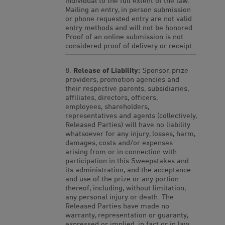
individual to the full extent of the law.
Mailing an entry, in person submission
or phone requested entry are not valid
entry methods and will not be honored.
Proof of an online submission is not
considered proof of delivery or receipt.
Release of Liability:
Sponsor, prize
providers, promotion agencies and
their respective parents, subsidiaries,
affiliates, directors, officers,
employees, shareholders,
representatives and agents (collectively,
Released Parties) will have no liability
whatsoever for any injury, losses, harm,
damages, costs and/or expenses
arising from or in connection with
participation in this Sweepstakes and
its administration, and the acceptance
and use of the prize or any portion
thereof, including, without limitation,
any personal injury or death. The
Released Parties have made no
warranty, representation or guaranty,
expressed or implied, in fact or in law,