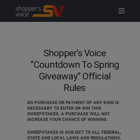
Skip
to
content
Shopper’s Voice
“Countdown To Spring
Giveaway” Official
Rules
NO PURCHASE OR PAYMENT OF ANY KIND IS
NECESSARY TO ENTER OR WIN THIS
SWEEPSTAKES. A PURCHASE WILL NOT
INCREASE YOUR CHANCE OF WINNING.
SWEEPSTAKES IS SUBJECT TO ALL FEDERAL,
STATE AND LOCAL LAWS AND REGULATIONS.