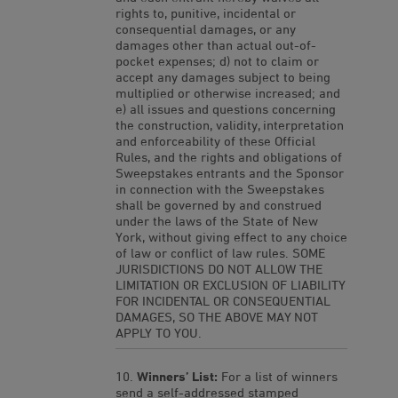
rights to, punitive, incidental or
consequential damages, or any
damages other than actual out-of-
pocket expenses; d) not to claim or
accept any damages subject to being
multiplied or otherwise increased; and
e) all issues and questions concerning
the construction, validity, interpretation
and enforceability of these Official
Rules, and the rights and obligations of
Sweepstakes entrants and the Sponsor
in connection with the Sweepstakes
shall be governed by and construed
under the laws of the State of New
York, without giving effect to any choice
of law or conflict of law rules. SOME
JURISDICTIONS DO NOT ALLOW THE
LIMITATION OR EXCLUSION OF LIABILITY
FOR INCIDENTAL OR CONSEQUENTIAL
DAMAGES, SO THE ABOVE MAY NOT
APPLY TO YOU.
Winners’ List:
For a list of winners
send a self-addressed stamped