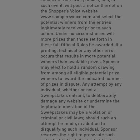
such event, will post a notice thereof on
the Shopper’s Voice website
www.shoppersvoice.com and select the
potential winners from the entries
legitimately received prior to such
action. Under no circumstances will
more prizes than those set forth in
these full Official Rules be awarded. If a
printing, technical or any other error
occurs that results in more potential
winners than available prizes, Sponsor
may elect to hold a random drawing
from among all eligible potential prize
winners to award the indicated number
of prizes in dispute. Any attempt by any
individual, whether or not a
Sweepstakes entrant, to deliberately
damage any website or undermine the
legitimate operation of the
Sweepstakes may be a violation of
criminal or civil laws; should such an
attempt be made, in addition to
disqualifying such individual, Sponsor
reserves the right to prosecute such