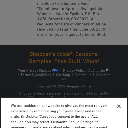
envelope to: Shopper’s Voice
“Countdown to Spring” Sweepstakes
Winners List, c/o Epsilon, P.O. Box
1478, Broomfield, CO 80036. All
requests for lists of winners must be
received no later than June 30, 2018 in
order for your request to be fulfilled.
Shopper's Voice®. Coupons.
Samples. Free Stuff. Whoa!
Your Privacy Choices
|
Privacy Policy
|
AdChoices
|
Terms & Conditions
|
Site Map
|
Contact us
|
Canadian
site
Copyright © 2026 Shopper’s Voice
Shopper’s Voice is a trademark of Epsilon Interactive CA,
ULC, owned by Epsilon Data Management, LLC.
We use cookies on our website to give you the most relevant
experience by remembering your preferences and repeat
visits. By clicking "Close", you consent to the use of ALL
cookies. You may select "Customize Cookie Settings" to
manage your preferences about which cookies may be used