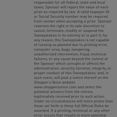
responsible for all federal, state and local
taxes; Sponsor will report the value of each
prize as required by law. A valid taxpayer ID
or Social Security number may be required
from winner when accepting a prize. Sponsor
reserves the right in its sole discretion to
cancel, terminate, modify or suspend the
Sweepstakes in its entirety or in part if, for
any reason, this Sweepstakes is not capable
of running as planned due to printing error,
computer virus, bugs, tampering,
unauthorized intervention, fraud, technical
failures, or any cause beyond the control of
the Sponsor which corrupts or affects the
administration, security, fairness, integrity, or
proper conduct of this Sweepstakes; and, in
such event, will post a notice thereof on the
Shopper’s Voice website
www.shoppersvoice.com and select the
potential winners from the entries
legitimately received prior to such action.
Under no circumstances will more prizes than
those set forth in these full Official Rules be
awarded. If a printing, technical or any other
error occurs that results in more potential