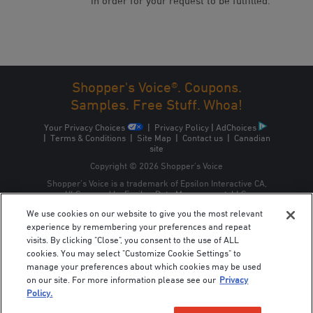
in order for your request to be fulfilled.
Shopper's Voice®. Coupons.
Samples. Free Stuff. Whoa!
Your Privacy Choices
|
Privacy Policy
|
AdChoices
|
Terms & Conditions
|
Site Map
|
Contact us
|
Canadian
site
Copyright © 2026 Shopper’s Voice
Shopper’s Voice is a trademark of Epsilon Interactive CA,
ULC, owned by Epsilon Data Management, LLC.
We use cookies on our website to give you the most relevant
experience by remembering your preferences and repeat
visits. By clicking "Close", you consent to the use of ALL
cookies. You may select "Customize Cookie Settings" to
manage your preferences about which cookies may be used
on our site. For more information please see our
Privacy
Policy.