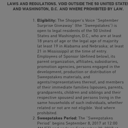
LAWS AND REGULATIONS. VOID OUTSIDE THE 50 UNITED STATE
AND WASHINGTON, D.C. AND WHERE PROHIBITED BY LAW.
Eligibility:
The Shopper’s Voice “September
Surprise Giveaway” (the “Sweepstakes”) is
open to legal residents of the 50 United
States and Washington, D.C., who are at least
18 years of age or the legal age of majority
(at least 19 in Alabama and Nebraska; at least
21 in Mississippi) at the time of entry.
Employees of Sponsor (defined below), its
parent organization, affiliates, subsidiaries,
promotion agencies, persons engaged in the
development, production or distribution of
Sweepstakes materials, and
agents/representatives thereof, and members
of their immediate families (spouses, parents,
grandparents, children and siblings and their
respective spouses) and persons living in the
same households of such individuals, whether
related or not are not eligible. Void where
prohibited.
Sweepstakes Period:
The “Sweepstakes
Period” begins September 8, 2017 at 12:00