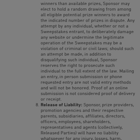
winners than available prizes, Sponsor may
elect to hold a random drawing from among
all eligible potential prize winners to award
the indicated number of prizes in dispute. Any
attempt by any individual, whether or not a
Sweepstakes entrant, to deliberately damage
any website or undermine the legitimate
operation of the Sweepstakes may be a
violation of criminal or civil laws; should such
an attempt be made, in addition to
disqualifying such individual, Sponsor
reserves the right to prosecute such
individual to the full extent of the law. Mailing
an entry, in person submission or phone
requested entry are not valid entry methods
and will not be honored. Proof of an online
submission is not considered proof of delivery
or receipt.
Release of Liability:
Sponsor, prize providers,
promotion agencies and their respective
parents, subsidiaries, affiliates, directors,
officers, employees, shareholders,
representatives and agents (collectively,
Released Parties) will have no liability
whatsoever for any injury, losses, harm,