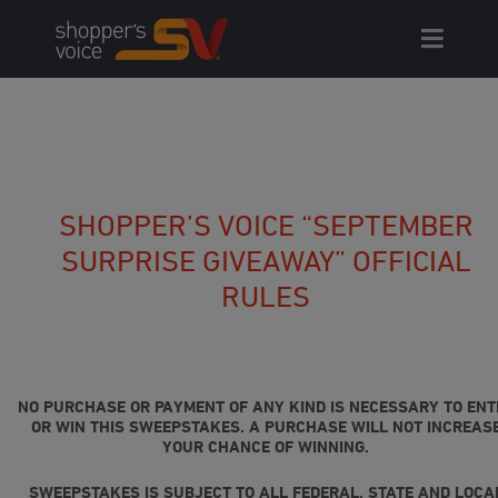
Skip
to
content
SHOPPER’S VOICE “SEPTEMBER
SURPRISE GIVEAWAY” OFFICIAL
RULES
NO PURCHASE OR PAYMENT OF ANY KIND IS NECESSARY TO ENT
OR WIN THIS SWEEPSTAKES. A PURCHASE WILL NOT INCREAS
YOUR CHANCE OF WINNING.
SWEEPSTAKES IS SUBJECT TO ALL FEDERAL, STATE AND LOCA