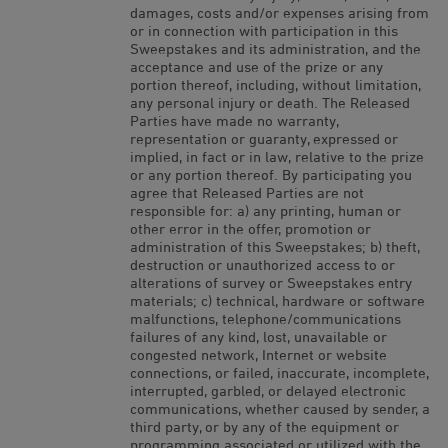
damages, costs and/or expenses arising from
or in connection with participation in this
Sweepstakes and its administration, and the
acceptance and use of the prize or any
portion thereof, including, without limitation,
any personal injury or death. The Released
Parties have made no warranty,
representation or guaranty, expressed or
implied, in fact or in law, relative to the prize
or any portion thereof. By participating you
agree that Released Parties are not
responsible for: a) any printing, human or
other error in the offer, promotion or
administration of this Sweepstakes; b) theft,
destruction or unauthorized access to or
alterations of survey or Sweepstakes entry
materials; c) technical, hardware or software
malfunctions, telephone/communications
failures of any kind, lost, unavailable or
congested network, Internet or website
connections, or failed, inaccurate, incomplete,
interrupted, garbled, or delayed electronic
communications, whether caused by sender, a
third party, or by any of the equipment or
programming associated or utilized with the