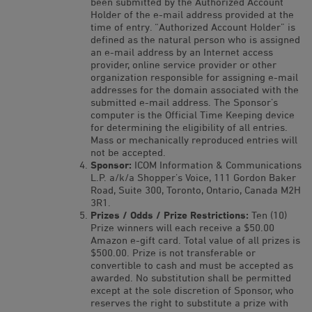
been submitted by the Authorized Account
Holder of the e-mail address provided at the
time of entry. “Authorized Account Holder” is
defined as the natural person who is assigned
an e-mail address by an Internet access
provider, online service provider or other
organization responsible for assigning e-mail
addresses for the domain associated with the
submitted e-mail address. The Sponsor’s
computer is the Official Time Keeping device
for determining the eligibility of all entries.
Mass or mechanically reproduced entries will
not be accepted.
Sponsor:
ICOM Information & Communications
L.P. a/k/a Shopper’s Voice, 111 Gordon Baker
Road, Suite 300, Toronto, Ontario, Canada M2H
3R1.
Prizes / Odds / Prize Restrictions:
Ten (10)
Prize winners will each receive a $50.00
Amazon e-gift card. Total value of all prizes is
$500.00. Prize is not transferable or
convertible to cash and must be accepted as
awarded. No substitution shall be permitted
except at the sole discretion of Sponsor, who
reserves the right to substitute a prize with