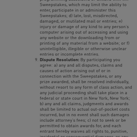
Sweepstakes, which may limit the ability to
enter, participate in or administer this
Sweepstakes; d) late, lost, misdirected,
damaged, or mutilated mail or entries; e)
injury or damage of any kind to any person’s
computer arising out of accessing and using
any website or the downloading from or
printing of any material from a website; or f)
unintelligible, illegible or otherwise unclear
entries or incomplete entries.
Dispute Resolution:
By participating you
agree: a) any and all disputes, claims and
causes of action arising out of or in
connection with the Sweepstakes, or any
prize awarded, shall be resolved individually,
without resort to any form of class action, and
any judicial proceeding shall take place in a
federal or state court in New York, New York;
b) any and all claims, judgments and awards
shall be limited to actual out-of-pocket costs
incurred, but in no event shall such damages
include attorney’s fees; c) not to seek or be
permitted to obtain awards for, and each
entrant hereby waives all rights to, punitive,
incidental or consequential damages, or any