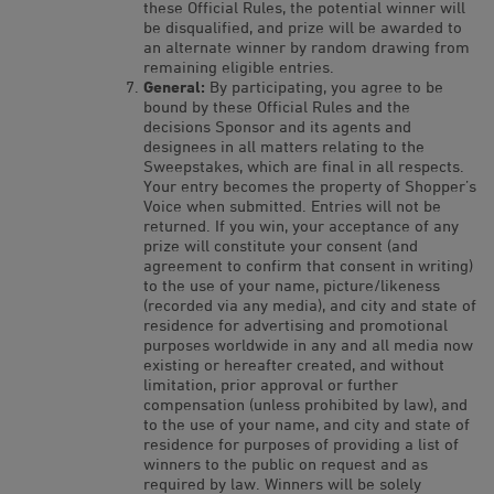
these Official Rules, the potential winner will
be disqualified, and prize will be awarded to
an alternate winner by random drawing from
remaining eligible entries.
General:
By participating, you agree to be
bound by these Official Rules and the
decisions Sponsor and its agents and
designees in all matters relating to the
Sweepstakes, which are final in all respects.
Your entry becomes the property of Shopper’s
Voice when submitted. Entries will not be
returned. If you win, your acceptance of any
prize will constitute your consent (and
agreement to confirm that consent in writing)
to the use of your name, picture/likeness
(recorded via any media), and city and state of
residence for advertising and promotional
purposes worldwide in any and all media now
existing or hereafter created, and without
limitation, prior approval or further
compensation (unless prohibited by law), and
to the use of your name, and city and state of
residence for purposes of providing a list of
winners to the public on request and as
required by law. Winners will be solely