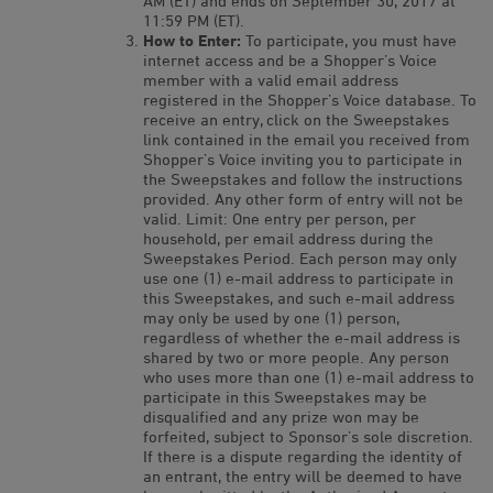
AM (ET) and ends on September 30, 2017 at
11:59 PM (ET).
How to Enter:
To participate, you must have
internet access and be a Shopper’s Voice
member with a valid email address
registered in the Shopper’s Voice database. To
receive an entry, click on the Sweepstakes
link contained in the email you received from
Shopper’s Voice inviting you to participate in
the Sweepstakes and follow the instructions
provided. Any other form of entry will not be
valid. Limit: One entry per person, per
household, per email address during the
Sweepstakes Period. Each person may only
use one (1) e-mail address to participate in
this Sweepstakes, and such e-mail address
may only be used by one (1) person,
regardless of whether the e-mail address is
shared by two or more people. Any person
who uses more than one (1) e-mail address to
participate in this Sweepstakes may be
disqualified and any prize won may be
forfeited, subject to Sponsor’s sole discretion.
If there is a dispute regarding the identity of
an entrant, the entry will be deemed to have