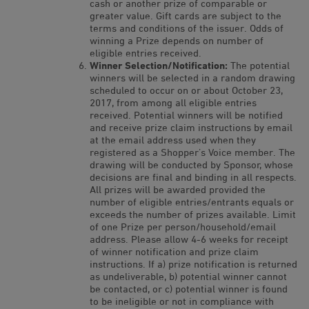
cash or another prize of comparable or
greater value. Gift cards are subject to the
terms and conditions of the issuer. Odds of
winning a Prize depends on number of
eligible entries received.
Winner Selection/Notification:
The potential
winners will be selected in a random drawing
scheduled to occur on or about October 23,
2017, from among all eligible entries
received. Potential winners will be notified
and receive prize claim instructions by email
at the email address used when they
registered as a Shopper’s Voice member. The
drawing will be conducted by Sponsor, whose
decisions are final and binding in all respects.
All prizes will be awarded provided the
number of eligible entries/entrants equals or
exceeds the number of prizes available. Limit
of one Prize per person/household/email
address. Please allow 4-6 weeks for receipt
of winner notification and prize claim
instructions. If a) prize notification is returned
as undeliverable, b) potential winner cannot
be contacted, or c) potential winner is found
to be ineligible or not in compliance with