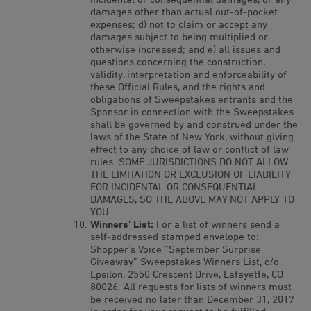
damages other than actual out-of-pocket
expenses; d) not to claim or accept any
damages subject to being multiplied or
otherwise increased; and e) all issues and
questions concerning the construction,
validity, interpretation and enforceability of
these Official Rules, and the rights and
obligations of Sweepstakes entrants and the
Sponsor in connection with the Sweepstakes
shall be governed by and construed under the
laws of the State of New York, without giving
effect to any choice of law or conflict of law
rules. SOME JURISDICTIONS DO NOT ALLOW
THE LIMITATION OR EXCLUSION OF LIABILITY
FOR INCIDENTAL OR CONSEQUENTIAL
DAMAGES, SO THE ABOVE MAY NOT APPLY TO
YOU.
Winners’ List:
For a list of winners send a
self-addressed stamped envelope to:
Shopper’s Voice “September Surprise
Giveaway” Sweepstakes Winners List, c/o
Epsilon, 2550 Crescent Drive, Lafayette, CO
80026. All requests for lists of winners must
be received no later than December 31, 2017