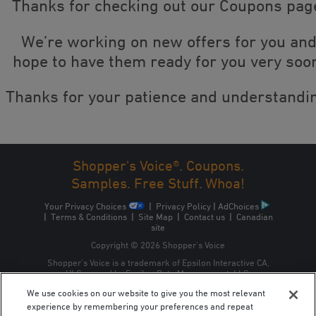
Thanks for checking out our Coupons pag
We’re working on new offers for you an
hope to have them ready for you very soo
Thanks for your patience and understandi
Shopper's Voice®. Coupons.
Samples. Free Stuff. Whoa!
Your Privacy Choices
|
Privacy Policy
|
AdChoices
|
Terms & Conditions
|
Site Map
|
Contact us
|
Canadian
site
Copyright © 2026 Shopper’s Voice
Shopper’s Voice is a trademark of Epsilon Interactive CA,
ULC, owned by Epsilon Data Management, LLC.
We use cookies on our website to give you the most relevant
experience by remembering your preferences and repeat