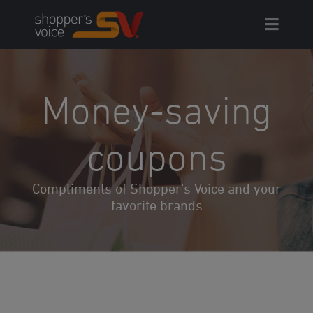
Skip
to
content
Money-
saving
coupons
Compliments of Shopper’s Voice and your
favorite brands