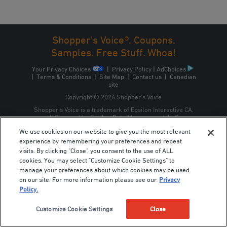
Shopper's Voice®. Coupons.
Samples. Free Stuff. Whoa!
Your Privacy Choices
|
Privacy Policy
|
AdChoices
|
Terms & Conditions
|
Site Map
|
Contact us
|
Canadian
site
Copyright © 2026 Shopper’s Voice
Shopper’s Voice is a trademark of Epsilon Interactive CA,
ULC, owned by Epsilon Data Management, LLC.
We use cookies on our website to give you the most relevant
experience by remembering your preferences and repeat
visits. By clicking "Close", you consent to the use of ALL
cookies. You may select "Customize Cookie Settings" to
manage your preferences about which cookies may be used
on our site. For more information please see our
Privacy
Policy.
Customize Cookie Settings
Close