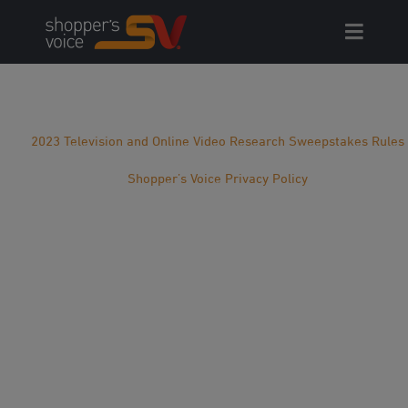
Skip
to
content
2023 Television and Online Video Research Sweepstakes Rules
Shopper’s Voice Privacy Policy