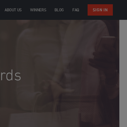
ABOUT US
WINNERS
BLOG
FAQ
SIGN IN
rds