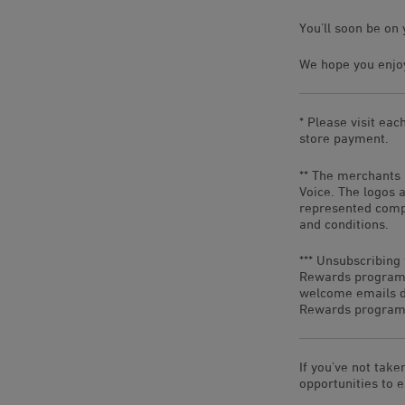
You’ll soon be on 
We hope you enjoy
* Please visit eac
store payment.
** The merchants 
Voice. The logos 
represented compa
and conditions.
*** Unsubscribing
Rewards program 
welcome emails do
Rewards program,
If you’ve not take
opportunities to 