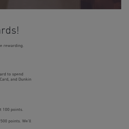
ards!
e rewarding.
card to spend
 Card, and Dunkin
t 100 points.
500 points. We’ll