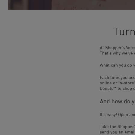
Turn
At Shopper’s Voi
That’s why we’ve
What can you do w
Each time you acc
online or in-stor
Donuts** to shop o
And how do yo
It’s easy! Open a
Take the Shopper’
send you an email