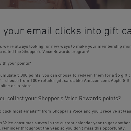
 your email clicks into gift c
ce, we’re always looking for new ways to make your membership mor
 created the Shopper’s Voice Rewards program!
ith your points?
umulate 5,000 points, you can choose to redeem them for a $5 gift 
e* – choose from 100+ retailer gift cards like Amazon.com, Apple Gift
nline or in-store.
u collect your Shopper’s Voice Rewards points?
nd click most emails
***
from Shopper’s Voice and you’ll receive at leas
s Voice consumer survey in the current calendar year to get another 
 reminder throughout the year, so you don’t miss this opportunity.