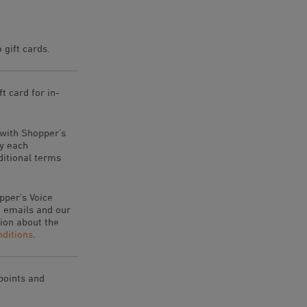
gift cards.
t card for in-
 with Shopper’s
by each
ditional terms
pper’s Voice
 emails and our
ion about the
ditions
.
 points and