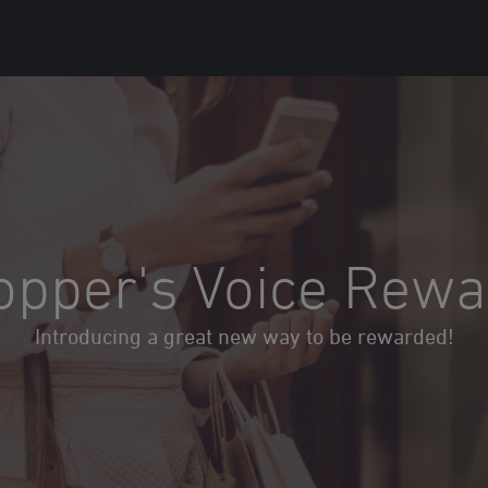
opper's Voice Rewa
Introducing a great new way to be rewarded!