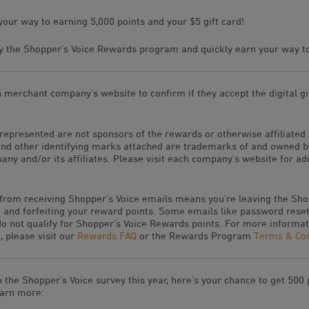
your way to earning 5,000 points and your $5 gift card!
 the Shopper’s Voice Rewards program and quickly earn your way to 
h merchant company’s website to confirm if they accept the digital gif
represented are not sponsors of the rewards or otherwise affiliated
and other identifying marks attached are trademarks of and owned 
ny and/or its affiliates. Please visit each company’s website for ad
 from receiving Shopper’s Voice emails means you’re leaving the Sho
and forfeiting your reward points. Some emails like password reset
 not qualify for Shopper’s Voice Rewards points. For more informat
 please visit our
Rewards FAQ
or the Rewards Program
Terms & Con
n the Shopper’s Voice survey this year, here’s your chance to get 500
earn more: