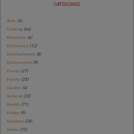
CATEGORIES
Auto
(4)
Cooking
(64)
Education
(6)
Electronics
(12)
Entertainment
(8)
Environment
(9)
Events
(27)
Family
(25)
Garden
(4)
General
(22)
Health
(71)
Hobby
(9)
Holidays
(28)
Home
(72)