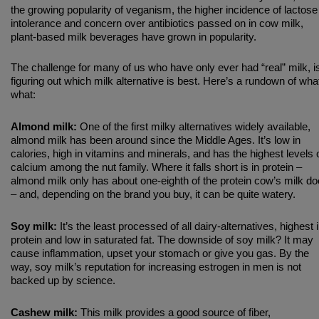
the growing popularity of veganism, the higher incidence of lactose
intolerance and concern over antibiotics passed on in cow milk,
plant-based milk beverages have grown in popularity.
The challenge for many of us who have only ever had “real” milk, i
figuring out which milk alternative is best. Here’s a rundown of wha
what:
Almond milk:
One of the first milky alternatives widely available,
almond milk has been around since the Middle Ages. It’s low in
calories, high in vitamins and minerals, and has the highest levels 
calcium among the nut family. Where it falls short is in protein –
almond milk only has about one-eighth of the protein cow’s milk d
– and, depending on the brand you buy, it can be quite watery.
Soy milk:
It’s the least processed of all dairy-alternatives, highest 
protein and low in saturated fat. The downside of soy milk? It may
cause inflammation, upset your stomach or give you gas. By the
way, soy milk’s reputation for increasing estrogen in men is not
backed up by science.
Cashew milk:
This milk provides a good source of fiber,