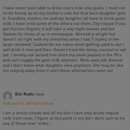
I have never been able to drink cow’s milk only goats. I must run
in the family as on my mother’s side the first born daughter gets
it. Grandma, mother, me and my daughter all have to drink goats
milk. I have tried some of the others out there, Soy I found if you
get Horizon Organic it will take a way night sweats and hot
flashes for those of us in menopause. Almond is alright but
doesn’t sit right with my intestines since I had 7 inches of the
large removed. Cashew for me takes some getting used to but I
will drink it now and then. Haven’t tried the hemp, coconut or oat
yet. I mostly use lactaid free since my uncle passed in the 90’s
and can’t supply the goat milk anymore. Mom uses silk almond
and I don’t know what daughter uses anymore. She may be like
me staying away from it until these alternatives came out.
Eric Rudin
says:
February 14, 2019 at 12:59 am
I am a senior citizen and all my like I have only drunk regular
milk from cows. I figure at this point in my life I don’t care to try
any of those new “milks.”