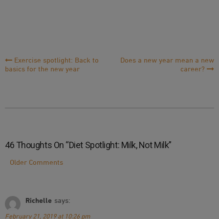
Post
Exercise spotlight: Back to
Does a new year mean a new
basics for the new year
career?
Navigation
46 Thoughts On “
Diet Spotlight: Milk, Not Milk
”
Comment
Older Comments
Navigation
Richelle
says:
February 21, 2019 at 10:26 pm