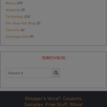
Money
(29)
shopping
(3)
Technology
(24)
The Shop Talk Blog
(2)
Tutorials
(4)
Uncategorized
(9)
SEARCH BLOG
Search
for:
Shopper's Voice®. Coupons.
Samples. Free Stuff. Whoa!