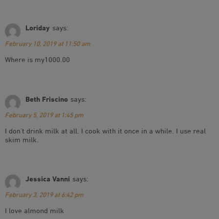
Loriday
says:
February 10, 2019 at 11:50 am
Where is my1000.00
Beth Friscino
says:
February 5, 2019 at 1:45 pm
I don’t drink milk at all. I cook with it once in a while. I use real
skim milk.
Jessica Vanni
says:
February 3, 2019 at 6:42 pm
I love almond milk