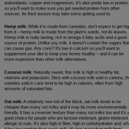
antioxidants, copper and magnesium. It’s also pretty low in protein,
so you’ll want to make sure you get needed protein from other
sources. Its thick texture may take some getting used to.
Hemp milk:
While it is made from cannabis, don’t expect to get hi
from it – hemp milk is made from the plant’s seeds, not its leaves.
Hemp milk is nutty tasting, rich in omega-3 fatty acids and a good
source of protein. Unlike soy milk, it doesn’t contain the sugars tha
can cause gas. Any cons? It’s low in calcium so you’ll want to
supplement your diet to keep your bones healthy – and it can be
more expensive than other milk alternatives.
Coconut milk:
Naturally sweet, this milk is high in healthy fat,
vitamins and potassium. Stick with coconut milk sold in cartons, t
varieties sold in cans tend to be high in calories, often from high
amounts of saturated fats.
Oat milk:
A relatively new kid of the block, oat milk tends to be
cheaper than many nut milks and it may be more environmentally
friendly. It has a creamier texture than many nut milks too and it’s 
good choice for people who are lactose-intolerant, gluten-intolerant
allergic to nuts. It’s also high in fiber, high in carbohydrates and, wh
it has less protein than cow’s milk, it’s has more than milk from