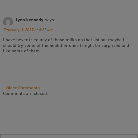
lynn kennedy
says:
February 3, 2019 at 4:21 am
I have never tried any of those milks on that list,but maybe I
should try some of the healither ones.I might be surprised and
like some of them.
Comment
Older Comments
Comments are closed.
Navigation