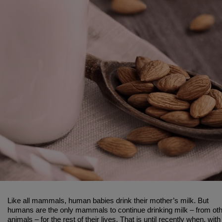
Like all mammals, human babies drink their mother’s milk. But
humans are the only mammals to continue drinking milk – from ot
animals – for the rest of their lives. That is until recently when, with