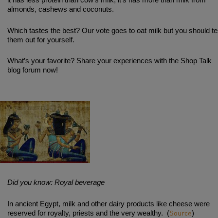
almonds, cashews and coconuts.
Which tastes the best? Our vote goes to oat milk but you should te
them out for yourself.
What’s your favorite? Share your experiences with the Shop Talk
blog forum now!
Did you know: Royal beverage
In ancient Egypt, milk and other dairy products like cheese were
Source
reserved for royalty, priests and the very wealthy.
(
)