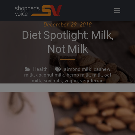
Skip
to
content
December 29, 2018
Diet Spotlight: Milk,
Not Milk
Health
almond milk
,
cashew
milk
,
coconut milk
,
hemp milk
,
milk
,
oat
milk
,
soy milk
,
vegan
,
vegeterian