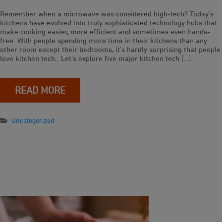
Remember when a microwave was considered high-tech? Today’s
kitchens have evolved into truly sophisticated technology hubs that
make cooking easier, more efficient and sometimes even hands-
free. With people spending more time in their kitchens than any
other room except their bedrooms, it’s hardly surprising that people
love kitchen tech.. Let’s explore five major kitchen tech […]
READ MORE
Uncategorized