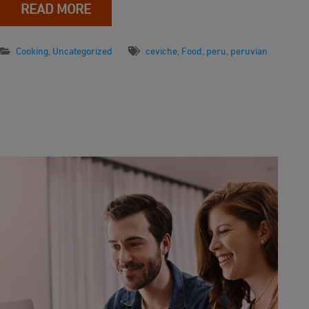
READ MORE
Cooking
,
Uncategorized
ceviche
,
Food
,
peru
,
peruvian