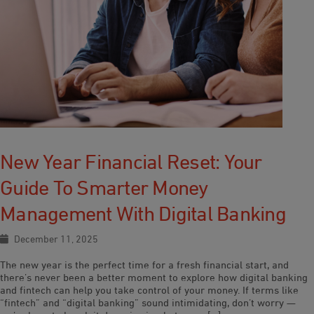
New Year Financial Reset: Your
Guide To Smarter Money
Management With Digital Banking
December 11, 2025
The new year is the perfect time for a fresh financial start, and
there’s never been a better moment to explore how digital banking
and fintech can help you take control of your money. If terms like
“fintech” and “digital banking” sound intimidating, don’t worry —