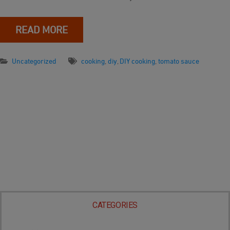
READ MORE
Uncategorized
cooking
,
diy
,
DIY cooking
,
tomato sauce
CATEGORIES