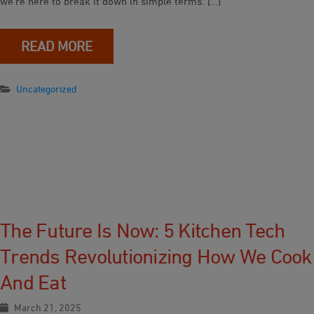
we’re here to break it down in simple terms. […]
READ MORE
Uncategorized
The Future Is Now: 5 Kitchen Tech
Trends Revolutionizing How We Cook
And Eat
March 21, 2025