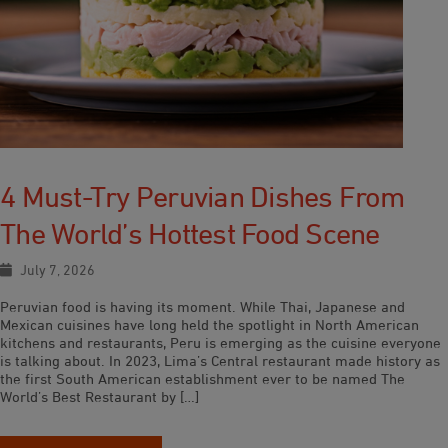
4 Must-Try Peruvian Dishes From
The World’s Hottest Food Scene
July 7, 2026
Peruvian food is having its moment. While Thai, Japanese and
Mexican cuisines have long held the spotlight in North American
kitchens and restaurants, Peru is emerging as the cuisine everyone
is talking about. In 2023, Lima’s Central restaurant made history as
the first South American establishment ever to be named The
World’s Best Restaurant by […]