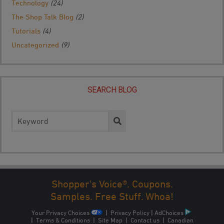
Technology
(24)
The Shop Talk Blog
(2)
Tutorials
(4)
Uncategorized
(9)
SEARCH BLOG
Search
for:
Shopper's Voice®. Coupons.
1
2
3
NEXT →
Samples. Free Stuff. Whoa!
Your Privacy Choices
|
Privacy Policy
|
AdChoices
|
Terms & Conditions
|
Site Map
|
Contact us
|
Canadian