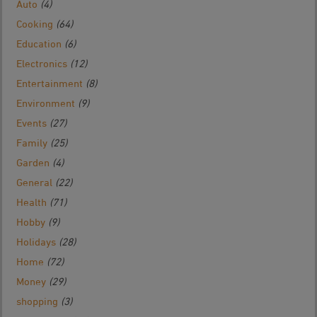
Auto
(4)
Cooking
(64)
Education
(6)
Electronics
(12)
Entertainment
(8)
Environment
(9)
Events
(27)
Family
(25)
Garden
(4)
General
(22)
Health
(71)
Hobby
(9)
Holidays
(28)
Home
(72)
Money
(29)
shopping
(3)