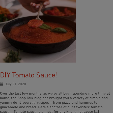
DIY Tomato Sauce!
July 31, 2020
Over the last few months, as we’ve all been spending more time at
home, the Shop Talk blog has brought you a variety of simple and
yummy do-it-yourself recipes – from pizza and hummus to
guacamole and bread. Here’s another of our favorites: tomato
sauce. Tomato sauce is a must for any kitchen because […]