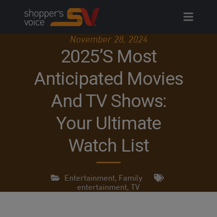
Skip
to
content
November 28, 2024
2025’s Most
Anticipated Movies
And TV Shows:
Your Ultimate
Watch List
Entertainment
,
Family
entertainment
,
TV