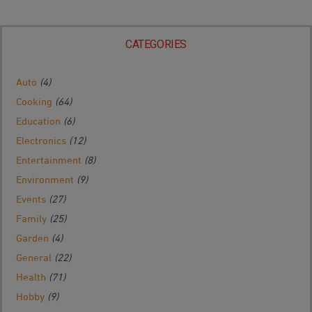
CATEGORIES
Auto
(4)
Cooking
(64)
Education
(6)
Electronics
(12)
Entertainment
(8)
Environment
(9)
Events
(27)
Family
(25)
Garden
(4)
General
(22)
Health
(71)
Hobby
(9)