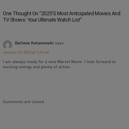
One Thought On “
2025’s Most Anticipated Movies And
TV Shows: Your Ultimate Watch List
”
Darlene Kolanowski
says:
January 10, 2025 at 1:24 am
I am always ready for a new Marvel Movie. I look forward to
exciting energy and plenty of action.
Comments are closed.