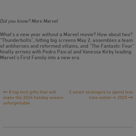
Did you know? More Marvel
What’s a new year without a Marvel movie? How about two?
“Thunderbolts”, hitting big screens May 2, assembles a team
of antiheroes and reformed villains, and “The Fantastic Four”
finally arrives with Pedro Pascal and Vanessa Kirby leading
Marvel’s First Family into a new era.
Post
8 top tech gifts that will
5 smart strategies to spend less
make the 2024 holiday season
time online in 2025
Navigation
unforgettable