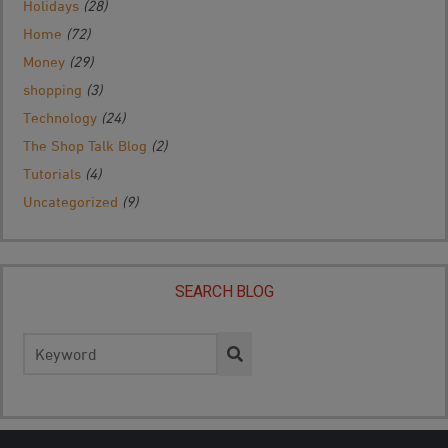
Holidays
(28)
Home
(72)
Money
(29)
shopping
(3)
Technology
(24)
The Shop Talk Blog
(2)
Tutorials
(4)
Uncategorized
(9)
SEARCH BLOG
Search
for: