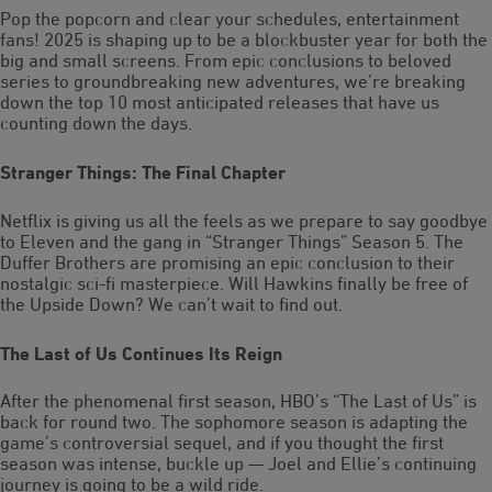
Pop the popcorn and clear your schedules, entertainment
fans! 2025 is shaping up to be a blockbuster year for both the
big and small screens. From epic conclusions to beloved
series to groundbreaking new adventures, we’re breaking
down the top 10 most anticipated releases that have us
counting down the days.
Stranger Things: The Final Chapter
Netflix is giving us all the feels as we prepare to say goodbye
to Eleven and the gang in “Stranger Things” Season 5. The
Duffer Brothers are promising an epic conclusion to their
nostalgic sci-fi masterpiece. Will Hawkins finally be free of
the Upside Down? We can’t wait to find out.
The Last of Us Continues Its Reign
After the phenomenal first season, HBO’s “The Last of Us” is
back for round two. The sophomore season is adapting the
game’s controversial sequel, and if you thought the first
season was intense, buckle up — Joel and Ellie’s continuing
journey is going to be a wild ride.