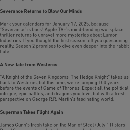
Severance Returns to Blow Our Minds
Mark your calendars for January 17, 2025, because
“Severance” is back! Apple TV+’s mind-bending workplace
thriller returns to unravel more mysteries about Lumon
Industries. If you thought the first season left you questioning
reality, Season 2 promises to dive even deeper into the rabbit
hole.
A New Tale from Westeros
“A Knight of the Seven Kingdoms: The Hedge Knight” takes us
back to Westeros, but this time, we’re jumping 100 years
before the events of Game of Thrones. Expect all the political
intrigue, epic battles, and dragons you love, but with a fresh
perspective on George R.R. Martin’s fascinating world.
Superman Takes Flight Again
James Gunn’s fresh take on the Man of Steel (July 11) stars