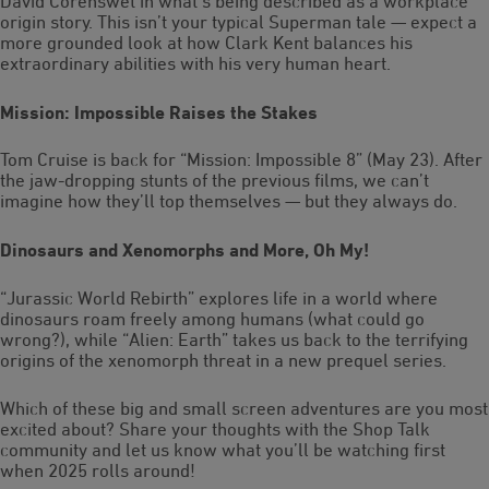
David Corenswet in what’s being described as a workplace
origin story. This isn’t your typical Superman tale — expect a
more grounded look at how Clark Kent balances his
extraordinary abilities with his very human heart.
Mission: Impossible Raises the Stakes
Tom Cruise is back for “Mission: Impossible 8” (May 23). After
the jaw-dropping stunts of the previous films, we can’t
imagine how they’ll top themselves — but they always do.
Dinosaurs and Xenomorphs and More, Oh My!
“Jurassic World Rebirth” explores life in a world where
dinosaurs roam freely among humans (what could go
wrong?), while “Alien: Earth” takes us back to the terrifying
origins of the xenomorph threat in a new prequel series.
Which of these big and small screen adventures are you most
excited about? Share your thoughts with the Shop Talk
community and let us know what you’ll be watching first
when 2025 rolls around!