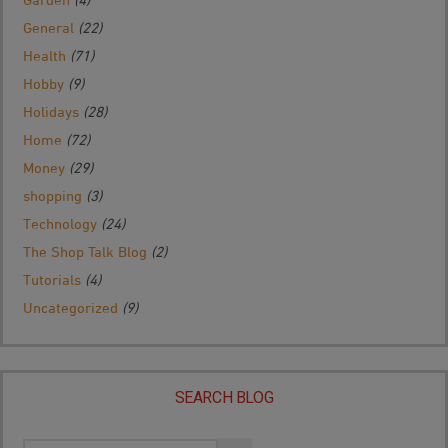
General
(22)
Health
(71)
Hobby
(9)
Holidays
(28)
Home
(72)
Money
(29)
shopping
(3)
Technology
(24)
The Shop Talk Blog
(2)
Tutorials
(4)
Uncategorized
(9)
SEARCH BLOG
Search