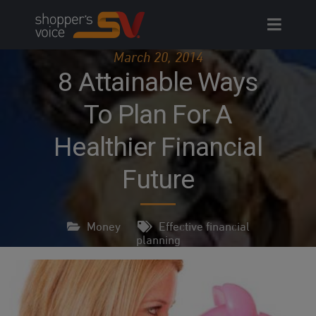
Skip
to
content
March 20, 2014
8 Attainable Ways
To Plan For A
Healthier Financial
Future
Money
Effective financial
planning