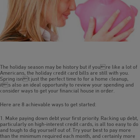
The holiday season may be history but if youre like a lot of
Americans, the holiday credit card bills are still with you.
Spring isnt just the perfect time to for a home cleanup,
its also an ideal opportunity to review your spending and
consider ways to get your financial house in order.
Here are 8 achievable ways to get started:
1. Make paying down debt your first priority. Racking up debt,
particularly on high-interest credit cards, is all too easy to do
and tough to dig yourself out of. Try your best to pay more
than the minimum required each month, and certainly more