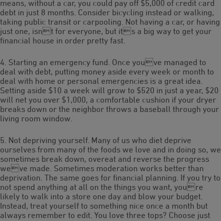
means, without a car, you could pay off $5,000 of credit card
debt in just 8 months. Consider bicycling instead or walking,
taking public transit or carpooling. Not having a car, or having
just one, isnt for everyone, but its a big way to get your
financial house in order pretty fast.
4. Starting an emergency fund. Once youve managed to
deal with debt, putting money aside every week or month to
deal with home or personal emergencies is a great idea.
Setting aside $10 a week will grow to $520 in just a year, $20
will net you over $1,000, a comfortable cushion if your dryer
breaks down or the neighbor throws a baseball through your
living room window.
5. Not depriving yourself. Many of us who diet deprive
ourselves from many of the foods we love and in doing so, we
sometimes break down, overeat and reverse the progress
weve made. Sometimes moderation works better than
deprivation. The same goes for financial planning. If you try to
not spend anything at all on the things you want, youre
likely to walk into a store one day and blow your budget.
Instead, treat yourself to something nice once a month but
always remember to edit. You love three tops? Choose just