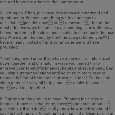
one and leave the others in the change room.
6. Letting go. Often, purchase decisions are emotional and
spontaneous. We see something we love and say to
ourselves just this once or I deserve it! One of the
most effective ways to control overspending is to walk away.
Leave the item in the store and resolve to come back the next
day. More often than not, by the time you get home, youll
have already cooled off and common sense will have
prevailed.
7. Enlisting loved ones. If you have a partner or children, sit
down together and brainstorm ways you can all try to
improve your familys financial habits and save money. Can
you skip summer vacations until youre in more secure
financially? Eat at home more or order in less? Cut back on
video games? Every bit helps and its easier to save if
youre all in it together.
8. Figuring out how much to save. Planning for a secure
financial future is a challenge, theres no doubt about it 
particularly if you dont really know how much you need to
save in the long run. Speaking to a financial advisor or use an