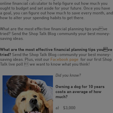
online financial calculator to help figure out how much you
ought to budget and set aside for your future. Once you have
a goal, you can figure out how much to save every month, and
how to alter your spending habits to get there.
What are the most effective financial planning tips youve
tried? Send the Shop Talk Blog community your best money-
saving ideas.
What are the most effective financial planning tips youve
tried?
Send the Shop Talk Blog community your best money-
saving ideas. Plus, visit our
Facebook page
for our first Shop
Talk live poll  we want to know what you think!
Did you know?
Owning a dog for 10 years
costs an average of how
much?
a) $3,000