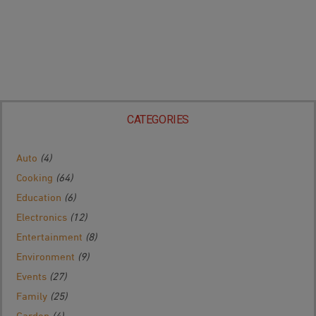
CATEGORIES
Auto
(4)
Cooking
(64)
Education
(6)
Electronics
(12)
Entertainment
(8)
Environment
(9)
Events
(27)
Family
(25)
Garden
(4)