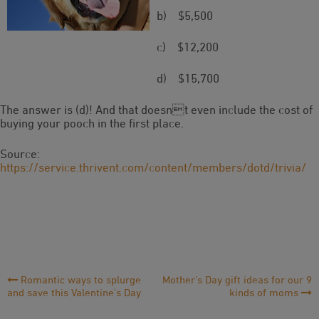
b) $5,500
c) $12,200
d) $15,700
The answer is (d)! And that doesnt even include the cost of
buying your pooch in the first place.
Source:
https://service.thrivent.com/content/members/dotd/trivia/
Post
Romantic ways to splurge
Mother’s Day gift ideas for our 9
and save this Valentine’s Day
kinds of moms
Navigation