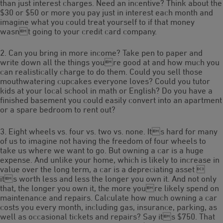
than just interest charges. Need an incentive? Think about the
$30 or $50 or more you pay just in interest each month and
imagine what you could treat yourself to if that money
wasnt going to your credit card company.
2. Can you bring in more income? Take pen to paper and
write down all the things youre good at and how much you
can realistically charge to do them. Could you sell those
mouthwatering cupcakes everyone loves? Could you tutor
kids at your local school in math or English? Do you have a
finished basement you could easily convert into an apartment
or a spare bedroom to rent out?
3. Eight wheels vs. four vs. two vs. none. Its hard for many
of us to imagine not having the freedom of four wheels to
take us where we want to go. But owning a car is a huge
expense. And unlike your home, which is likely to increase in
value over the long term, a car is a depreciating asset 
its worth less and less the longer you own it. And not only
that, the longer you own it, the more youre likely spend on
maintenance and repairs. Calculate how much owning a car
costs you every month, including gas, insurance, parking, as
well as occasional tickets and repairs? Say its $750. That