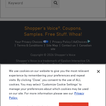
for:
Shopper's Voice®. Coupons.
Samples. Free Stuff. Whoa!
Your Privacy Choices
|
Privacy Policy
|
AdChoices
|
Terms & Conditions
|
Site Map
|
Contact us
|
Canadian
site
Copyright © 2026 Shopper’s Voice
Shopper’s Voice is a trademark of Epsilon Interactive CA,
ULC, owned by Epsilon Data Management, LLC.
We use cookies on our website to give you the most relevant
experience by remembering your preferences and repeat
visits. By clicking "Close", you consent to the use of ALL
cookies. You may select "Customize Cookie Settings" to
manage your preferences about which cookies may be used
on our site. For more information please see our
Privacy
Policy.