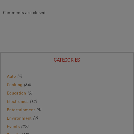
Comments are closed.
CATEGORIES
Auto
(4)
Cooking
(64)
Education
(6)
Electronics
(12)
Entertainment
(8)
Environment
(9)
Events
(27)