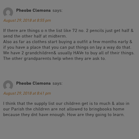
Pheobe Clemons
says:
August 29, 2018 at 8:55 pm
If there are things o n the list like 72 no. 2 pencils just get half &
send the other half at midterm.
Also as far as clothes start buying a outfit a few months early &
if you have a place that you can put things on lay a way do that.
We have 2 grandchildren& usually HAVe to buy all of their things.
The other grandparents help when they are ask to.
Pheobe Clemons
says:
August 29, 2018 at 8:41 pm
I think that the supply list our children get is to much & also in
our Parish the children are not allowed to bringbooks home
because they dnt have enough. How are they going to learn.