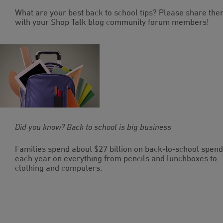
What are your best back to school tips? Please share th
with your Shop Talk blog community forum members!
Did you know? Back to school is big business
Families spend about $27 billion on back-to-school spend
each year on everything from pencils and lunchboxes to
clothing and computers.