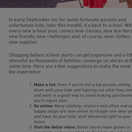
In early September (or, for some fortunate parents and
unfortunate kids, later this month), it’s back to school. Wi
every new school year, comes new classes, new teachers
new friends, new challenges and, of course, new clothes
new supplies.
Shopping before school starts can get expensive and a lit
stressful as thousands of families converge on stores at 
same time. Here are a few suggestions to make the most 
the experience:
Make a list:
Even if you’re not a list person, sitting
down with your kids and figuring out what they ne
and want is a good way to avoid making purchases
you’ll regret later.
Go online:
Many clothing retailers and office and s
supply shops are now online so Google one near y
and have all your kids’ stuff delivered right to your
home.
Visit the dollar store:
Dollar stores have grown in