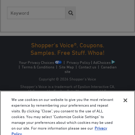
Search
for:
Shopper's Voice®. Coupons.
Samples. Free Stuff. Whoa!
Your Privacy Choices
|
Privacy Policy
|
AdChoices
|
Terms & Conditions
|
Site Map
|
Contact us
|
Canadian
site
Copyright © 2026 Shopper’s Voice
Shopper’s Voice is a trademark of Epsilon Interactive CA,
ULC, owned by Epsilon Data Management, LLC.
We use cookies on our website to give you the most relevant
experience by remembering your preferences and repeat
visits. By clicking "Close", you consent to the use of ALL
cookies. You may select "Customize Cookie Settings" to
manage your preferences about which cookies may be used
on our site. For more information please see our
Privacy
Policy.