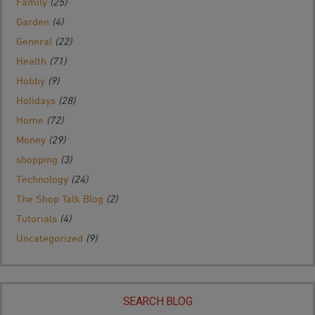
Family
(25)
Garden
(4)
General
(22)
Health
(71)
Hobby
(9)
Holidays
(28)
Home
(72)
Money
(29)
shopping
(3)
Technology
(24)
The Shop Talk Blog
(2)
Tutorials
(4)
Uncategorized
(9)
SEARCH BLOG