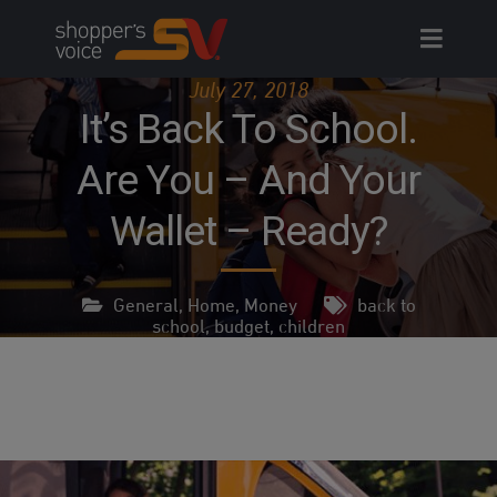
Skip
to
content
July 27, 2018
It’s Back To School.
Are You – And Your
Wallet – Ready?
General
,
Home
,
Money
back to
school
,
budget
,
children