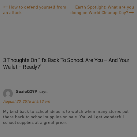
Post
How to defend yourself from
Earth Spotlight: What are you
an attack
doing on World Cleanup Day?
Navigation
3 Thoughts On “
It’s Back To School. Are You – And Your
Wallet – Ready?
”
SuzieQ299
says:
August 30, 2018 at 6:13 am
My best back to school ideas is to watch when many stores put
there back to school supplies on sale. You will get wonderful
school supplies at a great price.