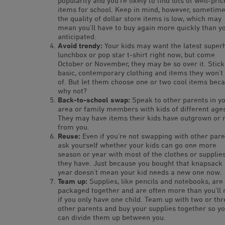
popularity and you’re likely to find lots of well-pri
items for school. Keep in mind, however, sometim
the quality of dollar store items is low, which may
mean you’ll have to buy again more quickly than y
anticipated.
Avoid trendy:
Your kids may want the latest super
lunchbox or pop star t-shirt right now, but come
October or November, they may be so over it. Stick
basic, contemporary clothing and items they won’t 
of. But let them choose one or two cool items beca
why not?
Back-to-school swap:
Speak to other parents in y
area or family members with kids of different age
They may have items their kids have outgrown or 
from you.
Reuse:
Even if you’re not swapping with other pare
ask yourself whether your kids can go one more
season or year with most of the clothes or supplie
they have. Just because you bought that knapsack 
year doesn’t mean your kid needs a new one now.
Team up:
Supplies, like pencils and notebooks, are
packaged together and are often more than you’ll
if you only have one child. Team up with two or thr
other parents and buy your supplies together so y
can divide them up between you.