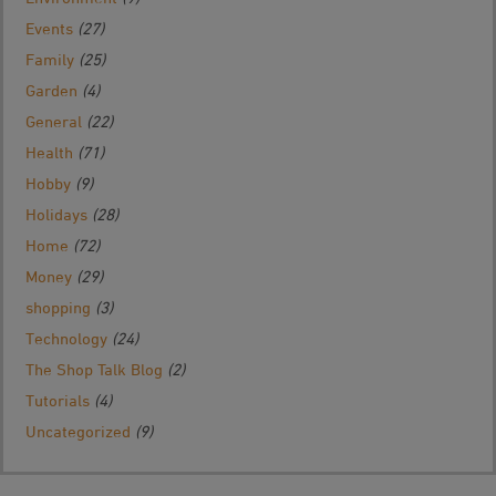
Events
(27)
Family
(25)
Garden
(4)
General
(22)
Health
(71)
Hobby
(9)
Holidays
(28)
Home
(72)
Money
(29)
shopping
(3)
Technology
(24)
The Shop Talk Blog
(2)
Tutorials
(4)
Uncategorized
(9)