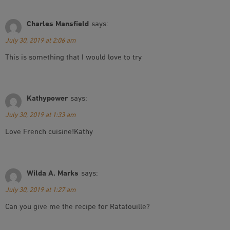
Charles Mansfield
says:
July 30, 2019 at 2:06 am
This is something that I would love to try
Kathypower
says:
July 30, 2019 at 1:33 am
Love French cuisine!Kathy
Wilda A. Marks
says:
July 30, 2019 at 1:27 am
Can you give me the recipe for Ratatouille?