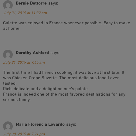
Bernie Dettorre
says:
July 31, 2019 at 11:32 am
Galette was enjoyed in France whenever possible. Easy to make
at home.
Dorothy Ashford
says:
July 31, 2019 at 9:45 am
The first time I had French cooking, it was love at first bite. It
was Chicken Crepe Suzette. The most delicious food I ever
tasted.
Rich, delicate and a delight on one’s palate.
France is indeed one of the most favored destinations for any
serious foody.
Maria Florencia Lovardo
says:
July 30, 2019 at 7:21 pm