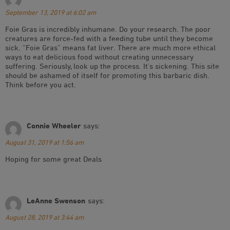
September 13, 2019 at 6:02 am
Foie Gras is incredibly inhumane. Do your research. The poor
creatures are force-fed with a feeding tube until they become
sick. “Foie Gras” means fat liver. There are much more ethical
ways to eat delicious food without creating unnecessary
suffering. Seriously, look up the process. It’s sickening. This site
should be ashamed of itself for promoting this barbaric dish.
Think before you act.
Connie Wheeler
says:
August 31, 2019 at 1:56 am
Hoping for some great Deals
LeAnne Swenson
says:
August 28, 2019 at 3:44 am