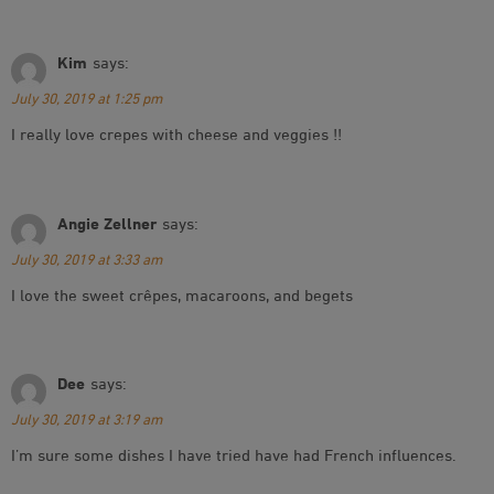
Kim
says:
July 30, 2019 at 1:25 pm
I really love crepes with cheese and veggies !!
Angie Zellner
says:
July 30, 2019 at 3:33 am
I love the sweet crêpes, macaroons, and begets
Dee
says:
July 30, 2019 at 3:19 am
I’m sure some dishes I have tried have had French influences.