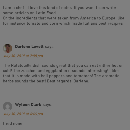
I am a chef . I love this kind of notes. If you want I can write
some articles on Latin Food.
Or the ingredients that were taken from America to Europe, like
for instance tomato and corn which made Italians best recipies
Darlene Lovett
says:
July 30, 2019 at 7:08 pm
The Ratatouille dish sounds great that you can eat either hot or
cold! The zucchini and eggplant in it sounds interesting! I like
that it is made with bell peppers and tomatoes! The aromatic
herbs sounds the best! Best regards, Darlene.
Wyleen Clark
says:
July 30, 2019 at 4:46 pm
tried none