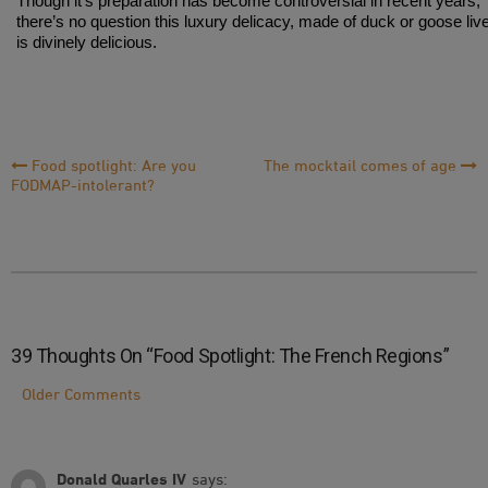
Though it’s preparation has become controversial in recent years,
there’s no question this luxury delicacy, made of duck or goose live
is divinely delicious.
Post
Food spotlight: Are you
The mocktail comes of age
FODMAP-intolerant?
Navigation
39 Thoughts On “
Food Spotlight: The French Regions
”
Comment
Older Comments
Navigation
Donald Quarles IV
says: