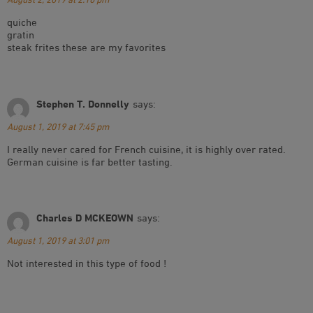
quiche
gratin
steak frites these are my favorites
Stephen T. Donnelly
says:
August 1, 2019 at 7:45 pm
I really never cared for French cuisine, it is highly over rated.
German cuisine is far better tasting.
Charles D MCKEOWN
says:
August 1, 2019 at 3:01 pm
Not interested in this type of food !