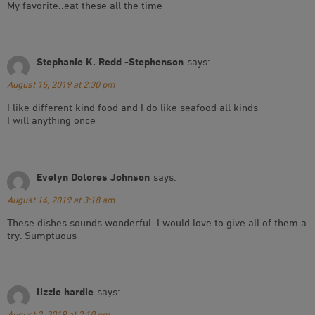
My favorite..eat these all the time
Stephanie K. Redd -Stephenson
says:
August 15, 2019 at 2:30 pm
I like different kind food and I do like seafood all kinds
I will anything once
Evelyn Dolores Johnson
says:
August 14, 2019 at 3:18 am
These dishes sounds wonderful. I would love to give all of them a
try. Sumptuous
lizzie hardie
says:
August 2, 2019 at 2:10 pm