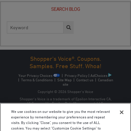
SEARCH BLOG
Search
for:
Shopper's Voice®. Coupons.
Samples. Free Stuff. Whoa!
Your Privacy Choices
|
Privacy Policy
|
AdChoices
|
Terms & Conditions
|
Site Map
|
Contact us
|
Canadian
site
Copyright © 2026 Shopper’s Voice
Shopper’s Voice is a trademark of Epsilon Interactive CA,
ULC, owned by Epsilon Data Management, LLC.
We use cookies on our website to give you the most relevant
experience by remembering your preferences and repeat
visits. By clicking "Close", you consent to the use of ALL
cookies. You may select "Customize Cookie Settings" to