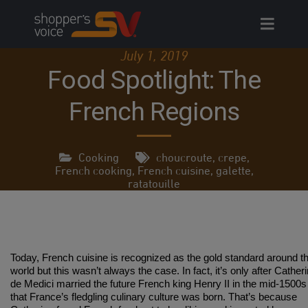
Skip
to
content
July 1, 2019
Food Spotlight: The
French Regions
Cooking
choucroute
,
crepe
,
French cooking
,
French cuisine
,
galette
,
ratatouille
Today, French cuisine is recognized as the gold standard around t
world but this wasn’t always the case. In fact, it’s only after Cather
de Medici married the future French king Henry II in the mid-1500s
that France’s fledgling culinary culture was born. That’s because