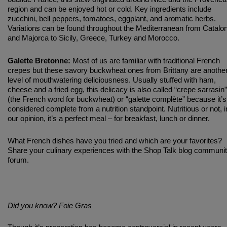
region and can be enjoyed hot or cold. Key ingredients include
zucchini, bell peppers, tomatoes, eggplant, and aromatic herbs.
Variations can be found throughout the Mediterranean from Catalon
and Majorca to Sicily, Greece, Turkey and Morocco.
Galette Bretonne:
Most of us are familiar with traditional French
crepes but these savory buckwheat ones from Brittany are anothe
level of mouthwatering deliciousness. Usually stuffed with ham,
cheese and a fried egg, this delicacy is also called “crepe sarrasin”
(the French word for buckwheat) or “galette complète” because it’s
considered complete from a nutrition standpoint. Nutritious or not, i
our opinion, it’s a perfect meal – for breakfast, lunch or dinner.
What French dishes have you tried and which are your favorites?
Share your culinary experiences with the Shop Talk blog communi
forum.
Did you know? Foie Gras