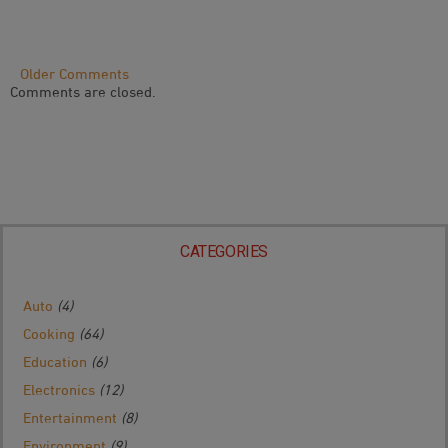
Comment
Older Comments
Comments are closed.
Navigation
CATEGORIES
Auto
(4)
Cooking
(64)
Education
(6)
Electronics
(12)
Entertainment
(8)
Environment
(9)