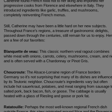
Catherine found French food not to her liking and imported her
progressive cooks from Florence and elsewhere in Italy. They
introduced ingredients like garlic, truffles, and mushrooms,
completely reinventing French menus.
Still, Catherine may have been a little hard on her new subjects.
Throughout France’s regions, a treasure of gastronomic delights,
passed down through the centuries, still remain for us to enjoy. He
are a few of our favorites:
Blanquette de veau:
This classic northern veal ragout combines
white meat with onions, carrots, celery, mushrooms, cream, and ri
and is often served with a Chardonnay or Pinot Gris.
Choucroute:
The Alsace-Lorraine region of France borders
Germany so it’s not surprising that many of its dishes are influenc
by its Teutonic neighbor. Choucroute’s ingredients vary but often
include hot sauerkraut, potatoes, and meat ranging from sausage t
salted pork, back bacon, fish, or goose. The cabbage is usually
heated with a glass of Riesling and goose or pork fat.
Ratatouille:
Perhaps the most well-known regional French dish
outside France, this stew originated around Nice and the Provenca