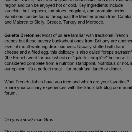
region and can be enjoyed hot or cold. Key ingredients include
zucchini, bell peppers, tomatoes, eggplant, and aromatic herbs.
Variations can be found throughout the Mediterranean from Catalon
and Majorca to Sicily, Greece, Turkey and Morocco.
Galette Bretonne:
Most of us are familiar with traditional French
crepes but these savory buckwheat ones from Brittany are anothe
level of mouthwatering deliciousness. Usually stuffed with ham,
cheese and a fried egg, this delicacy is also called “crepe sarrasin”
(the French word for buckwheat) or “galette complète” because it’s
considered complete from a nutrition standpoint. Nutritious or not, i
our opinion, it’s a perfect meal – for breakfast, lunch or dinner.
What French dishes have you tried and which are your favorites?
Share your culinary experiences with the Shop Talk blog communi
forum.
Did you know? Foie Gras