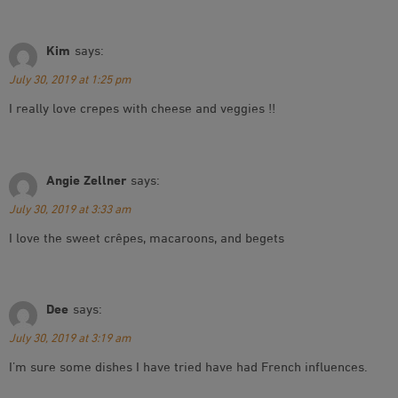
Kim
says:
July 30, 2019 at 1:25 pm
I really love crepes with cheese and veggies !!
Angie Zellner
says:
July 30, 2019 at 3:33 am
I love the sweet crêpes, macaroons, and begets
Dee
says:
July 30, 2019 at 3:19 am
I’m sure some dishes I have tried have had French influences.