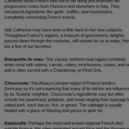
Catherine found French food not to her liking and imported her
progressive cooks from Florence and elsewhere in Italy. They
introduced ingredients like garlic, truffles, and mushrooms,
completely reinventing French menus.
Still, Catherine may have been a little hard on her new subjects.
Throughout France’s regions, a treasure of gastronomic delights,
passed down through the centuries, still remain for us to enjoy. He
are a few of our favorites:
Blanquette de veau:
This classic northern veal ragout combines
white meat with onions, carrots, celery, mushrooms, cream, and ri
and is often served with a Chardonnay or Pinot Gris.
Choucroute:
The Alsace-Lorraine region of France borders
Germany so it’s not surprising that many of its dishes are influenc
by its Teutonic neighbor. Choucroute’s ingredients vary but often
include hot sauerkraut, potatoes, and meat ranging from sausage t
salted pork, back bacon, fish, or goose. The cabbage is usually
heated with a glass of Riesling and goose or pork fat.
Ratatouille:
Perhaps the most well-known regional French dish
outside France, this stew originated around Nice and the Provenca