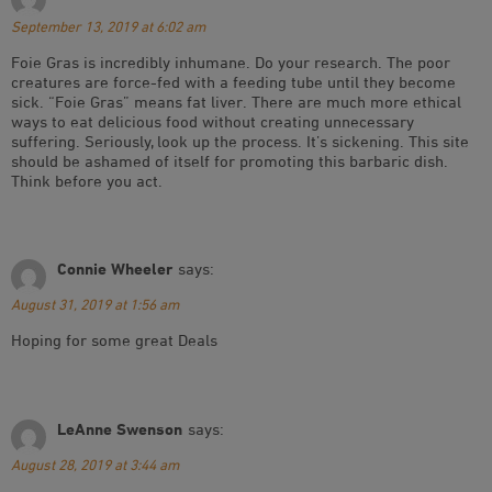
September 13, 2019 at 6:02 am
Foie Gras is incredibly inhumane. Do your research. The poor
creatures are force-fed with a feeding tube until they become
sick. “Foie Gras” means fat liver. There are much more ethical
ways to eat delicious food without creating unnecessary
suffering. Seriously, look up the process. It’s sickening. This site
should be ashamed of itself for promoting this barbaric dish.
Think before you act.
Connie Wheeler
says:
August 31, 2019 at 1:56 am
Hoping for some great Deals
LeAnne Swenson
says:
August 28, 2019 at 3:44 am