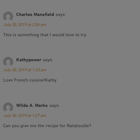
Charles Mansfield
says:
July 30, 2019 at 2:06 am
This is something that I would love to try
Kathypower
says:
July 30, 2019 at 1:33 am
Love French cuisine!Kathy
Wilda A. Marks
says:
July 30, 2019 at 1:27 am
Can you give me the recipe for Ratatouille?