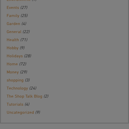
Events
(27)
Family
(25)
Garden
(4)
General
(22)
Health
(71)
Hobby
(9)
Holidays
(28)
Home
(72)
Money
(29)
shopping
(3)
Technology
(24)
The Shop Talk Blog
(2)
Tutorials
(4)
Uncategorized
(9)