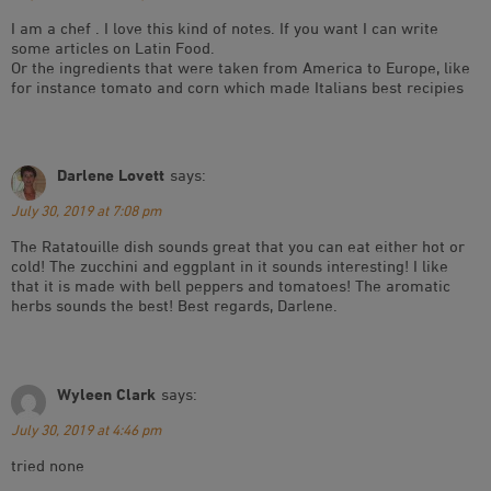
I am a chef . I love this kind of notes. If you want I can write
some articles on Latin Food.
Or the ingredients that were taken from America to Europe, like
for instance tomato and corn which made Italians best recipies
Darlene Lovett
says:
July 30, 2019 at 7:08 pm
The Ratatouille dish sounds great that you can eat either hot or
cold! The zucchini and eggplant in it sounds interesting! I like
that it is made with bell peppers and tomatoes! The aromatic
herbs sounds the best! Best regards, Darlene.
Wyleen Clark
says:
July 30, 2019 at 4:46 pm
tried none