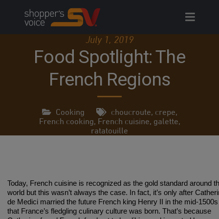
Skip
to
content
July 1, 2019
Food Spotlight: The
French Regions
Cooking
choucroute
,
crepe
,
French cooking
,
French cuisine
,
galette
,
ratatouille
Today, French cuisine is recognized as the gold standard around t
world but this wasn’t always the case. In fact, it’s only after Cather
de Medici married the future French king Henry II in the mid-1500s
that France’s fledgling culinary culture was born. That’s because