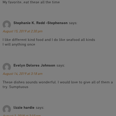
My favorite..eat these all the time
Stephanie K. Redd -Stephenson
says:
August 15, 2019 at 2:30 pm
I like different kind food and I do like seafood all kinds
I will anything once
Evelyn Dolores Johnson
says:
August 14, 2019 at 3:18 am
These dishes sounds wonderful. I would love to give all of them a
try. Sumptuous
lizzie hardie
says:
August 2, 2019 at 2:10 pm