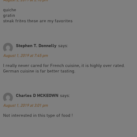
quiche
gratin
steak frites these are my favorites
Stephen T. Donnelly
says:
August 1, 2019 at 7:45 pm
I really never cared for French cuisine, it is highly over rated.
German cuisine is far better tasting.
Charles D MCKEOWN
says:
August 1, 2019 at 3:01 pm
Not interested in this type of food !