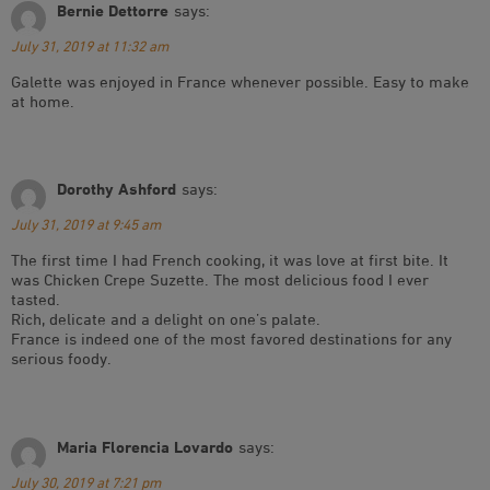
Bernie Dettorre
says:
July 31, 2019 at 11:32 am
Galette was enjoyed in France whenever possible. Easy to make
at home.
Dorothy Ashford
says:
July 31, 2019 at 9:45 am
The first time I had French cooking, it was love at first bite. It
was Chicken Crepe Suzette. The most delicious food I ever
tasted.
Rich, delicate and a delight on one’s palate.
France is indeed one of the most favored destinations for any
serious foody.
Maria Florencia Lovardo
says:
July 30, 2019 at 7:21 pm