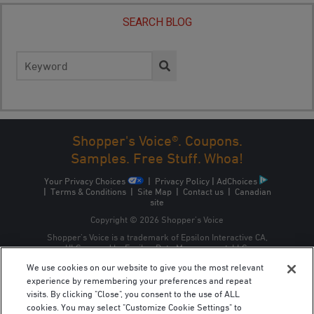
SEARCH BLOG
Search
for:
Shopper's Voice®. Coupons.
Samples. Free Stuff. Whoa!
Your Privacy Choices
|
Privacy Policy
|
AdChoices
|
Terms & Conditions
|
Site Map
|
Contact us
|
Canadian
site
Copyright © 2026 Shopper’s Voice
Shopper’s Voice is a trademark of Epsilon Interactive CA,
ULC, owned by Epsilon Data Management, LLC.
We use cookies on our website to give you the most relevant
experience by remembering your preferences and repeat
visits. By clicking "Close", you consent to the use of ALL
cookies. You may select "Customize Cookie Settings" to