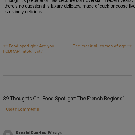
Though it’s preparation has become controversial in recent years,
there’s no question this luxury delicacy, made of duck or goose live
is divinely delicious.
Post
Food spotlight: Are you
The mocktail comes of age
FODMAP-intolerant?
Navigation
39 Thoughts On “
Food Spotlight: The French Regions
”
Comment
Older Comments
Navigation
Donald Quarles IV
says: