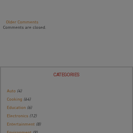
Comment
Older Comments
Comments are closed.
Navigation
CATEGORIES
Auto
(4)
Cooking
(64)
Education
(6)
Electronics
(12)
Entertainment
(8)
Environment
(9)