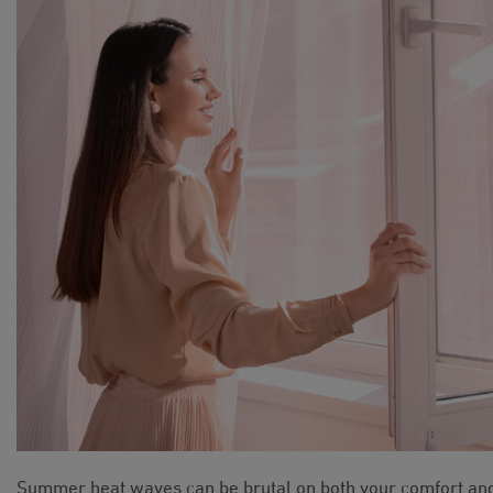
Summer heat waves can be brutal on both your comfort an