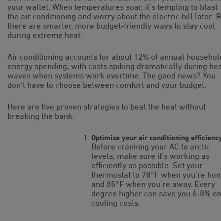
your wallet. When temperatures soar, it’s tempting to blast
the air conditioning and worry about the electric bill later. 
there are smarter, more budget-friendly ways to stay cool
during extreme heat.
Air conditioning accounts for about 12% of annual househol
energy spending, with costs spiking dramatically during he
waves when systems work overtime. The good news? You
don’t have to choose between comfort and your budget.
Here are five proven strategies to beat the heat without
breaking the bank:
Optimize your air conditioning efficienc
Before cranking your AC to arctic
levels, make sure it’s working as
efficiently as possible. Set your
thermostat to 78°F when you’re ho
and 85°F when you’re away. Every
degree higher can save you 6-8% o
cooling costs.