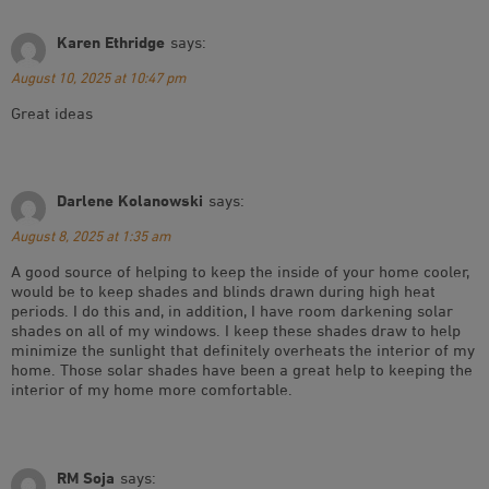
Karen Ethridge
says:
August 10, 2025 at 10:47 pm
Great ideas
Darlene Kolanowski
says:
August 8, 2025 at 1:35 am
A good source of helping to keep the inside of your home cooler,
would be to keep shades and blinds drawn during high heat
periods. I do this and, in addition, I have room darkening solar
shades on all of my windows. I keep these shades draw to help
minimize the sunlight that definitely overheats the interior of my
home. Those solar shades have been a great help to keeping the
interior of my home more comfortable.
RM Soja
says: