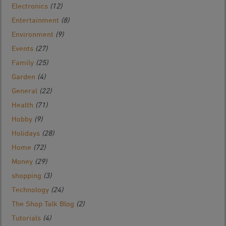
Electronics
(12)
Entertainment
(8)
Environment
(9)
Events
(27)
Family
(25)
Garden
(4)
General
(22)
Health
(71)
Hobby
(9)
Holidays
(28)
Home
(72)
Money
(29)
shopping
(3)
Technology
(24)
The Shop Talk Blog
(2)
Tutorials
(4)