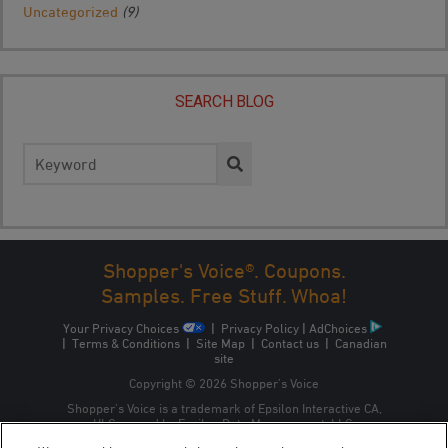
Uncategorized
(9)
SEARCH BLOG
Search
for:
Shopper's Voice®. Coupons.
Samples. Free Stuff. Whoa!
Your Privacy Choices
|
Privacy Policy
|
AdChoices
|
Terms & Conditions
|
Site Map
|
Contact us
|
Canadian
site
Copyright © 2026 Shopper’s Voice
Shopper’s Voice is a trademark of Epsilon Interactive CA,
ULC, owned by Epsilon Data Management, LLC.