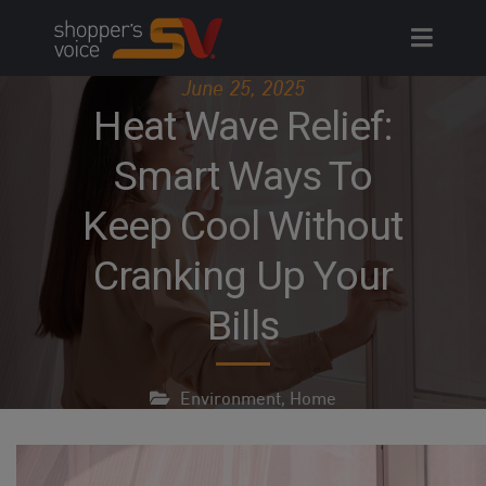
Skip
to
content
June 25, 2025
Heat Wave Relief:
Smart Ways To
Keep Cool Without
Cranking Up Your
Bills
Environment
,
Home