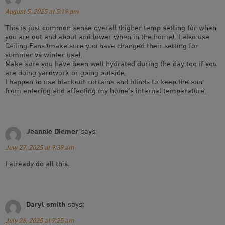
August 5, 2025 at 5:19 pm
This is just common sense overall (higher temp setting for when
you are out and about and lower when in the home). I also use
Ceiling Fans (make sure you have changed their setting for
summer vs winter use).
Make sure you have been well hydrated during the day too if you
are doing yardwork or going outside.
I happen to use blackout curtains and blinds to keep the sun
from entering and affecting my home’s internal temperature.
Jeannie Diemer
says:
July 27, 2025 at 9:39 am
I already do all this.
Daryl smith
says:
July 26, 2025 at 7:25 am