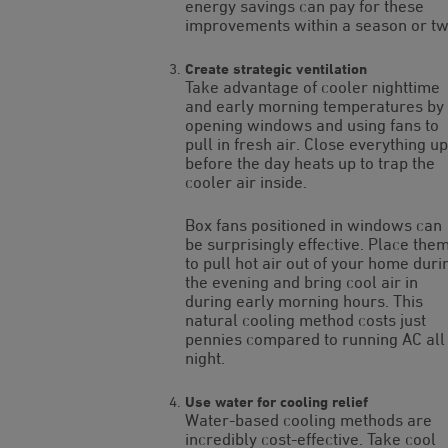
energy savings can pay for these
improvements within a season or tw
Create strategic ventilation
Take advantage of cooler nighttime
and early morning temperatures by
opening windows and using fans to
pull in fresh air. Close everything up
before the day heats up to trap the
cooler air inside.
Box fans positioned in windows can
be surprisingly effective. Place the
to pull hot air out of your home duri
the evening and bring cool air in
during early morning hours. This
natural cooling method costs just
pennies compared to running AC all
night.
Use water for cooling relief
Water-based cooling methods are
incredibly cost-effective. Take cool