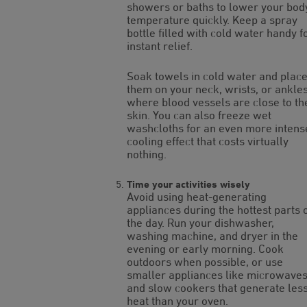
showers or baths to lower your bod
temperature quickly. Keep a spray
bottle filled with cold water handy f
instant relief.
Soak towels in cold water and plac
them on your neck, wrists, or ankle
where blood vessels are close to th
skin. You can also freeze wet
washcloths for an even more intens
cooling effect that costs virtually
nothing.
Time your activities wisely
Avoid using heat-generating
appliances during the hottest parts 
the day. Run your dishwasher,
washing machine, and dryer in the
evening or early morning. Cook
outdoors when possible, or use
smaller appliances like microwave
and slow cookers that generate les
heat than your oven.