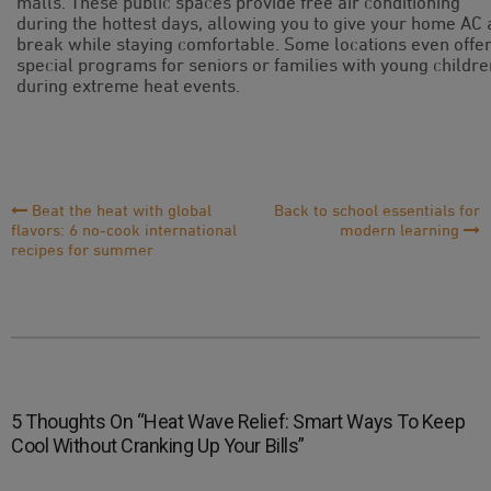
malls. These public spaces provide free air conditioning
during the hottest days, allowing you to give your home AC 
break while staying comfortable. Some locations even offe
special programs for seniors or families with young childre
during extreme heat events.
Post
Beat the heat with global
Back to school essentials for
flavors: 6 no-cook international
modern learning
Navigation
recipes for summer
5 Thoughts On “
Heat Wave Relief: Smart Ways To Keep
Cool Without Cranking Up Your Bills
”