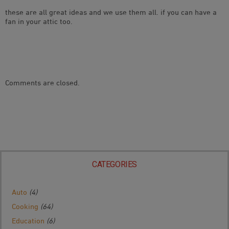
these are all great ideas and we use them all. if you can have a
fan in your attic too.
Comments are closed.
CATEGORIES
Auto
(4)
Cooking
(64)
Education
(6)