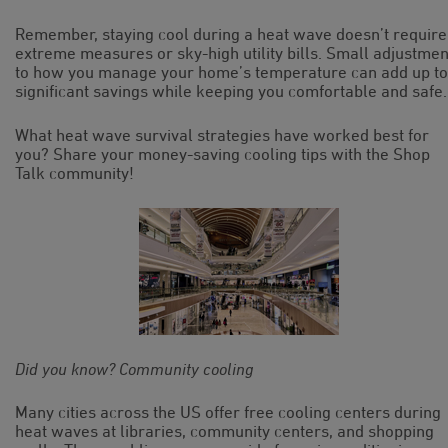
Remember, staying cool during a heat wave doesn’t require
extreme measures or sky-high utility bills. Small adjustmen
to how you manage your home’s temperature can add up to
significant savings while keeping you comfortable and safe.
What heat wave survival strategies have worked best for
you? Share your money-saving cooling tips with the Shop
Talk community!
Did you know? Community cooling
Many cities across the US offer free cooling centers during
heat waves at libraries, community centers, and shopping