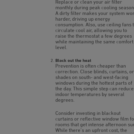
Replace or clean your air filter
monthly during peak cooling season
A dirty filter makes your system wo
harder, driving up energy
consumption. Also, use ceiling fans 
circulate cool air, allowing you to
raise the thermostat a few degrees
while maintaining the same comfort
level.
Block out the heat
Prevention is often cheaper than
correction. Close blinds, curtains, or
shades on south- and west-facing
windows during the hottest parts of
the day. This simple step can reduce
indoor temperatures by several
degrees.
Consider investing in blackout
curtains or reflective window film fo
rooms that get intense afternoon su
While there’s an upfront cost, the