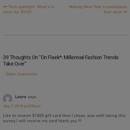
Post
Tech spotlight: What’s in
Making New Year’s resolutions
store for 2018?
that stick
Navigation
39 Thoughts On “
On Fleek*: Millennial Fashion Trends
Take Over
”
Comment
Older Comments
Navigation
Laura
says:
May 2, 2019 at 8:08 pm
Like to receive $1000 gift card then I chose, also with taking this
survey I will receive my card thank you !!!