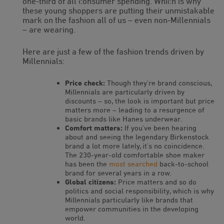
one-third of all consumer spending. Which is why
these young shoppers are putting their unmistakable
mark on the fashion all of us – even non-Millennials
– are wearing.
Here are just a few of the fashion trends driven by
Millennials:
Price check:
Though they’re brand conscious,
Millennials are particularly driven by
discounts – so, the look is important but price
matters more – leading to a resurgence of
basic brands like Hanes underwear.
Comfort matters:
If you’ve been hearing
about and seeing the legendary Birkenstock
brand a lot more lately, it’s no coincidence.
The 230-year-old comfortable shoe maker
has been the
most searched
back-to-school
brand for several years in a row.
Global citizens:
Price matters and so do
politics and social responsibility, which is why
Millennials particularly like brands that
empower communities in the developing
world.