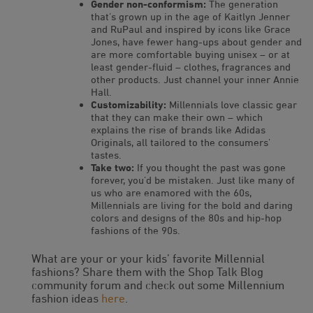
Gender non-conformism:
The generation
that’s grown up in the age of Kaitlyn Jenner
and RuPaul and inspired by icons like Grace
Jones, have fewer hang-ups about gender and
are more comfortable buying unisex – or at
least gender-fluid – clothes, fragrances and
other products. Just channel your inner Annie
Hall.
Customizability:
Millennials love classic gear
that they can make their own – which
explains the rise of brands like Adidas
Originals, all tailored to the consumers’
tastes.
Take two:
If you thought the past was gone
forever, you’d be mistaken. Just like many of
us who are enamored with the 60s,
Millennials are living for the bold and daring
colors and designs of the 80s and hip-hop
fashions of the 90s.
What are your or your kids’ favorite Millennial
fashions? Share them with the Shop Talk Blog
community forum and check out some Millennium
fashion ideas
here
.