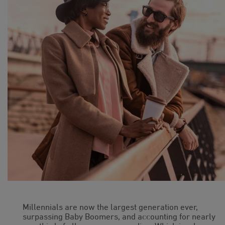
Millennials are now the largest generation ever,
surpassing Baby Boomers, and accounting for nearly