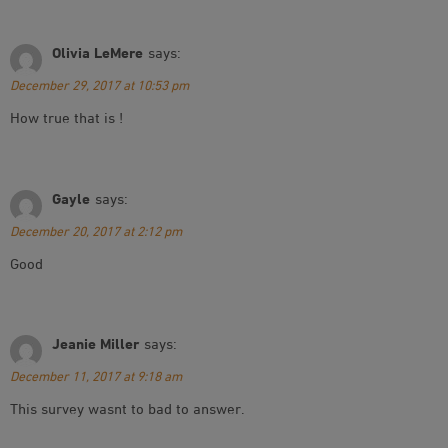
Olivia LeMere
says:
December 29, 2017 at 10:53 pm
How true that is !
Gayle
says:
December 20, 2017 at 2:12 pm
Good
Jeanie Miller
says:
December 11, 2017 at 9:18 am
This survey wasnt to bad to answer.