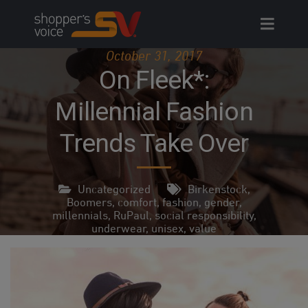
Skip
to
content
October 31, 2017
On Fleek*:
Millennial Fashion
Trends Take Over
Uncategorized
Birkenstock
,
Boomers
,
comfort
,
fashion
,
gender
,
millennials
,
RuPaul
,
social responsibility
,
underwear
,
unisex
,
value