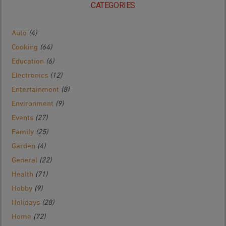
CATEGORIES
Auto
(4)
Cooking
(64)
Education
(6)
Electronics
(12)
Entertainment
(8)
Environment
(9)
Events
(27)
Family
(25)
Garden
(4)
General
(22)
Health
(71)
Hobby
(9)
Holidays
(28)
Home
(72)