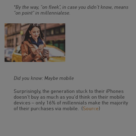
*By the way, “on fleek", in case you didn’t know, means
“on point" in millennialese.
Did you know: Maybe mobile
Surprisingly, the generation stuck to their iPhones
doesn’t buy as much as you’d think on their mobile
devices – only 16% of millennials make the majority
of their purchases via mobile. (
Source
)