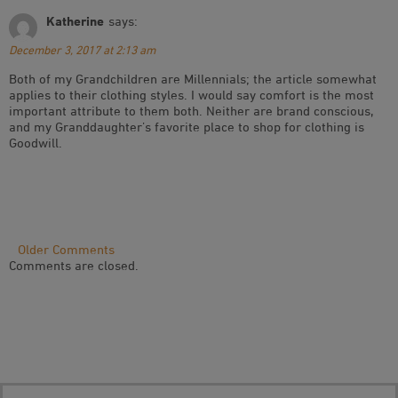
Katherine
says:
December 3, 2017 at 2:13 am
Both of my Grandchildren are Millennials; the article somewhat
applies to their clothing styles. I would say comfort is the most
important attribute to them both. Neither are brand conscious,
and my Granddaughter’s favorite place to shop for clothing is
Goodwill.
Comment
Older Comments
Comments are closed.
Navigation