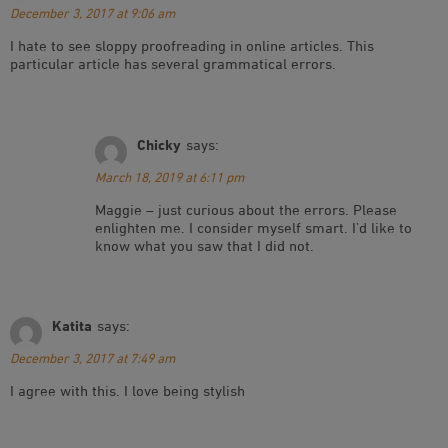
December 3, 2017 at 9:06 am
I hate to see sloppy proofreading in online articles. This
particular article has several grammatical errors.
Chicky
says:
March 18, 2019 at 6:11 pm
Maggie – just curious about the errors. Please
enlighten me. I consider myself smart. I’d like to
know what you saw that I did not.
Katita
says:
December 3, 2017 at 7:49 am
I agree with this. I love being stylish