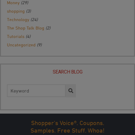
Money
(29)
shopping
(3)
Technology
(24)
The Shop Talk Blog
(2)
Tutorials
(4)
Uncategorized
(9)
SEARCH BLOG
Search
for:
Shopper's Voice®. Coupons.
Samples. Free Stuff. Whoa!