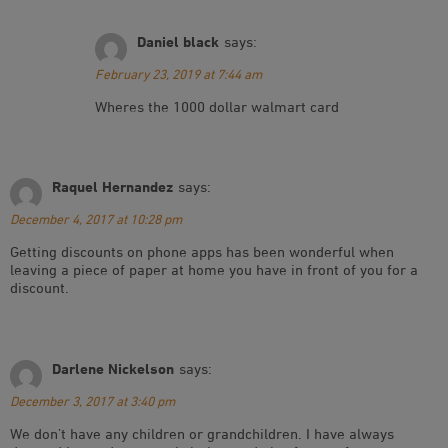
Daniel black
says:
February 23, 2019 at 7:44 am
Wheres the 1000 dollar walmart card
Raquel Hernandez
says:
December 4, 2017 at 10:28 pm
Getting discounts on phone apps has been wonderful when
leaving a piece of paper at home you have in front of you for a
discount.
Darlene Nickelson
says:
December 3, 2017 at 3:40 pm
We don’t have any children or grandchildren. I have always