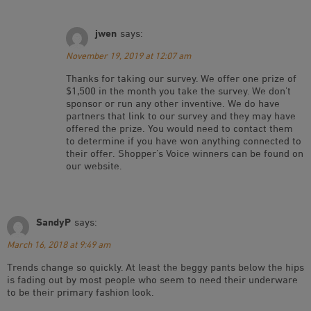
jwen
says:
November 19, 2019 at 12:07 am
Thanks for taking our survey. We offer one prize of
$1,500 in the month you take the survey. We don’t
sponsor or run any other inventive. We do have
partners that link to our survey and they may have
offered the prize. You would need to contact them
to determine if you have won anything connected to
their offer. Shopper’s Voice winners can be found on
our website.
SandyP
says:
March 16, 2018 at 9:49 am
Trends change so quickly. At least the beggy pants below the hips
is fading out by most people who seem to need their underware
to be their primary fashion look.