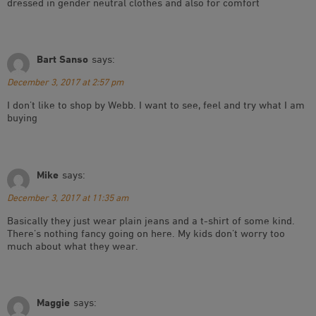
dressed in gender neutral clothes and also for comfort
Bart Sanso
says:
December 3, 2017 at 2:57 pm
I don’t like to shop by Webb. I want to see, feel and try what I am
buying
Mike
says:
December 3, 2017 at 11:35 am
Basically they just wear plain jeans and a t-shirt of some kind.
There’s nothing fancy going on here. My kids don’t worry too
much about what they wear.
Maggie
says: