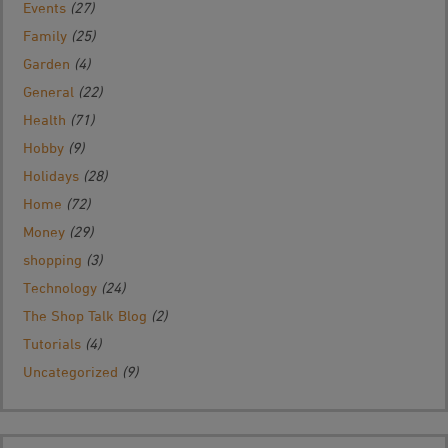
Events
(27)
Family
(25)
Garden
(4)
General
(22)
Health
(71)
Hobby
(9)
Holidays
(28)
Home
(72)
Money
(29)
shopping
(3)
Technology
(24)
The Shop Talk Blog
(2)
Tutorials
(4)
Uncategorized
(9)