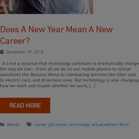
Does A New Year Mean A New
Career?
December 29, 2018
It’s not a surprise that technology continues to dramatically change
the way we live – from all we do on our mobile phones to virtual
assistants like Amazon Alexa to ridesharing services like Uber and
to electric cars, and driverless ones. But technology is also changing
how we work and maybe whether we work, […]
READ MORE
Money
career
,
job trends
,
technology
,
virtual worker
,
Work