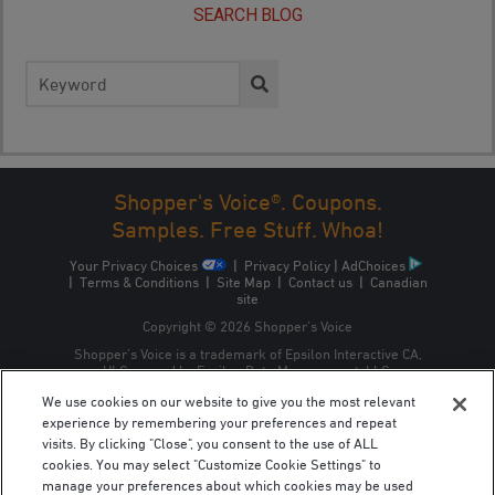
SEARCH BLOG
Search
for:
Shopper's Voice®. Coupons.
Samples. Free Stuff. Whoa!
Your Privacy Choices
|
Privacy Policy
|
AdChoices
|
Terms & Conditions
|
Site Map
|
Contact us
|
Canadian
site
Copyright © 2026 Shopper’s Voice
Shopper’s Voice is a trademark of Epsilon Interactive CA,
ULC, owned by Epsilon Data Management, LLC.
We use cookies on our website to give you the most relevant
experience by remembering your preferences and repeat
visits. By clicking "Close", you consent to the use of ALL
cookies. You may select "Customize Cookie Settings" to
manage your preferences about which cookies may be used