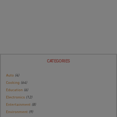
CATEGORIES
Auto
(4)
Cooking
(64)
Education
(6)
Electronics
(12)
Entertainment
(8)
Environment
(9)