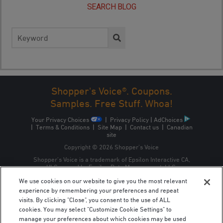
SEARCH BLOG
Search
for:
Shopper's Voice®. Coupons.
Samples. Free Stuff. Whoa!
Your Privacy Choices
|
Privacy Policy
|
AdChoices
|
Terms & Conditions
|
Site Map
|
Contact us
|
Canadian
site
Copyright © 2026 Shopper’s Voice
Shopper’s Voice is a trademark of Epsilon Interactive CA,
ULC, owned by Epsilon Data Management, LLC.
We use cookies on our website to give you the most relevant
experience by remembering your preferences and repeat
visits. By clicking "Close", you consent to the use of ALL
cookies. You may select "Customize Cookie Settings" to
manage your preferences about which cookies may be used