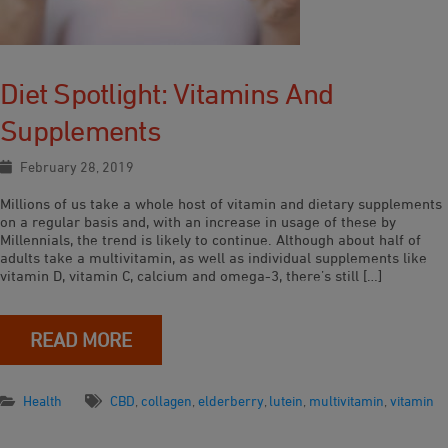
Diet Spotlight: Vitamins And
Supplements
February 28, 2019
Millions of us take a whole host of vitamin and dietary supplements
on a regular basis and, with an increase in usage of these by
Millennials, the trend is likely to continue. Although about half of
adults take a multivitamin, as well as individual supplements like
vitamin D, vitamin C, calcium and omega-3, there’s still […]
READ MORE
Health
CBD
,
collagen
,
elderberry
,
lutein
,
multivitamin
,
vitamin