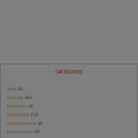
CATEGORIES
Auto
(4)
Cooking
(64)
Education
(6)
Electronics
(12)
Entertainment
(8)
Environment
(9)