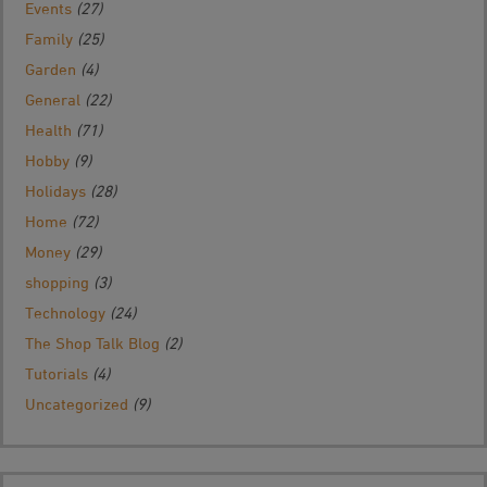
Events
(27)
Family
(25)
Garden
(4)
General
(22)
Health
(71)
Hobby
(9)
Holidays
(28)
Home
(72)
Money
(29)
shopping
(3)
Technology
(24)
The Shop Talk Blog
(2)
Tutorials
(4)
Uncategorized
(9)