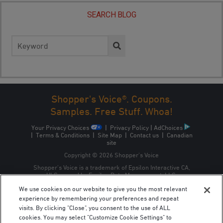
SEARCH BLOG
Search
for:
Shopper's Voice®. Coupons.
Samples. Free Stuff. Whoa!
Your Privacy Choices
|
Privacy Policy
|
AdChoices
|
Terms & Conditions
|
Site Map
|
Contact us
|
Canadian
site
Copyright © 2026 Shopper’s Voice
Shopper’s Voice is a trademark of Epsilon Interactive CA,
ULC, owned by Epsilon Data Management, LLC.
We use cookies on our website to give you the most relevant
experience by remembering your preferences and repeat
visits. By clicking "Close", you consent to the use of ALL
cookies. You may select "Customize Cookie Settings" to