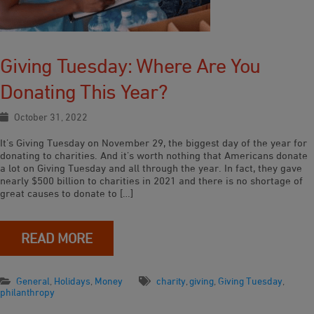
Giving Tuesday: Where Are You
Donating This Year?
October 31, 2022
It’s Giving Tuesday on November 29, the biggest day of the year for
donating to charities. And it’s worth nothing that Americans donate
a lot on Giving Tuesday and all through the year. In fact, they gave
nearly $500 billion to charities in 2021 and there is no shortage of
great causes to donate to […]
READ MORE
General
,
Holidays
,
Money
charity
,
giving
,
Giving Tuesday
,
philanthropy