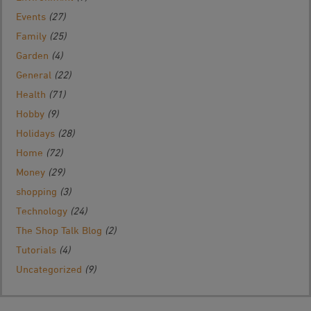
Events
(27)
Family
(25)
Garden
(4)
General
(22)
Health
(71)
Hobby
(9)
Holidays
(28)
Home
(72)
Money
(29)
shopping
(3)
Technology
(24)
The Shop Talk Blog
(2)
Tutorials
(4)
Uncategorized
(9)