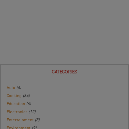
CATEGORIES
Auto
(4)
Cooking
(64)
Education
(6)
Electronics
(12)
Entertainment
(8)
Environment
(9)