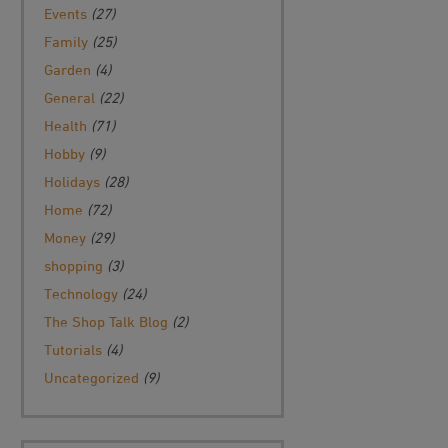
Events
(27)
Family
(25)
Garden
(4)
General
(22)
Health
(71)
Hobby
(9)
Holidays
(28)
Home
(72)
Money
(29)
shopping
(3)
Technology
(24)
The Shop Talk Blog
(2)
Tutorials
(4)
Uncategorized
(9)