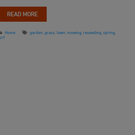
READ MORE
Home
garden
,
grass
,
lawn
,
mowing
,
reseeding
,
spring
,
urf