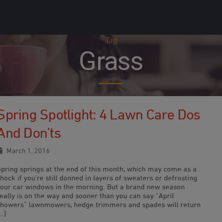
Tag
Grass
Spring Spotlight: 4 Lawn Care Dos
And Don’ts
March 1, 2016
Spring springs at the end of this month, which may come as a
hock if you’re still donned in layers of sweaters or defrosting
your car windows in the morning. But a brand new season
eally is on the way and sooner than you can say “April
showers” lawnmowers, hedge trimmers and spades will return
…]