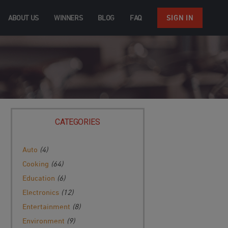
ABOUT US
WINNERS
BLOG
FAQ
SIGN IN
CATEGORIES
Auto
(4)
Cooking
(64)
Education
(6)
Electronics
(12)
Entertainment
(8)
Environment
(9)