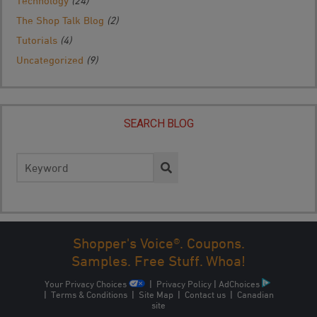
Technology
(24)
The Shop Talk Blog
(2)
Tutorials
(4)
Uncategorized
(9)
SEARCH BLOG
Search
for:
Shopper's Voice®. Coupons.
Samples. Free Stuff. Whoa!
Your Privacy Choices
|
Privacy Policy
|
AdChoices
|
Terms & Conditions
|
Site Map
|
Contact us
|
Canadian
site