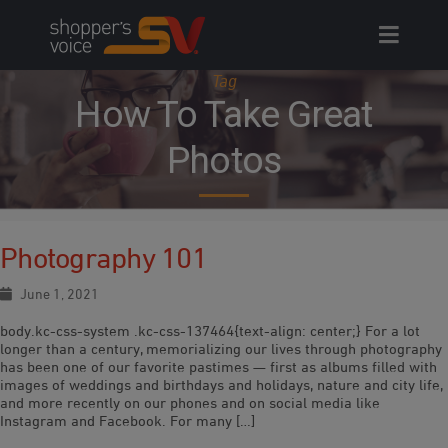
Skip
to
content
Tag
How To Take Great
Photos
Photography 101
June 1, 2021
body.kc-css-system .kc-css-137464{text-align: center;} For a lot
longer than a century, memorializing our lives through photography
has been one of our favorite pastimes — first as albums filled with
images of weddings and birthdays and holidays, nature and city life,
and more recently on our phones and on social media like
Instagram and Facebook. For many […]