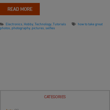
READ MORE
Electronics
,
Hobby
,
Technology
,
Tutorials
how to take great
photos
,
photography
,
pictures
,
selfies
CATEGORIES