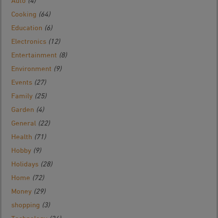
Auto
(4)
Cooking
(64)
Education
(6)
Electronics
(12)
Entertainment
(8)
Environment
(9)
Events
(27)
Family
(25)
Garden
(4)
General
(22)
Health
(71)
Hobby
(9)
Holidays
(28)
Home
(72)
Money
(29)
shopping
(3)