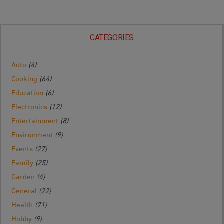
CATEGORIES
Auto
(4)
Cooking
(64)
Education
(6)
Electronics
(12)
Entertainment
(8)
Environment
(9)
Events
(27)
Family
(25)
Garden
(4)
General
(22)
Health
(71)
Hobby
(9)