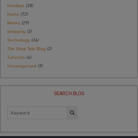
Holidays
(28)
Home
(72)
Money
(29)
shopping
(3)
Technology
(24)
The Shop Talk Blog
(2)
Tutorials
(4)
Uncategorized
(9)
SEARCH BLOG
Search
for: