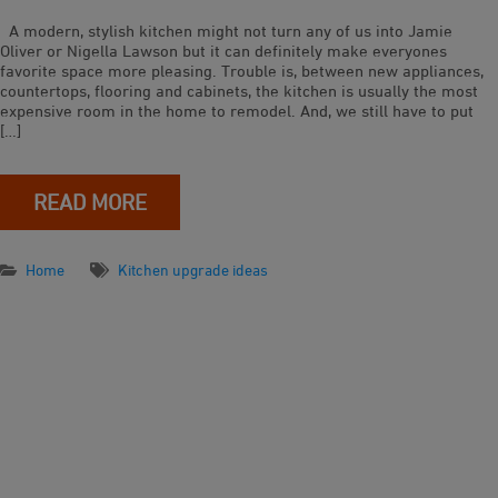
A modern, stylish kitchen might not turn any of us into Jamie
Oliver or Nigella Lawson but it can definitely make everyones
favorite space more pleasing. Trouble is, between new appliances,
countertops, flooring and cabinets, the kitchen is usually the most
expensive room in the home to remodel. And, we still have to put
[…]
READ MORE
Home
Kitchen upgrade ideas