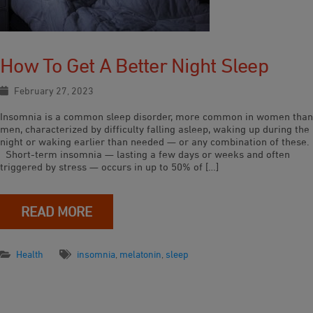
How To Get A Better Night Sleep
February 27, 2023
Insomnia is a common sleep disorder, more common in women than
men, characterized by difficulty falling asleep, waking up during the
night or waking earlier than needed — or any combination of these.
Short-term insomnia — lasting a few days or weeks and often
triggered by stress — occurs in up to 50% of […]
READ MORE
Health
insomnia
,
melatonin
,
sleep