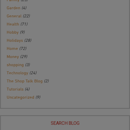
Garden
(4)
General
(22)
Health
(71)
Hobby
(9)
Holidays
(28)
Home
(72)
Money
(29)
shopping
(3)
Technology
(24)
The Shop Talk Blog
(2)
Tutorials
(4)
Uncategorized
(9)
SEARCH BLOG