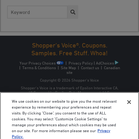
Search
for:
Shopper's Voice®. Coupons.
Samples. Free Stuff. Whoa!
Your Privacy Choices
|
Privacy Policy
|
AdChoices
|
Terms & Conditions
|
Site Map
|
Contact us
|
Canadian
site
Copyright © 2026 Shopper’s Voice
Shopper’s Voice is a trademark of Epsilon Interactive CA,
ULC, owned by Epsilon Data Management, LLC.
We use cookies on our website to give you the most relevant
experience by remembering your preferences and repeat
visits. By clicking "Close", you consent to the use of ALL
cookies. You may select "Customize Cookie Settings" to
manage your preferences about which cookies may be used
on our site. For more information please see our
Privacy
Policy.