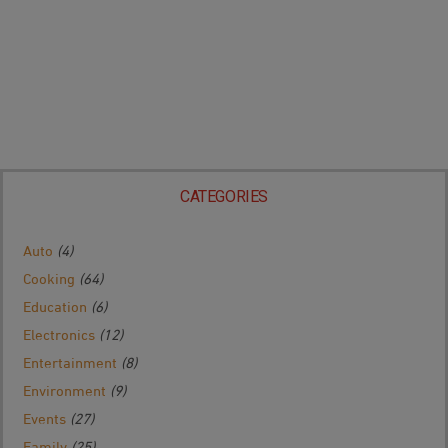
CATEGORIES
Auto
(4)
Cooking
(64)
Education
(6)
Electronics
(12)
Entertainment
(8)
Environment
(9)
Events
(27)
Family
(25)