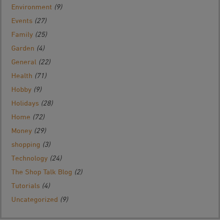
Environment
(9)
Events
(27)
Family
(25)
Garden
(4)
General
(22)
Health
(71)
Hobby
(9)
Holidays
(28)
Home
(72)
Money
(29)
shopping
(3)
Technology
(24)
The Shop Talk Blog
(2)
Tutorials
(4)
Uncategorized
(9)