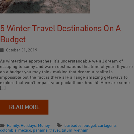
5 Winter Travel Destinations On A
Budget
October 31, 2019
As wintertime approaches, it’s understandable we all dream of
escaping to sunny and warm destinations this time of year. If you’re
on a budget you may think making that dream a reality is
impossible but the fact is there are a range amazing getaways to
explore that won’t impact your pocketbook (much). Here are some
[…]
READ MORE
Family
,
Holidays
,
Money
barbados
,
budget
,
cartagena
,
colombia
,
mexico
,
panama
,
travel
,
tulum
,
vietnam