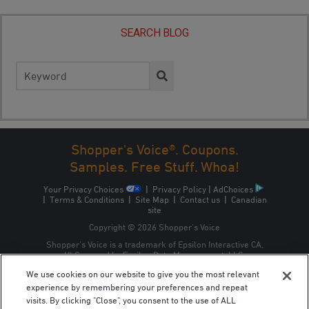
SEARCH BLOG
Search
for:
Shopper's Voice®. Coupons.
Samples. Free Stuff. Whoa!
Your Privacy Choices
|
Privacy Policy
|
AdChoices
|
Terms & Conditions
|
Site Map
|
Contact us
|
Canadian
site
Copyright © 2026 Shopper’s Voice
Shopper’s Voice is a trademark of Epsilon Interactive CA,
ULC, owned by Epsilon Data Management, LLC.
We use cookies on our website to give you the most relevant
experience by remembering your preferences and repeat
visits. By clicking "Close", you consent to the use of ALL