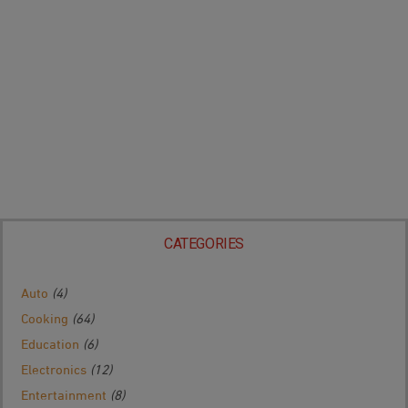
CATEGORIES
Auto
(4)
Cooking
(64)
Education
(6)
Electronics
(12)
Entertainment
(8)