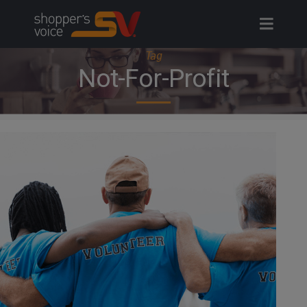
Skip
to
content
Tag
Not-For-Profit