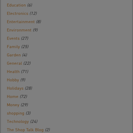
Education
(6)
Electronics
(12)
Entertainment
(8)
Environment
(9)
Events
(27)
Family
(25)
Garden
(4)
General
(22)
Health
(71)
Hobby
(9)
Holidays
(28)
Home
(72)
Money
(29)
shopping
(3)
Technology
(24)
The Shop Talk Blog
(2)