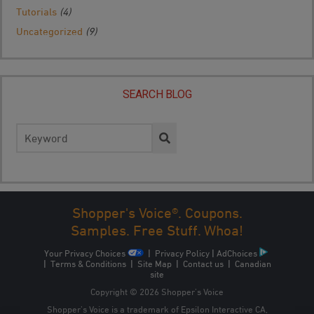
Tutorials
(4)
Uncategorized
(9)
SEARCH BLOG
Search
for:
Shopper's Voice®. Coupons.
Samples. Free Stuff. Whoa!
Your Privacy Choices
|
Privacy Policy
|
AdChoices
|
Terms & Conditions
|
Site Map
|
Contact us
|
Canadian
site
Copyright © 2026 Shopper’s Voice
Shopper’s Voice is a trademark of Epsilon Interactive CA,