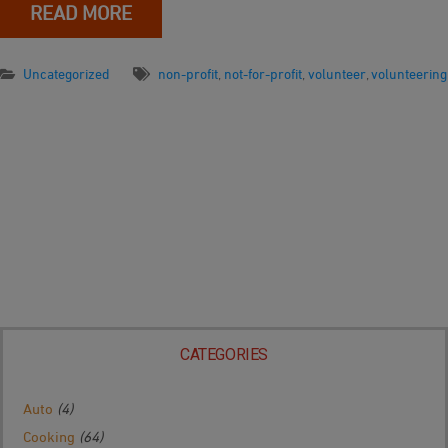
READ MORE
Uncategorized
non-profit
,
not-for-profit
,
volunteer
,
volunteering
CATEGORIES
Auto
(4)
Cooking
(64)