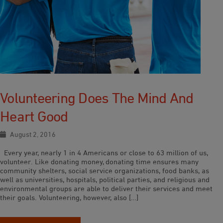
Volunteering Does The Mind And
Heart Good
August 2, 2016
Every year, nearly 1 in 4 Americans or close to 63 million of us,
volunteer. Like donating money, donating time ensures many
community shelters, social service organizations, food banks, as
well as universities, hospitals, political parties, and religious and
environmental groups are able to deliver their services and meet
their goals. Volunteering, however, also […]