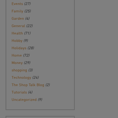
Events
(27)
Family
(25)
Garden
(4)
General
(22)
Health
(71)
Hobby
(9)
Holidays
(28)
Home
(72)
Money
(29)
shopping
(3)
Technology
(24)
The Shop Talk Blog
(2)
Tutorials
(4)
Uncategorized
(9)