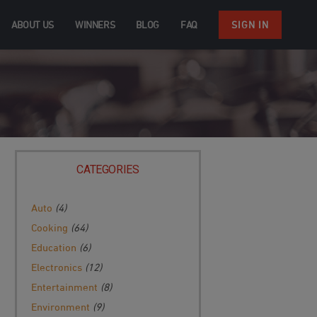
ABOUT US
WINNERS
BLOG
FAQ
SIGN IN
CATEGORIES
Auto
(4)
Cooking
(64)
Education
(6)
Electronics
(12)
Entertainment
(8)
Environment
(9)