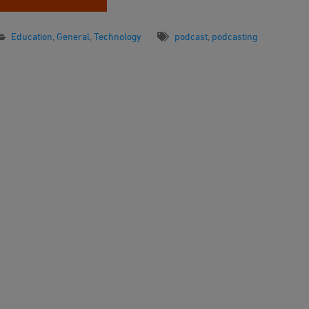
Education
,
General
,
Technology
podcast
,
podcasting