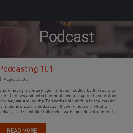
Tag
Podcast
Podcasting 101
August 2, 2021
Where nearly a century ago, families huddled by the radio to
listen to news and entertainment, and a couple of generations
go they sat around the TV, another big shift is in the making
s millions discover podcasts. If you’re not sure what a
odcast is, it’s just like talk radio, with episodes streamed […]
READ MORE