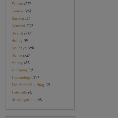
Events
(27)
Family
(25)
Garden
(4)
General
(22)
Health
(71)
Hobby
(9)
Holidays
(28)
Home
(72)
Money
(29)
shopping
(3)
Technology
(24)
The Shop Talk Blog
(2)
Tutorials
(4)
Uncategorized
(9)