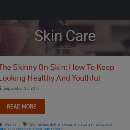
Tag
Skin Care
The Skinny On Skin: How To Keep
Looking Healthy And Youthful
September 30, 2017
READ MORE
Health
blemishes
,
diet
,
makeup
,
moisturizer
,
skin
,
skin
care
,
skin care tips
,
sleep
,
sunscreen