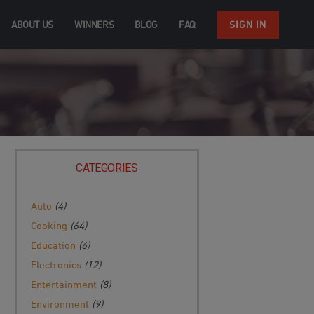
ABOUT US
WINNERS
BLOG
FAQ
SIGN IN
CATEGORIES
Auto
(4)
Cooking
(64)
Education
(6)
Electronics
(12)
Entertainment
(8)
Environment
(9)