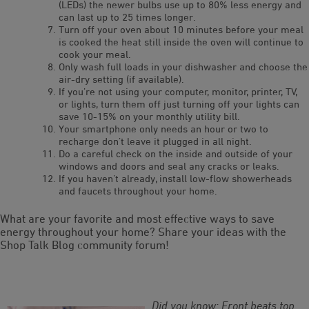
(LEDs) the newer bulbs use up to 80% less energy and
can last up to 25 times longer.
Turn off your oven about 10 minutes before your meal
is cooked the heat still inside the oven will continue to
cook your meal.
Only wash full loads in your dishwasher and choose the
air-dry setting (if available).
If you’re not using your computer, monitor, printer, TV,
or lights, turn them off just turning off your lights can
save 10-15% on your monthly utility bill.
Your smartphone only needs an hour or two to
recharge don’t leave it plugged in all night.
Do a careful check on the inside and outside of your
windows and doors and seal any cracks or leaks.
If you haven’t already, install low-flow showerheads
and faucets throughout your home.
What are your favorite and most effective ways to save
energy throughout your home? Share your ideas with the
Shop Talk Blog community forum!
Did you know: Front beats top