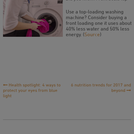
Use a top-loading washing
machine? Consider buying a
front loading one it uses about
40% less water and 50% less
energy. (
Source
)
Post
Health spotlight: 4 ways to
6 nutrition trends for 2017 and
protect your eyes from blue
beyond
Navigation
light