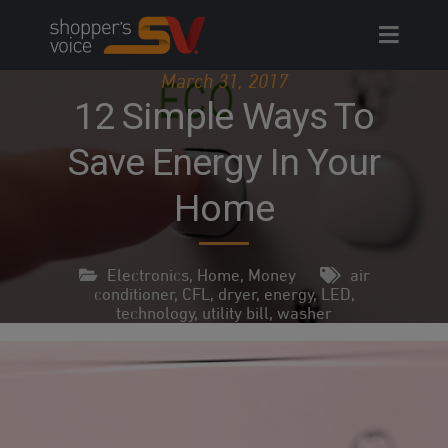
Skip
to
content
March 31, 2017
12 Simple Ways To
Save Energy In Your
Home
Electronics
,
Home
,
Money
air
conditioner
,
CFL
,
dryer
,
energy
,
LED
,
technology
,
utility bill
,
washer