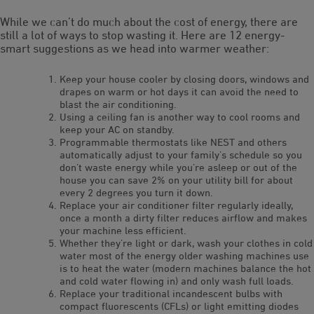
While we can’t do much about the cost of energy, there are
still a lot of ways to stop wasting it. Here are 12 energy-
smart suggestions as we head into warmer weather:
Keep your house cooler by closing doors, windows and
drapes on warm or hot days it can avoid the need to
blast the air conditioning.
Using a ceiling fan is another way to cool rooms and
keep your AC on standby.
Programmable thermostats like NEST and others
automatically adjust to your family’s schedule so you
don’t waste energy while you’re asleep or out of the
house you can save 2% on your utility bill for about
every 2 degrees you turn it down.
Replace your air conditioner filter regularly ideally,
once a month a dirty filter reduces airflow and makes
your machine less efficient.
Whether they’re light or dark, wash your clothes in cold
water most of the energy older washing machines use
is to heat the water (modern machines balance the hot
and cold water flowing in) and only wash full loads.
Replace your traditional incandescent bulbs with
compact fluorescents (CFLs) or light emitting diodes