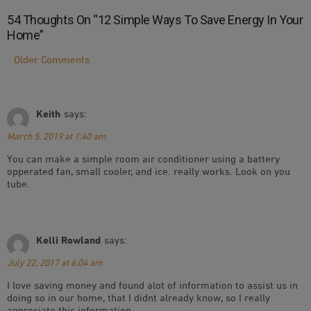
54 Thoughts On “
12 Simple Ways To Save Energy In Your
Home
”
Comment
Older Comments
Navigation
Keith
says:
March 5, 2019 at 1:40 am
You can make a simple room air conditioner using a battery
opperated fan, small cooler, and ice. really works. Look on you
tube.
Kelli Rowland
says:
July 22, 2017 at 6:04 am
I love saving money and found alot of information to assist us in
doing so in our home, that I didnt already know, so I really
appreciate this information