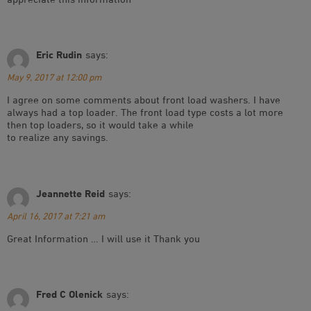
Eric Rudin
says:
May 9, 2017 at 12:00 pm
I agree on some comments about front load washers. I have
always had a top loader. The front load type costs a lot more
then top loaders, so it would take a while
to realize any savings.
Jeannette Reid
says:
April 16, 2017 at 7:21 am
Great Information … I will use it Thank you
Fred C Olenick
says: