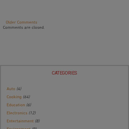
Comment
Older Comments
Comments are closed.
Navigation
CATEGORIES
Auto
(4)
Cooking
(64)
Education
(6)
Electronics
(12)
Entertainment
(8)
Environment
(9)