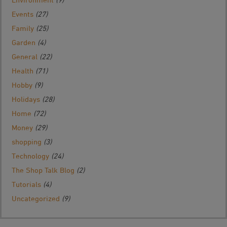
Events
(27)
Family
(25)
Garden
(4)
General
(22)
Health
(71)
Hobby
(9)
Holidays
(28)
Home
(72)
Money
(29)
shopping
(3)
Technology
(24)
The Shop Talk Blog
(2)
Tutorials
(4)
Uncategorized
(9)