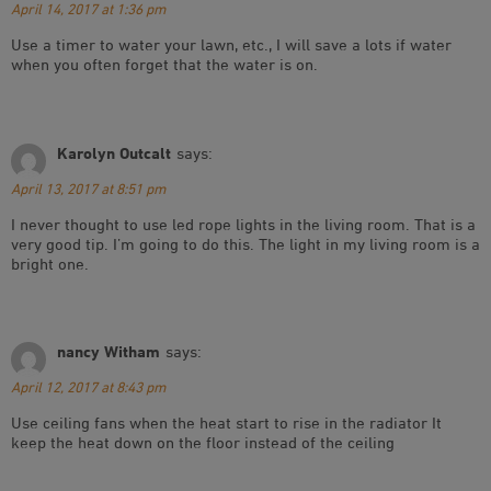
April 14, 2017 at 1:36 pm
Use a timer to water your lawn, etc., I will save a lots if water
when you often forget that the water is on.
Karolyn Outcalt
says:
April 13, 2017 at 8:51 pm
I never thought to use led rope lights in the living room. That is a
very good tip. I’m going to do this. The light in my living room is a
bright one.
nancy Witham
says:
April 12, 2017 at 8:43 pm
Use ceiling fans when the heat start to rise in the radiator It
keep the heat down on the floor instead of the ceiling