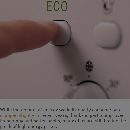
While the amount of energy we individually consume has
dropped slightly
in recent years, thanks in part to improved
technology and better habits, many of us are still feeling the
pinch of high energy prices.