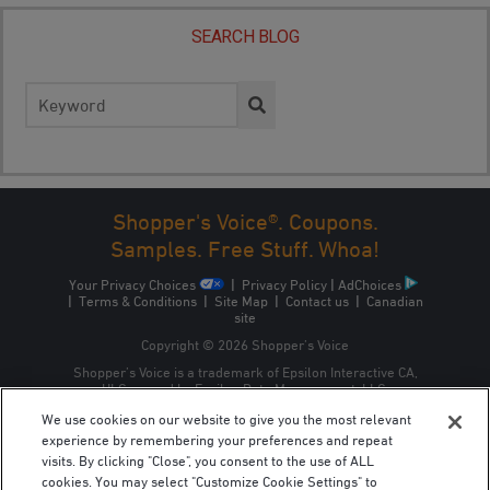
SEARCH BLOG
Search
for:
Shopper's Voice®. Coupons.
Samples. Free Stuff. Whoa!
Your Privacy Choices
|
Privacy Policy
|
AdChoices
|
Terms & Conditions
|
Site Map
|
Contact us
|
Canadian
site
Copyright © 2026 Shopper’s Voice
Shopper’s Voice is a trademark of Epsilon Interactive CA,
ULC, owned by Epsilon Data Management, LLC.
We use cookies on our website to give you the most relevant
experience by remembering your preferences and repeat
visits. By clicking "Close", you consent to the use of ALL
cookies. You may select "Customize Cookie Settings" to