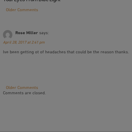
Comment
Older Comments
Navigation
Rose Miller
says:
April 28, 2017 at 2:41 pm
Ive been getting ot of headaches that could be the reason thanks.
Comment
Older Comments
Comments are closed.
Navigation