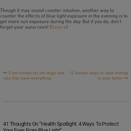
Though it may sound counter-intuitive, another way to
counter the effects of blue light exposure in the evening is to
get more sun exposure during the day. But if you do, don’t
forget your sunscreen! (
Source
)
Post
5 pet trends for the dogs and
12 simple ways to save energy
cats that have everything
in your home
Navigation
41 Thoughts On “
Health Spotlight: 4 Ways To Protect
Your Eyes From Blue Light
”