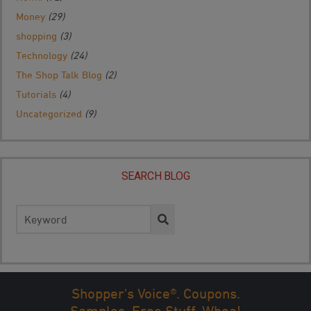
Money
(29)
shopping
(3)
Technology
(24)
The Shop Talk Blog
(2)
Tutorials
(4)
Uncategorized
(9)
SEARCH BLOG
Search
for:
Shopper's Voice®. Coupons.
Samples. Free Stuff. Whoa!