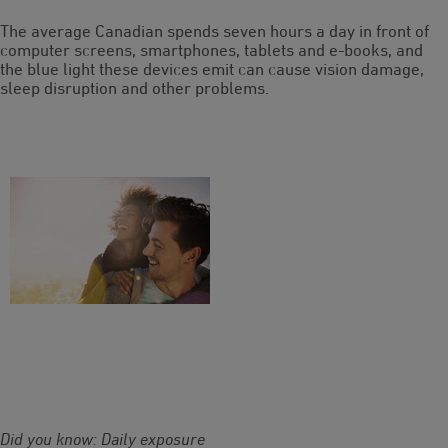
The average Canadian spends seven hours a day in front of
computer screens, smartphones, tablets and e-books, and
the blue light these devices emit can cause vision damage,
sleep disruption and other problems.
Did you know: Daily exposure