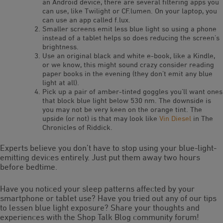
an Android device, there are several filtering apps you
can use, like Twilight or CF.lumen. On your laptop, you
can use an app called f.lux.
Smaller screens emit less blue light so using a phone
instead of a tablet helps so does reducing the screen’s
brightness.
Use an original black and white e-book, like a Kindle,
or we know, this might sound crazy consider reading
paper books in the evening (they don’t emit any blue
light at all).
Pick up a pair of amber-tinted goggles you’ll want ones
that block blue light below 530 nm. The downside is
you may not be very keen on the orange tint. The
upside (or not) is that may look like
Vin Diesel
in The
Chronicles of Riddick.
Experts believe you don’t have to stop using your blue-light-
emitting devices entirely. Just put them away two hours
before bedtime.
Have you noticed your sleep patterns affected by your
smartphone or tablet use? Have you tried out any of our tips
to lessen blue light exposure? Share your thoughts and
experiences with the Shop Talk Blog community forum!