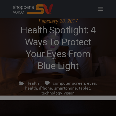
Skip
to
content
February 28, 2017
Health Spotlight: 4
Ways To Protect
Your Eyes From
Blue Light
Health
computer screen
,
eyes
,
health
,
iPhone
,
smartphone
,
tablet
,
technology
,
vision