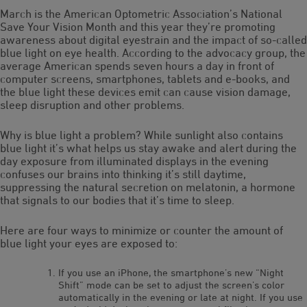
March is the American Optometric Association’s National
Save Your Vision Month and this year they’re promoting
awareness about digital eyestrain and the impact of so-called
blue light on eye health. According to the advocacy group, the
average American spends seven hours a day in front of
computer screens, smartphones, tablets and e-books, and
the blue light these devices emit can cause vision damage,
sleep disruption and other problems.
Why is blue light a problem? While sunlight also contains
blue light it’s what helps us stay awake and alert during the
day exposure from illuminated displays in the evening
confuses our brains into thinking it’s still daytime,
suppressing the natural secretion on melatonin, a hormone
that signals to our bodies that it’s time to sleep.
Here are four ways to minimize or counter the amount of
blue light your eyes are exposed to:
If you use an iPhone, the smartphone’s new “Night
Shift” mode can be set to adjust the screen’s color
automatically in the evening or late at night. If you use