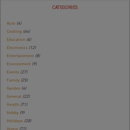
CATEGORIES
Auto
(4)
Cooking
(64)
Education
(6)
Electronics
(12)
Entertainment
(8)
Environment
(9)
Events
(27)
Family
(25)
Garden
(4)
General
(22)
Health
(71)
Hobby
(9)
Holidays
(28)
Home
(72)