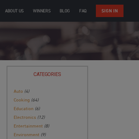
ABOUT US
WINNERS
BLOG
FAQ
SIGN IN
CATEGORIES
Auto
(4)
Cooking
(64)
Education
(6)
Electronics
(12)
Entertainment
(8)
Environment
(9)