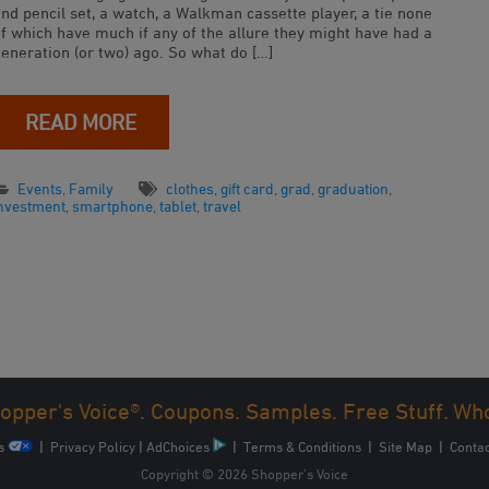
nd pencil set, a watch, a Walkman cassette player, a tie none
of which have much if any of the allure they might have had a
generation (or two) ago. So what do […]
READ MORE
Events
,
Family
clothes
,
gift card
,
grad
,
graduation
,
investment
,
smartphone
,
tablet
,
travel
opper's Voice®. Coupons. Samples. Free Stuff. Wh
s
|
Privacy Policy
|
AdChoices
|
Terms & Conditions
|
Site Map
|
Contac
Copyright © 2026 Shopper’s Voice