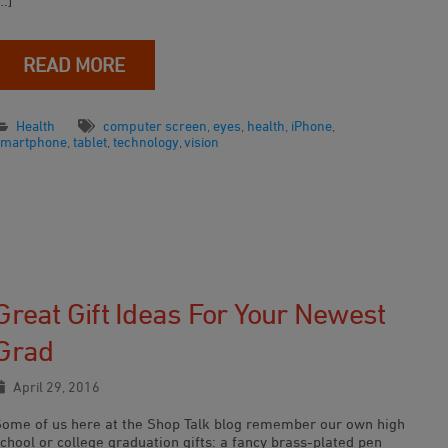
…]
READ MORE
Health
computer screen
,
eyes
,
health
,
iPhone
,
smartphone
,
tablet
,
technology
,
vision
Great Gift Ideas For Your Newest
Grad
April 29, 2016
Some of us here at the Shop Talk blog remember our own high
chool or college graduation gifts: a fancy brass-plated pen