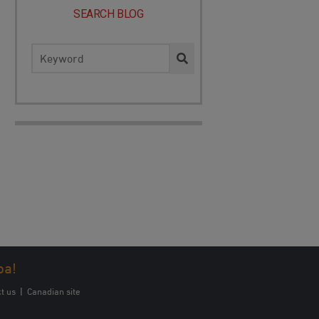
SEARCH BLOG
Search
for:
oa!
t us
|
Canadian site