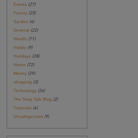
Events
(27)
Family
(25)
Garden
(4)
General
(22)
Health
(71)
Hobby
(9)
Holidays
(28)
Home
(72)
Money
(29)
shopping
(3)
Technology
(24)
The Shop Talk Blog
(2)
Tutorials
(4)
Uncategorized
(9)