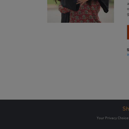
a
Sh
Your Privacy Choice