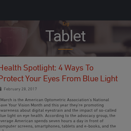
Tag
Tablet
Health Spotlight: 4 Ways To
Protect Your Eyes From Blue Light
February 28, 2017
March is the American Optometric Association’s National
Save Your Vision Month and this year they’re promoting
awareness about digital eyestrain and the impact of so-called
lue light on eye health. According to the advocacy group, the
average American spends seven hours a day in front of
computer screens, smartphones, tablets and e-books, and the