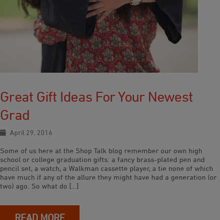
Great Gift Ideas For Your Newest
Grad
April 29, 2016
Some of us here at the Shop Talk blog remember our own high
school or college graduation gifts: a fancy brass-plated pen and
pencil set, a watch, a Walkman cassette player, a tie none of which
have much if any of the allure they might have had a generation (or
two) ago. So what do […]
READ MORE