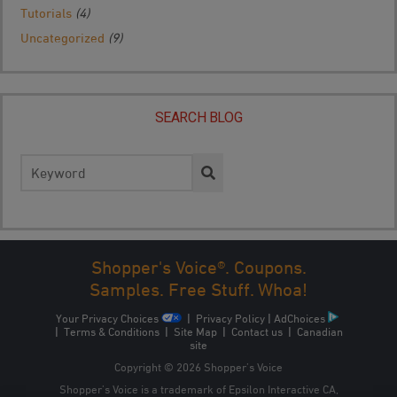
Tutorials
(4)
Uncategorized
(9)
SEARCH BLOG
Search
for:
Shopper's Voice®. Coupons.
Samples. Free Stuff. Whoa!
Your Privacy Choices
|
Privacy Policy
|
AdChoices
|
Terms & Conditions
|
Site Map
|
Contact us
|
Canadian
site
Copyright © 2026 Shopper’s Voice
Shopper’s Voice is a trademark of Epsilon Interactive CA,