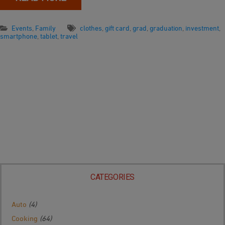
Events
,
Family
clothes
,
gift card
,
grad
,
graduation
,
investment
,
smartphone
,
tablet
,
travel
CATEGORIES
Auto
(4)
Cooking
(64)