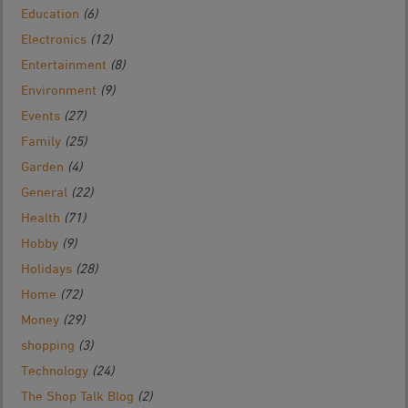
Education
(6)
Electronics
(12)
Entertainment
(8)
Environment
(9)
Events
(27)
Family
(25)
Garden
(4)
General
(22)
Health
(71)
Hobby
(9)
Holidays
(28)
Home
(72)
Money
(29)
shopping
(3)
Technology
(24)
The Shop Talk Blog
(2)