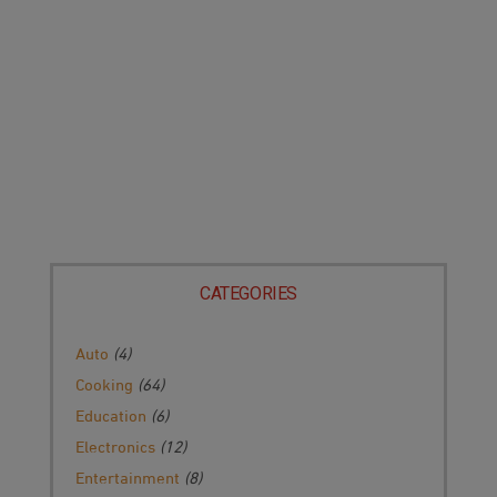
CATEGORIES
Auto
(4)
Cooking
(64)
Education
(6)
Electronics
(12)
Entertainment
(8)