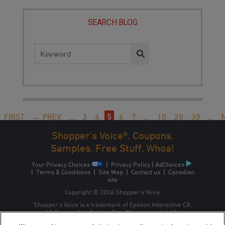
SEARCH BLOG
Search
for:
FIRST
← PREV
...
3
4
5
6
7
...
10
20
30
...
→
LAST
Shopper's Voice®. Coupons.
Samples. Free Stuff. Whoa!
Your Privacy Choices
|
Privacy Policy
|
AdChoices
|
Terms & Conditions
|
Site Map
|
Contact us
|
Canadian
site
Copyright © 2026 Shopper’s Voice
Shopper’s Voice is a trademark of Epsilon Interactive CA,
ULC, owned by Epsilon Data Management, LLC.