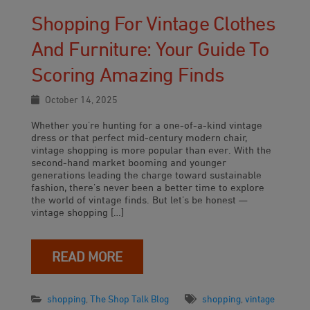
Shopping For Vintage Clothes
And Furniture: Your Guide To
Scoring Amazing Finds
October 14, 2025
Whether you’re hunting for a one-of-a-kind vintage
dress or that perfect mid-century modern chair,
vintage shopping is more popular than ever. With the
second-hand market booming and younger
generations leading the charge toward sustainable
fashion, there’s never been a better time to explore
the world of vintage finds. But let’s be honest —
vintage shopping […]
READ MORE
shopping
,
The Shop Talk Blog
shopping
,
vintage