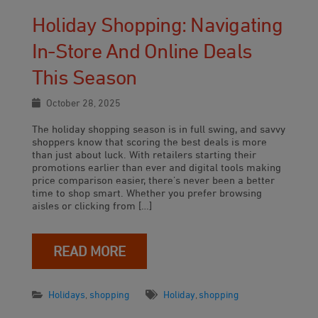
Holiday Shopping: Navigating
In-Store And Online Deals
This Season
October 28, 2025
The holiday shopping season is in full swing, and savvy
shoppers know that scoring the best deals is more
than just about luck. With retailers starting their
promotions earlier than ever and digital tools making
price comparison easier, there’s never been a better
time to shop smart. Whether you prefer browsing
aisles or clicking from […]
READ MORE
Holidays
,
shopping
Holiday
,
shopping