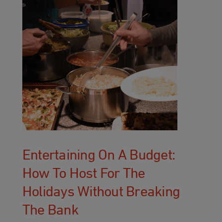
Entertaining On A Budget:
How To Host For The
Holidays Without Breaking
The Bank