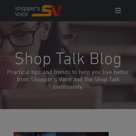
Skip
to
content
Shop Talk Blog
Practical tips and trends to help you live better
from Shopper's Voice and the Shop Talk
community.