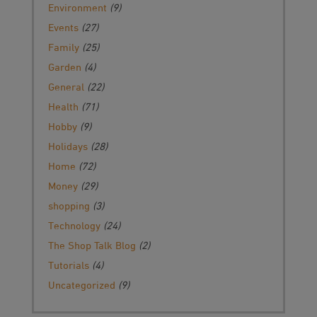
Environment
(9)
Events
(27)
Family
(25)
Garden
(4)
General
(22)
Health
(71)
Hobby
(9)
Holidays
(28)
Home
(72)
Money
(29)
shopping
(3)
Technology
(24)
The Shop Talk Blog
(2)
Tutorials
(4)
Uncategorized
(9)