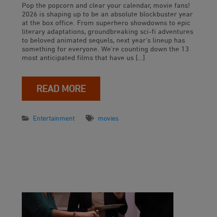
Pop the popcorn and clear your calendar, movie fans!
2026 is shaping up to be an absolute blockbuster year
at the box office. From superhero showdowns to epic
literary adaptations, groundbreaking sci-fi adventures
to beloved animated sequels, next year’s lineup has
something for everyone. We’re counting down the 13
most anticipated films that have us […]
READ MORE
Entertainment
movies