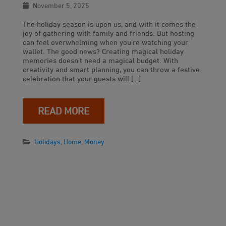
November 5, 2025
The holiday season is upon us, and with it comes the
joy of gathering with family and friends. But hosting
can feel overwhelming when you’re watching your
wallet. The good news? Creating magical holiday
memories doesn’t need a magical budget. With
creativity and smart planning, you can throw a festive
celebration that your guests will […]
READ MORE
Holidays
,
Home
,
Money