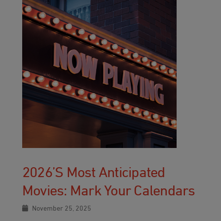
2026’s Most Anticipated
Movies: Mark Your Calendars
November 25, 2025