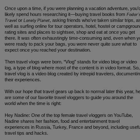
Once upon a time, if you were planning a vacation adventure, you’
Fodor’
likely spend hours researching it—buying travel books from
Travel
Lonely Planet
or
, asking friends who’ve taken similar trips, a
well as surfing online for tour operators, hotel, hostel or campgrou
rating sites and places to sightsee, shop and eat at once you get
there. It was often exhaustingly time-consuming and, even when y
were ready to pack your bags, you were never quite sure what to
expect once you reached your destination.
Then travel vlogs were born. “Vlog” stands for video blog or video
log, a type of blog where most of the content is in video format. So,
travel vlog is a video blog created by intrepid travelers, documenti
their experiences.
With our hope that travel gears up back to normal later this year, h
are some of our favorite travel vloggers to guide you around the
world when the time is right:
Hey Nadine
: One of the top female travel vloggers on YouTube,
Nadine shares her fashion, food and entertainment travel
experiences in Russia, Turkey, France and beyond, including usefu
travel tips and hacks.