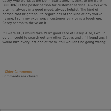
Casey, who works at the DG in Startzville, TX (next to the Bare
Bull BBQ) is the poster person for customer service. Always with
a smile, always in a good mood, always helpful. The kind of
person that brightens life regardless of the kind of day you’ve
having. From my experience, customer service is a tough gig.
Casey seems to thrive on it.
If I were DG, I would take VERY good care of Casey. Also, I would
do all I could to search out any other Caseys and , if I found any, I
would hire every last one of them. You wouldn’t be going wrong!
Comment
Older Comments
Comments are closed.
Navigation