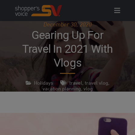
Skip
to
content
December 30, 2020
Gearing Up For
Travel In 2021 With
Vlogs
Holidays
travel
,
travel vlog
,
vacation planning
,
vlog