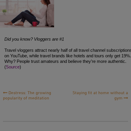
Did you know? Vloggers are #1
Travel vloggers attract nearly half of all travel channel subscription
on YouTube, while travel brands like hotels and tours only get 19%.
Why? People trust amateurs and believe they’re more authentic.
(
Source
)
Post
Destress: The growing
Staying fit at home without a
popularity of meditation
gym
Navigation