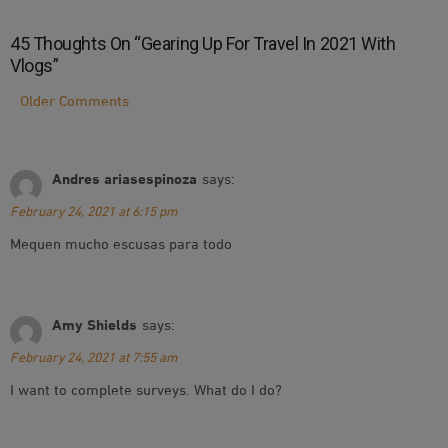
45 Thoughts On “
Gearing Up For Travel In 2021 With
Vlogs
”
Comment
Older Comments
Navigation
Andres ariasespinoza
says:
February 24, 2021 at 6:15 pm
Mequen mucho escusas para todo
Amy Shields
says:
February 24, 2021 at 7:55 am
I want to complete surveys. What do I do?