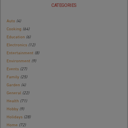
CATEGORIES
Auto
(4)
Cooking
(64)
Education
(6)
Electronics
(12)
Entertainment
(8)
Environment
(9)
Events
(27)
Family
(25)
Garden
(4)
General
(22)
Health
(71)
Hobby
(9)
Holidays
(28)
Home
(72)