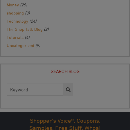
Money
(29)
shopping
(3)
Technology
(24)
The Shop Talk Blog
(2)
Tutorials
(4)
Uncategorized
(9)
SEARCH BLOG
Search
for:
Shopper's Voice®. Coupons.
Samples. Free Stuff. Whoa!