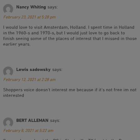
Nancy Whiting
says:
February 23, 2021 at 5:28 pm
I would love to visit Amsterdam, Holland. I spent time in Holland
in the 1960-s and 1970-s, but I would just love to go back to
finish seeing some of the places of interest that I missed in those
earlier years.
Lewis sadowsky
says:
February 12, 2021 at 2:28 am
Shoppers voice doesn’t interest me because if it’s not free im not
interested
BERT ALLEMAN
says:
February 8, 2021 at 5:22 am