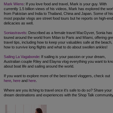
Mark Wiens
: If you love food and travel, Mark is your guy. With
currently 1.5 billion views of his videos, Mark has explored the wor
from Pakistan and India to Thailand, China and Japan. Some of his
most popular vlogs are street food tours but he reports on high-end
delicacies as well.
Soniastravels
: Described as a female travel MacGyver, Sonia has
toured around the world from Milan to Paris and Miami, offering gre
travel tips, including how to keep your valuables safe at the beach,
how to survive long flights and what to do about swollen ankles!
Sailing La Vagabonde
: If sailing is your passion or your dream,
Australian couple Riley and Elayna vlog everything you want to k
about boat life and sailing around the world.
If you want to explore more of the best travel vloggers, check out
here
,
here
and
here
.
Where are you itching to travel once it’s safe to do so? Share your
dream destinations and experiences with the Shop Talk community