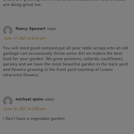
are doing great too.
Nancy Spowart
says:
June 17, 2021 at 6:44 pm
You will need good compost,put all your table scraps into an old
garbage can occasionally throw some dirt on makes the best
food for your garden. We grow potatoes, collards, cauliflower,
parsley and we have the most beautiful garden in the back yard
and flowers growing in the front yard courtesy of Lowes
clearance flowers.
michael quinn
says:
June 16, 2021 at 2:00 pm
i Don’t have a vegetable garden