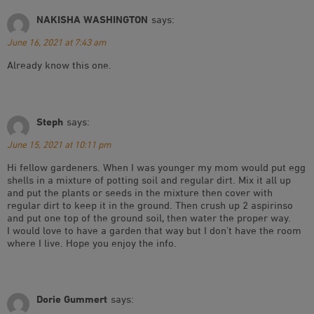
NAKISHA WASHINGTON
says:
June 16, 2021 at 7:43 am
Already know this one.
Steph
says:
June 15, 2021 at 10:11 pm
Hi fellow gardeners. When I was younger my mom would put egg
shells in a mixture of potting soil and regular dirt. Mix it all up
and put the plants or seeds in the mixture then cover with
regular dirt to keep it in the ground. Then crush up 2 aspirinso
and put one top of the ground soil, then water the proper way.
I would love to have a garden that way but I don’t have the room
where I live. Hope you enjoy the info.
Dorie Gummert
says: