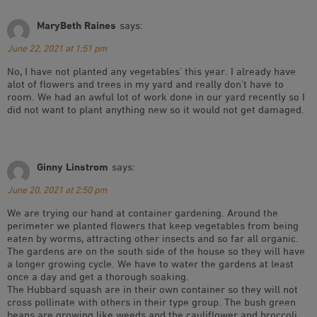
MaryBeth Raines
says:
June 22, 2021 at 1:51 pm
No, I have not planted any vegetables’ this year. I already have
alot of flowers and trees in my yard and really don’t have to
room. We had an awful lot of work done in our yard recently so I
did not want to plant anything new so it would not get damaged.
Ginny Linstrom
says:
June 20, 2021 at 2:50 pm
We are trying our hand at container gardening. Around the
perimeter we planted flowers that keep vegetables from being
eaten by worms, attracting other insects and so far all organic.
The gardens are on the south side of the house so they will have
a longer growing cycle. We have to water the gardens at least
once a day and get a thorough soaking.
The Hubbard squash are in their own container so they will not
cross pollinate with others in their type group. The bush green
beans are growing like weeds and the cauliflower and broccoli