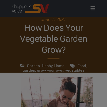
Skip
to
content
June 1, 2021
How Does Your
Vegetable Garden
Grow?
Garden
,
Hobby
,
Home
Food
,
garden
,
grow your own
,
vegetables