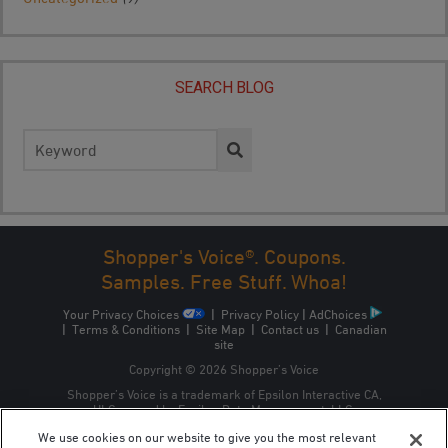
SEARCH BLOG
Search
for:
Shopper's Voice®. Coupons.
Samples. Free Stuff. Whoa!
Your Privacy Choices
|
Privacy Policy
|
AdChoices
|
Terms & Conditions
|
Site Map
|
Contact us
|
Canadian
site
Copyright © 2026 Shopper’s Voice
Shopper’s Voice is a trademark of Epsilon Interactive CA,
ULC, owned by Epsilon Data Management, LLC.
We use cookies on our website to give you the most relevant