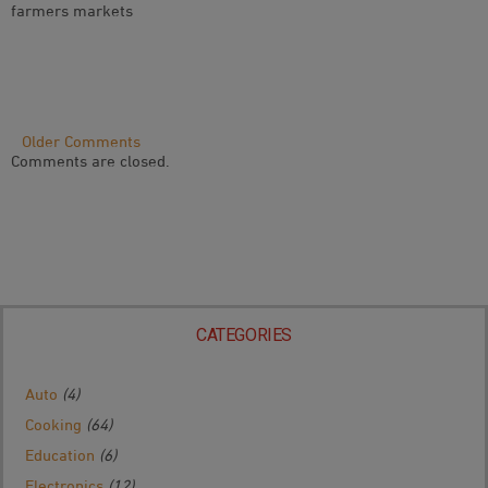
farmers markets
Comment
Older Comments
Comments are closed.
Navigation
CATEGORIES
Auto
(4)
Cooking
(64)
Education
(6)
Electronics
(12)