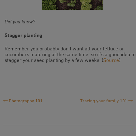
Did you know?
Stagger planting
Remember you probably don’t want all your lettuce or
cucumbers maturing at the same time, so it’s a good idea to
stagger your seed planting by a few weeks. (
Source
)
Post
Photography 101
Tracing your family 101
Navigation