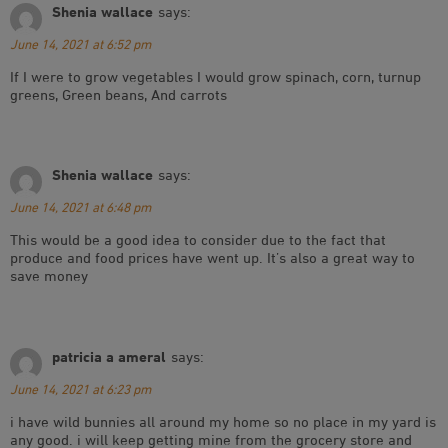
Shenia wallace
says:
June 14, 2021 at 6:52 pm
If I were to grow vegetables I would grow spinach, corn, turnup
greens, Green beans, And carrots
Shenia wallace
says:
June 14, 2021 at 6:48 pm
This would be a good idea to consider due to the fact that
produce and food prices have went up. It’s also a great way to
save money
patricia a ameral
says:
June 14, 2021 at 6:23 pm
i have wild bunnies all around my home so no place in my yard is
any good. i will keep getting mine from the grocery store and