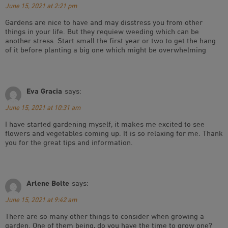
June 15, 2021 at 2:21 pm
Gardens are nice to have and may disstress you from other
things in your life. But they requiew weeding which can be
another stress. Start small the first year or two to get the hang
of it before planting a big one which might be overwhelming
Eva Gracia
says:
June 15, 2021 at 10:31 am
I have started gardening myself, it makes me excited to see
flowers and vegetables coming up. It is so relaxing for me. Thank
you for the great tips and information.
Arlene Bolte
says:
June 15, 2021 at 9:42 am
There are so many other things to consider when growing a
garden. One of them being, do you have the time to grow one?