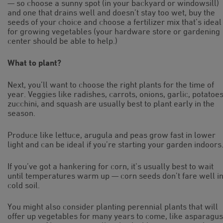
— so choose a sunny spot (in your backyard or windowsill)
and one that drains well and doesn’t stay too wet, buy the
seeds of your choice and choose a fertilizer mix that’s ideal
for growing vegetables (your hardware store or gardening
center should be able to help.)
What to plant?
Next, you’ll want to choose the right plants for the time of
year. Veggies like radishes, carrots, onions, garlic, potatoes
zucchini, and squash are usually best to plant early in the
season.
Produce like lettuce, arugula and peas grow fast in lower
light and can be ideal if you’re starting your garden indoors
If you’ve got a hankering for corn, it’s usually best to wait
until temperatures warm up — corn seeds don’t fare well i
cold soil.
You might also consider planting perennial plants that will
offer up vegetables for many years to come, like asparagus