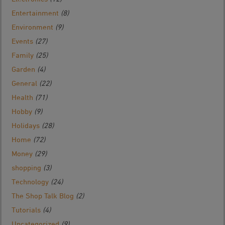
Entertainment
(8)
Environment
(9)
Events
(27)
Family
(25)
Garden
(4)
General
(22)
Health
(71)
Hobby
(9)
Holidays
(28)
Home
(72)
Money
(29)
shopping
(3)
Technology
(24)
The Shop Talk Blog
(2)
Tutorials
(4)
Uncategorized
(9)