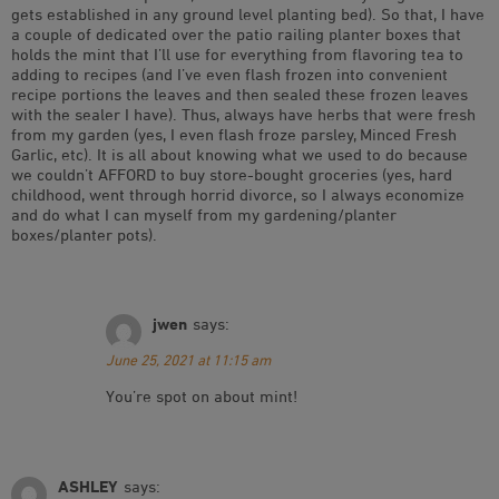
gets established in any ground level planting bed). So that, I have
a couple of dedicated over the patio railing planter boxes that
holds the mint that I’ll use for everything from flavoring tea to
adding to recipes (and I’ve even flash frozen into convenient
recipe portions the leaves and then sealed these frozen leaves
with the sealer I have). Thus, always have herbs that were fresh
from my garden (yes, I even flash froze parsley, Minced Fresh
Garlic, etc). It is all about knowing what we used to do because
we couldn’t AFFORD to buy store-bought groceries (yes, hard
childhood, went through horrid divorce, so I always economize
and do what I can myself from my gardening/planter
boxes/planter pots).
jwen
says:
June 25, 2021 at 11:15 am
You’re spot on about mint!
ASHLEY
says: