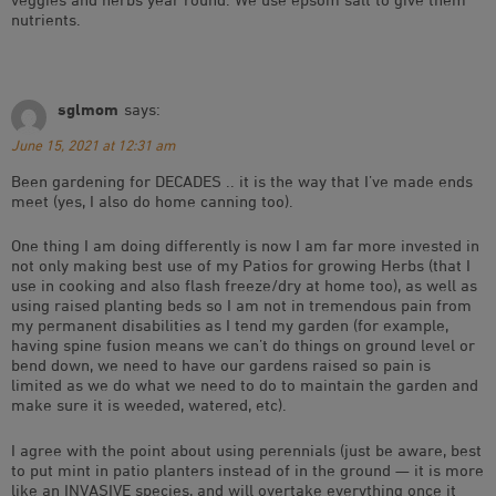
nutrients.
sglmom
says:
June 15, 2021 at 12:31 am
Been gardening for DECADES .. it is the way that I’ve made ends
meet (yes, I also do home canning too).
One thing I am doing differently is now I am far more invested in
not only making best use of my Patios for growing Herbs (that I
use in cooking and also flash freeze/dry at home too), as well as
using raised planting beds so I am not in tremendous pain from
my permanent disabilities as I tend my garden (for example,
having spine fusion means we can’t do things on ground level or
bend down, we need to have our gardens raised so pain is
limited as we do what we need to do to maintain the garden and
make sure it is weeded, watered, etc).
I agree with the point about using perennials (just be aware, best
to put mint in patio planters instead of in the ground — it is more
like an INVASIVE species, and will overtake everything once it