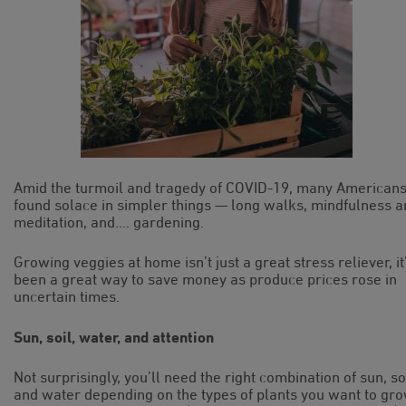
Amid the turmoil and tragedy of COVID-19, many American
found solace in simpler things — long walks, mindfulness 
meditation, and…. gardening.
Growing veggies at home isn’t just a great stress reliever, it
been a great way to save money as produce prices rose in
uncertain times.
Sun, soil, water, and attention
Not surprisingly, you’ll need the right combination of sun, soi
and water depending on the types of plants you want to gr