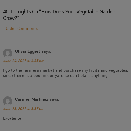
40 Thoughts On “
How Does Your Vegetable Garden
Grow?
”
Comment
Older Comments
Navigation
Olivia Eggert
says:
June 24, 2021 at 6:35 pm
I go to the farmers market and purchase my fruits and vegtables,
since there is a pool in our yard so can’t plant anything.
Carmen Martínez
says:
June 23, 2021 at 3:37 pm
Excelente