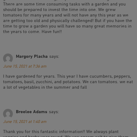
There are some time consuming tasks with a garden and you
should be prepared to invest the time into one. We grew
tomatoes for many years and will not have any this year as we
are getting too old and physically challenged! But if you have the
time to grow a garden you will have so many great memories in
the years to come. Have fun!!
Margory Placha
says:
June 15, 2021 at 7:36 am
I have gardened for years. This year I have cucumbers, peppers,
tomatoes, basil, zucchini, and potatoes. We can tomatoes. we eat
a lot of vegetables in the summer and fall
Breelee Adams
says:
June 15, 2021 at 1:40 am
Thank you for this fantastic information!! We always plant
veggies and herbs year round. We use epsom salt to give them