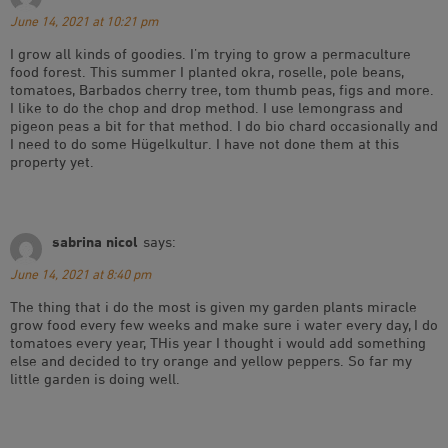
June 14, 2021 at 10:21 pm
I grow all kinds of goodies. I’m trying to grow a permaculture
food forest. This summer I planted okra, roselle, pole beans,
tomatoes, Barbados cherry tree, tom thumb peas, figs and more.
I like to do the chop and drop method. I use lemongrass and
pigeon peas a bit for that method. I do bio chard occasionally and
I need to do some Hügelkultur. I have not done them at this
property yet.
sabrina nicol
says:
June 14, 2021 at 8:40 pm
The thing that i do the most is given my garden plants miracle
grow food every few weeks and make sure i water every day, I do
tomatoes every year, THis year I thought i would add something
else and decided to try orange and yellow peppers. So far my
little garden is doing well.