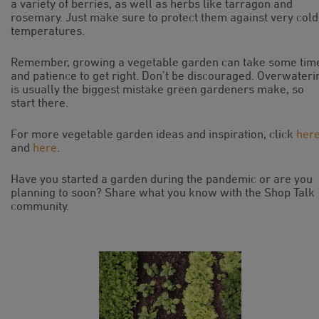
a variety of berries, as well as herbs like tarragon and
rosemary. Just make sure to protect them against very cold
temperatures.
Remember, growing a vegetable garden can take some tim
and patience to get right. Don’t be discouraged. Overwateri
is usually the biggest mistake green gardeners make, so
start there.
For more vegetable garden ideas and inspiration, click
her
and
here
.
Have you started a garden during the pandemic or are you
planning to soon? Share what you know with the Shop Talk
community.