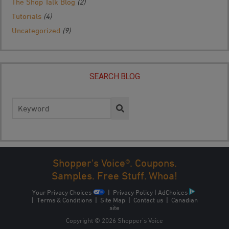
The Shop Talk Blog
(2)
Tutorials
(4)
Uncategorized
(9)
SEARCH BLOG
Search
for:
Shopper's Voice®. Coupons.
Samples. Free Stuff. Whoa!
Your Privacy Choices
|
Privacy Policy
|
AdChoices
|
Terms & Conditions
|
Site Map
|
Contact us
|
Canadian
site
Copyright © 2026 Shopper’s Voice