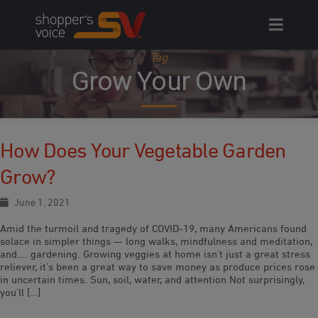
Skip
to
content
Tag
Grow Your Own
How Does Your Vegetable Garden
Grow?
June 1, 2021
Amid the turmoil and tragedy of COVID-19, many Americans found
solace in simpler things — long walks, mindfulness and meditation,
and…. gardening. Growing veggies at home isn’t just a great stress
reliever, it’s been a great way to save money as produce prices rose
in uncertain times. Sun, soil, water, and attention Not surprisingly,
you’ll […]