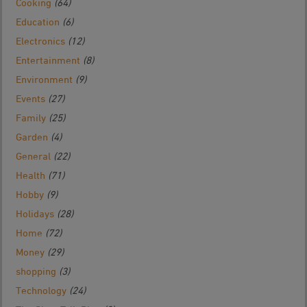
Cooking
(64)
Education
(6)
Electronics
(12)
Entertainment
(8)
Environment
(9)
Events
(27)
Family
(25)
Garden
(4)
General
(22)
Health
(71)
Hobby
(9)
Holidays
(28)
Home
(72)
Money
(29)
shopping
(3)
Technology
(24)