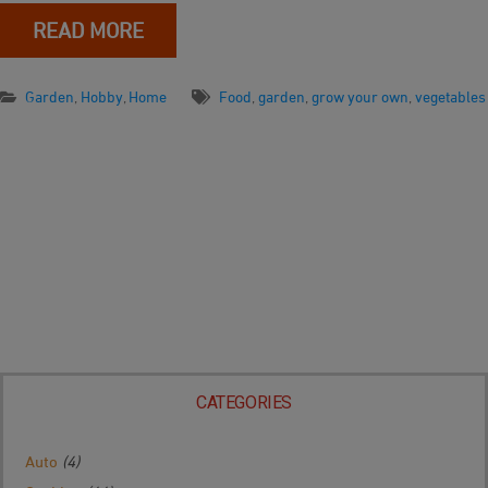
READ MORE
Garden
,
Hobby
,
Home
Food
,
garden
,
grow your own
,
vegetables
CATEGORIES
Auto
(4)