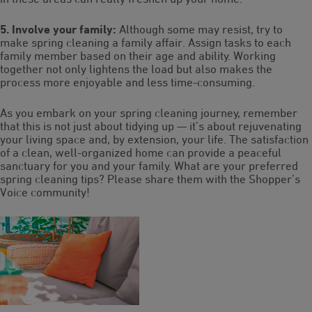
5. Involve your family:
Although some may resist, try to
make spring cleaning a family affair. Assign tasks to each
family member based on their age and ability. Working
together not only lightens the load but also makes the
process more enjoyable and less time-consuming.
As you embark on your spring cleaning journey, remember
that this is not just about tidying up — it’s about rejuvenating
your living space and, by extension, your life. The satisfaction
of a clean, well-organized home can provide a peaceful
sanctuary for you and your family. What are your preferred
spring cleaning tips? Please share them with the Shopper’s
Voice community!