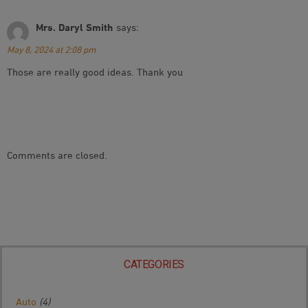
Mrs. Daryl Smith
says:
May 8, 2024 at 2:08 pm
Those are really good ideas. Thank you
Comments are closed.
CATEGORIES
Auto
(4)