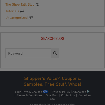
The Shop Talk Blog
(2)
Tutorials
(4)
Uncategorized
(9)
SEARCH BLOG
Search
for:
Shopper's Voice®. Coupons.
Samples. Free Stuff. Whoa!
Your Privacy Choices
|
Privacy Policy
|
AdChoices
|
Terms & Conditions
|
Site Map
|
Contact us
|
Canadian
site
Copyright © 2026 Shopper’s Voice