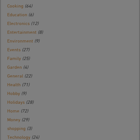
Cooking
(64)
Education
(6)
Electronics
(12)
Entertainment
(8)
Environment
(9)
Events
(27)
Family
(25)
Garden
(4)
General
(22)
Health
(71)
Hobby
(9)
Holidays
(28)
Home
(72)
Money
(29)
shopping
(3)
Technology
(24)