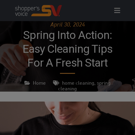
Skip
to
content
April 30, 2024
Spring Into Action:
Easy Cleaning Tips
For A Fresh Start
Home
home cleaning
,
spring
cleaning