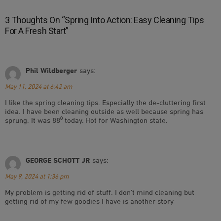
3 Thoughts On “
Spring Into Action: Easy Cleaning Tips
For A Fresh Start
”
Phil Wildberger
says:
May 11, 2024 at 6:42 am
I like the spring cleaning tips. Especially the de-cluttering first
idea. I have been cleaning outside as well because spring has
sprung. It was 88⁰ today. Hot for Washington state.
GEORGE SCHOTT JR
says:
May 9, 2024 at 1:36 pm
My problem is getting rid of stuff. I don’t mind cleaning but
getting rid of my few goodies I have is another story