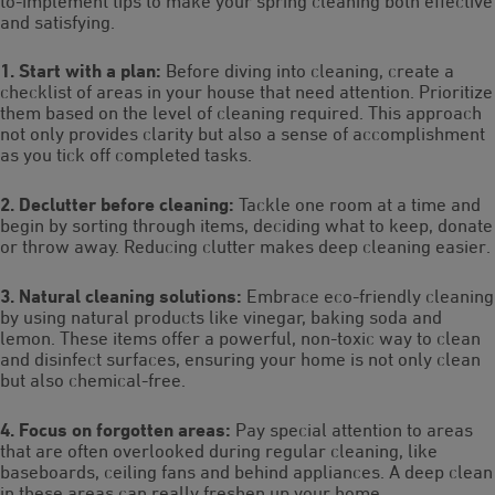
to-implement tips to make your spring cleaning both effective
and satisfying.
1. Start with a plan:
Before diving into cleaning, create a
checklist of areas in your house that need attention. Prioritize
them based on the level of cleaning required. This approach
not only provides clarity but also a sense of accomplishment
as you tick off completed tasks.
2. Declutter before cleaning:
Tackle one room at a time and
begin by sorting through items, deciding what to keep, donate
or throw away. Reducing clutter makes deep cleaning easier.
3. Natural cleaning solutions:
Embrace eco-friendly cleaning
by using natural products like vinegar, baking soda and
lemon. These items offer a powerful, non-toxic way to clean
and disinfect surfaces, ensuring your home is not only clean
but also chemical-free.
4. Focus on forgotten areas:
Pay special attention to areas
that are often overlooked during regular cleaning, like
baseboards, ceiling fans and behind appliances. A deep clean
in these areas can really freshen up your home.