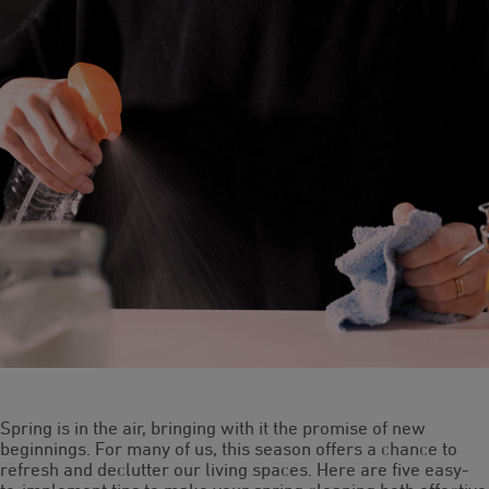
Spring is in the air, bringing with it the promise of new
beginnings. For many of us, this season offers a chance to
refresh and declutter our living spaces. Here are five easy-