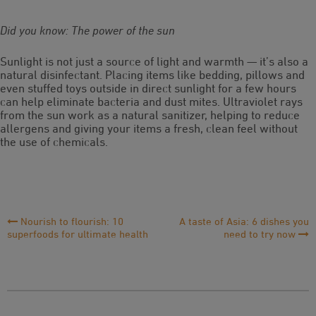
Did you know: The power of the sun
Sunlight is not just a source of light and warmth — it’s also a
natural disinfectant. Placing items like bedding, pillows and
even stuffed toys outside in direct sunlight for a few hours
can help eliminate bacteria and dust mites. Ultraviolet rays
from the sun work as a natural sanitizer, helping to reduce
allergens and giving your items a fresh, clean feel without
the use of chemicals.
Post
Nourish to flourish: 10
A taste of Asia: 6 dishes you
superfoods for ultimate health
need to try now
Navigation