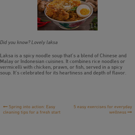
Did you know? Lovely laksa
Laksa is a spicy noodle soup that’s a blend of Chinese and
Malay or Indonesian cuisines. It combines rice noodles or
vermicelli with chicken, prawn, or fish, served in a spicy
soup. It’s celebrated for its heartiness and depth of flavor.
Post
Spring into action: Easy
5 easy exercises for everyday
cleaning tips for a fresh start
wellness
Navigation