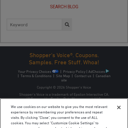
SEARCH BLOG
Search
for:
Shopper's Voice®. Coupons.
Samples. Free Stuff. Whoa!
Your Privacy Choices
|
Privacy Policy
|
AdChoices
|
Terms & Conditions
|
Site Map
|
Contact us
|
Canadian
site
Copyright © 2026 Shopper’s Voice
Shopper’s Voice is a trademark of Epsilon Interactive CA,
ULC, owned by Epsilon Data Management, LLC.
We use cookies on our website to give you the most relevant
experience by remembering your preferences and repeat
visits. By clicking "Close", you consent to the use of ALL
cookies. You may select "Customize Cookie Settings" to