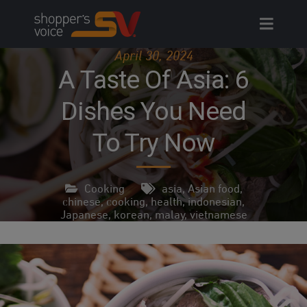
Skip
to
content
April 30, 2024
A Taste Of Asia: 6
Dishes You Need
To Try Now
Cooking
asia
,
Asian food
,
chinese
,
cooking
,
health
,
indonesian
,
Japanese
,
korean
,
malay
,
vietnamese