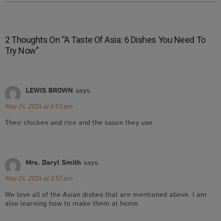
2 Thoughts On “
A Taste Of Asia: 6 Dishes You Need To
Try Now
”
LEWIS BROWN
says:
May 24, 2024 at 6:53 pm
Their chicken and rice and the sauce they use
Mrs. Daryl Smith
says:
May 24, 2024 at 3:52 pm
We love all of the Asian dishes that are mentioned above. I am
also learning how to make them at home.