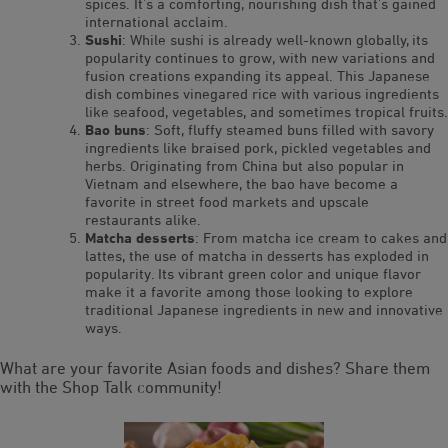
spices. It’s a comforting, nourishing dish that’s gained
international acclaim.
Sushi
: While sushi is already well-known globally, its
popularity continues to grow, with new variations and
fusion creations expanding its appeal. This Japanese
dish combines vinegared rice with various ingredients
like seafood, vegetables, and sometimes tropical fruits.
Bao buns
: Soft, fluffy steamed buns filled with savory
ingredients like braised pork, pickled vegetables and
herbs. Originating from China but also popular in
Vietnam and elsewhere, the bao have become a
favorite in street food markets and upscale
restaurants alike.
Matcha desserts
: From matcha ice cream to cakes and
lattes, the use of matcha in desserts has exploded in
popularity. Its vibrant green color and unique flavor
make it a favorite among those looking to explore
traditional Japanese ingredients in new and innovative
ways.
What are your favorite Asian foods and dishes? Share them
with the Shop Talk community!