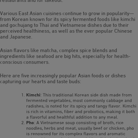
Various East Asian cuisines continue to grow in popularity—
from Korean known for its spicy fermented foods like kimchi
and gochujang to Thai and Vietnamese dishes due to their
perceived healthiness, as well as the ever popular Chinese
and Japanese.
Asian flavors like matcha, complex spice blends and
ingredients like seafood are big hits, especially for health-
conscious consumers.
Here are five increasingly popular Asian foods or dishes
capturing our hearts and taste buds:
Kimchi
: This traditional Korean side dish made from
fermented vegetables, most commonly cabbage and
radishes, is noted for its spicy and tangy flavor. Kimchi
is rich in vitamins, fiber and probiotics, making it both
a flavorful and healthful addition to any meal.
Pho
: A Vietnamese soup consisting of broth, rice
noodles, herbs and meat, usually beef or chicken, pho
is renowned for its complex flavors and aromatic