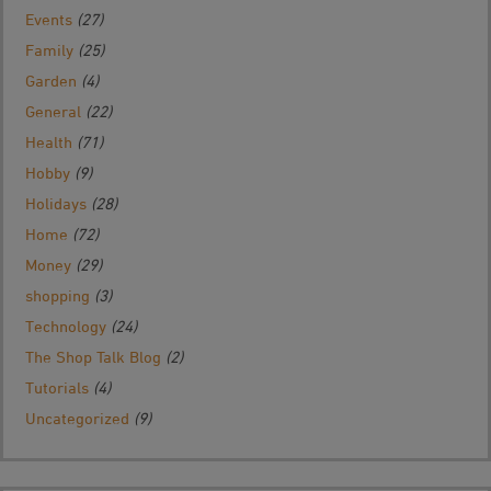
Events
(27)
Family
(25)
Garden
(4)
General
(22)
Health
(71)
Hobby
(9)
Holidays
(28)
Home
(72)
Money
(29)
shopping
(3)
Technology
(24)
The Shop Talk Blog
(2)
Tutorials
(4)
Uncategorized
(9)