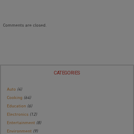
Comments are closed.
CATEGORIES
Auto
(4)
Cooking
(64)
Education
(6)
Electronics
(12)
Entertainment
(8)
Environment
(9)