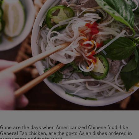
Gone are the days when Americanized Chinese food, like
General Tso chicken, are the go-to Asian dishes ordered in
restaurants and for takeout.