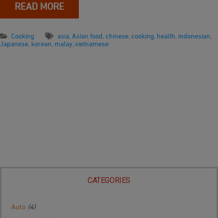
READ MORE
Cooking
asia
,
Asian food
,
chinese
,
cooking
,
health
,
indonesian
,
Japanese
,
korean
,
malay
,
vietnamese
CATEGORIES
Auto
(4)