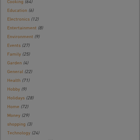
Cooking
(64)
Education
(6)
Electronics
(12)
Entertainment
(8)
Environment
(9)
Events
(27)
Family
(25)
Garden
(4)
General
(22)
Health
(71)
Hobby
(9)
Holidays
(28)
Home
(72)
Money
(29)
shopping
(3)
Technology
(24)