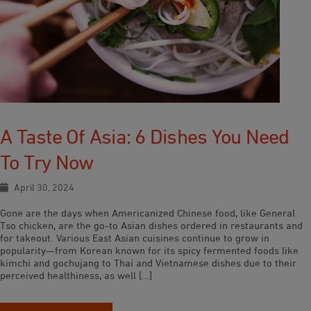
A Taste Of Asia: 6 Dishes You Need
To Try Now
April 30, 2024
Gone are the days when Americanized Chinese food, like General
Tso chicken, are the go-to Asian dishes ordered in restaurants and
for takeout. Various East Asian cuisines continue to grow in
popularity—from Korean known for its spicy fermented foods like
kimchi and gochujang to Thai and Vietnamese dishes due to their
perceived healthiness, as well […]