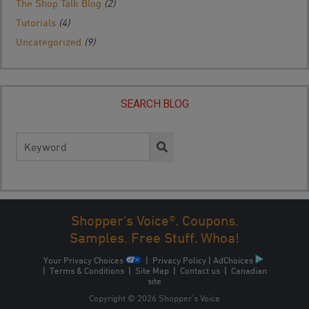
The Shop Talk Blog
(2)
Tutorials
(4)
Uncategorized
(9)
SEARCH BLOG
Search
for:
Shopper's Voice®. Coupons.
Samples. Free Stuff. Whoa!
Your Privacy Choices
|
Privacy Policy
|
AdChoices
|
Terms & Conditions
|
Site Map
|
Contact us
|
Canadian
site
Copyright © 2026 Shopper’s Voice