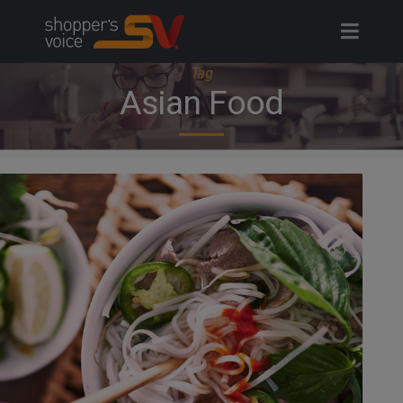
Skip
to
content
Tag
Asian Food