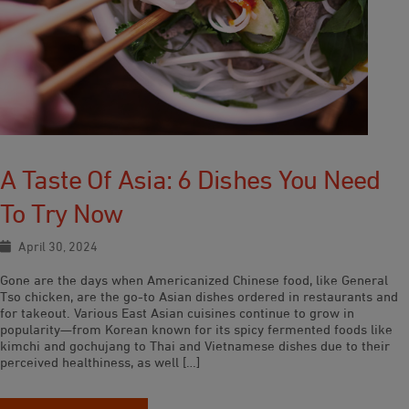
A Taste Of Asia: 6 Dishes You Need
To Try Now
April 30, 2024
Gone are the days when Americanized Chinese food, like General
Tso chicken, are the go-to Asian dishes ordered in restaurants and
for takeout. Various East Asian cuisines continue to grow in
popularity—from Korean known for its spicy fermented foods like
kimchi and gochujang to Thai and Vietnamese dishes due to their
perceived healthiness, as well […]