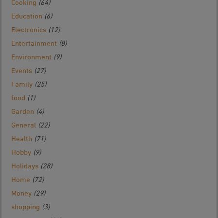
Cooking
(64)
Education
(6)
Electronics
(12)
Entertainment
(8)
Environment
(9)
Events
(27)
Family
(25)
food
(1)
Garden
(4)
General
(22)
Health
(71)
Hobby
(9)
Holidays
(28)
Home
(72)
Money
(29)
shopping
(3)