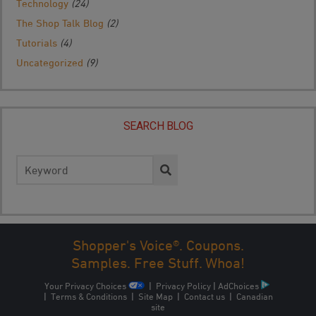
Technology
(24)
The Shop Talk Blog
(2)
Tutorials
(4)
Uncategorized
(9)
SEARCH BLOG
Search
for:
Shopper's Voice®. Coupons.
Samples. Free Stuff. Whoa!
Your Privacy Choices
|
Privacy Policy
|
AdChoices
|
Terms & Conditions
|
Site Map
|
Contact us
|
Canadian
site