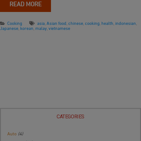
READ MORE
Cooking
asia
,
Asian food
,
chinese
,
cooking
,
health
,
indonesian
,
Japanese
,
korean
,
malay
,
vietnamese
CATEGORIES
Auto
(4)