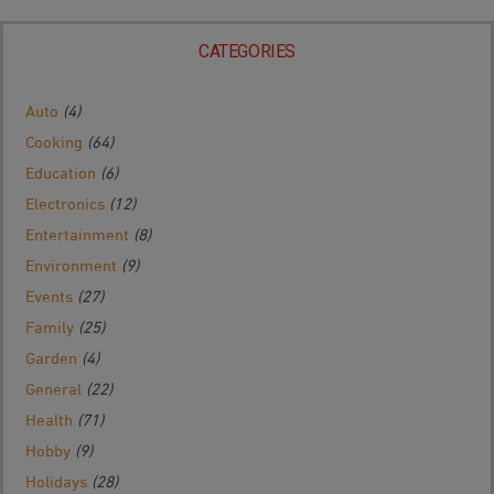
CATEGORIES
Auto
(4)
Cooking
(64)
Education
(6)
Electronics
(12)
Entertainment
(8)
Environment
(9)
Events
(27)
Family
(25)
Garden
(4)
General
(22)
Health
(71)
Hobby
(9)
Holidays
(28)