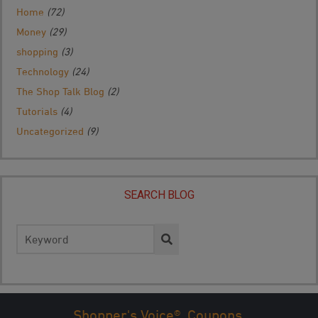
Home
(72)
Money
(29)
shopping
(3)
Technology
(24)
The Shop Talk Blog
(2)
Tutorials
(4)
Uncategorized
(9)
SEARCH BLOG
Search
for:
Shopper's Voice®. Coupons.