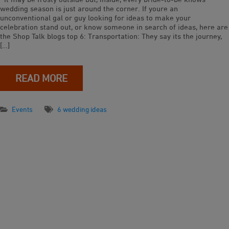
wedding season is just around the corner. If youre an
unconventional gal or guy looking for ideas to make your
celebration stand out, or know someone in search of ideas, here are
the Shop Talk blogs top 6: Transportation: They say its the journey,
[…]
READ MORE
Events
6 wedding ideas