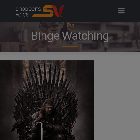
Skip
to
content
Tag
Binge Watching