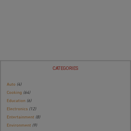
CATEGORIES
Auto
(4)
Cooking
(64)
Education
(6)
Electronics
(12)
Entertainment
(8)
Environment
(9)