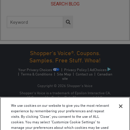
SEARCH BLOG
Search
for:
Shopper's Voice®. Coupons.
Samples. Free Stuff. Whoa!
Your Privacy Choices
|
Privacy Policy
|
AdChoices
|
Terms & Conditions
|
Site Map
|
Contact us
|
Canadian
site
Copyright © 2026 Shopper’s Voice
Shopper’s Voice is a trademark of Epsilon Interactive CA,
ULC, owned by Epsilon Data Management, LLC.
We use cookies on our website to give you the most relevant
experience by remembering your preferences and repeat
visits. By clicking "Close", you consent to the use of ALL
cookies. You may select "Customize Cookie Settings" to
manage your preferences about which cookies may be used