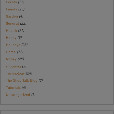
Events
(27)
Family
(25)
Garden
(4)
General
(22)
Health
(71)
Hobby
(9)
Holidays
(28)
Home
(72)
Money
(29)
shopping
(3)
Technology
(24)
The Shop Talk Blog
(2)
Tutorials
(4)
Uncategorized
(9)