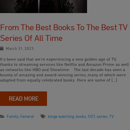
From The Best Books To The Best TV
Series Of All Time
March 31, 2023
It’s been said that we’re experiencing a new golden age of TV,
thanks to streaming services like Netflix and Amazon Prime as well
as networks like HBO and Showtime. The last decade has seen a
bounty of amazing and award-winning series, many of which were
adapted from equally celebrated books. Here are some of […]
READ MORE
Family
,
General
binge watching
,
books
,
GOT
,
series
,
TV