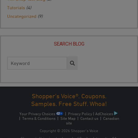
Tutorials
(4)
Uncategorized
(9)
SEARCH BLOG
Search
for:
Shopper's Voice®. Coupons.
Samples. Free Stuff. Whoa!
Your Privacy Choices
|
Privacy Policy
|
AdChoices
|
Terms & Conditions
|
Site Map
|
Contact us
|
Canadian
site
Copyright © 2026 Shopper’s Voice