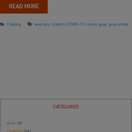
READ MORE
Cooking
avocado
,
cilantro
,
COVID-19
,
cumin
,
guac
,
guacamole
CATEGORIES
Auto
(4)
Cooking
(64)