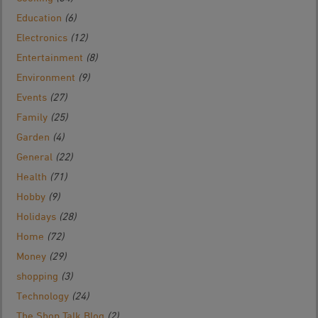
Education
(6)
Electronics
(12)
Entertainment
(8)
Environment
(9)
Events
(27)
Family
(25)
Garden
(4)
General
(22)
Health
(71)
Hobby
(9)
Holidays
(28)
Home
(72)
Money
(29)
shopping
(3)
Technology
(24)
The Shop Talk Blog
(2)