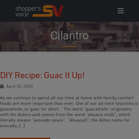
Skip
to
content
Tag
Cilantro
DIY Recipe: Guac It Up!
April 30, 2020
As we continue to spend all our time at home with family, comfort
foods are more important than ever. One of our all-time favorites is
guacamole, or guac for short. The word “guacamole” originates
with the Aztecs and comes from the word “ahuaca-mulli”, which
literally means “avocado sauce”. “Ahuacatl”, the Aztec name for
avocado, […]