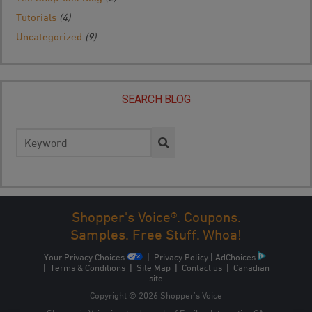
Tutorials
(4)
Uncategorized
(9)
SEARCH BLOG
Search
for:
Shopper's Voice®. Coupons.
Samples. Free Stuff. Whoa!
Your Privacy Choices
|
Privacy Policy
|
AdChoices
|
Terms & Conditions
|
Site Map
|
Contact us
|
Canadian
site
Copyright © 2026 Shopper’s Voice