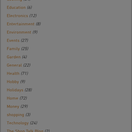
Education
(6)
Electronics
(12)
Entertainment
(8)
Environment
(9)
Events
(27)
Family
(25)
Garden
(4)
General
(22)
Health
(71)
Hobby
(9)
Holidays
(28)
Home
(72)
Money
(29)
shopping
(3)
Technology
(24)
The Shop Talk Blog
(2)