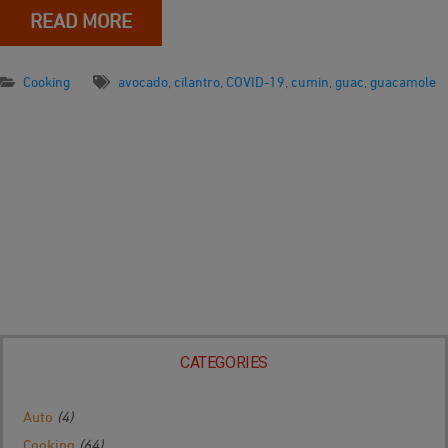
READ MORE
Cooking
avocado
,
cilantro
,
COVID-19
,
cumin
,
guac
,
guacamole
CATEGORIES
Auto
(4)
Cooking
(64)