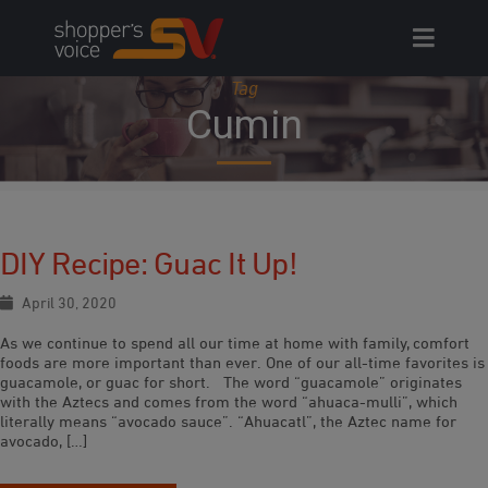
Skip
to
content
Tag
Cumin
DIY Recipe: Guac It Up!
April 30, 2020
As we continue to spend all our time at home with family, comfort
foods are more important than ever. One of our all-time favorites is
guacamole, or guac for short. The word “guacamole” originates
with the Aztecs and comes from the word “ahuaca-mulli”, which
literally means “avocado sauce”. “Ahuacatl”, the Aztec name for
avocado, […]