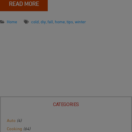
READ MORE
Home
cold
,
diy
,
fall
,
home
,
tips
,
winter
CATEGORIES
Auto
(4)
Cooking
(64)