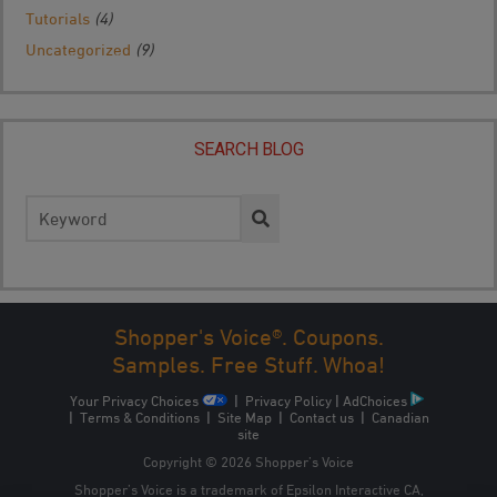
Tutorials
(4)
Uncategorized
(9)
SEARCH BLOG
Search
for:
Shopper's Voice®. Coupons.
Samples. Free Stuff. Whoa!
Your Privacy Choices
|
Privacy Policy
|
AdChoices
|
Terms & Conditions
|
Site Map
|
Contact us
|
Canadian
site
Copyright © 2026 Shopper’s Voice
Shopper’s Voice is a trademark of Epsilon Interactive CA,