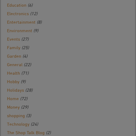
Education
(6)
Electronics
(12)
Entertainment
(8)
Environment
(9)
Events
(27)
Family
(25)
Garden
(4)
General
(22)
Health
(71)
Hobby
(9)
Holidays
(28)
Home
(72)
Money
(29)
shopping
(3)
Technology
(24)
The Shop Talk Blog
(2)