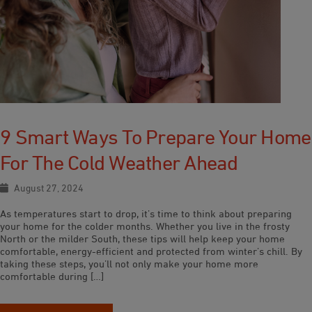
9 Smart Ways To Prepare Your Home
For The Cold Weather Ahead
August 27, 2024
As temperatures start to drop, it’s time to think about preparing
your home for the colder months. Whether you live in the frosty
North or the milder South, these tips will help keep your home
comfortable, energy-efficient and protected from winter’s chill. By
taking these steps, you’ll not only make your home more
comfortable during […]