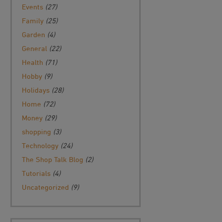
Events
(27)
Family
(25)
Garden
(4)
General
(22)
Health
(71)
Hobby
(9)
Holidays
(28)
Home
(72)
Money
(29)
shopping
(3)
Technology
(24)
The Shop Talk Blog
(2)
Tutorials
(4)
Uncategorized
(9)