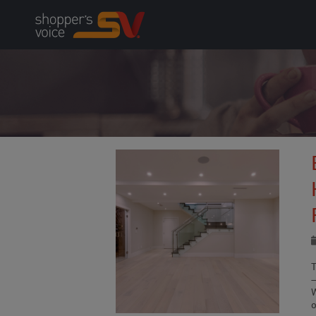
Skip
to
content
o