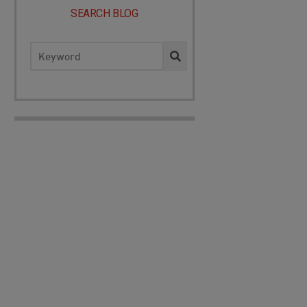
SEARCH BLOG
Search
for: