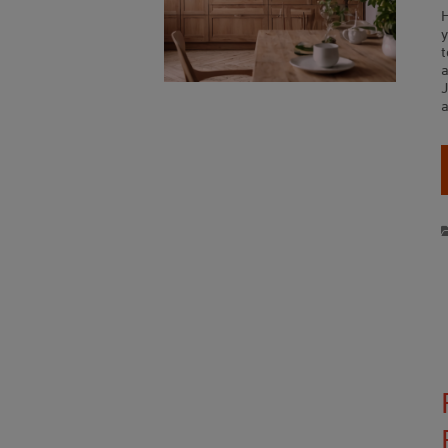
y
t
a
a