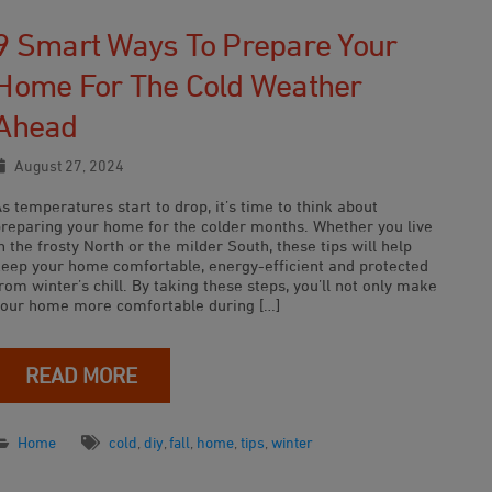
9 Smart Ways To Prepare Your
Home For The Cold Weather
Ahead
August 27, 2024
s temperatures start to drop, it’s time to think about
preparing your home for the colder months. Whether you live
n the frosty North or the milder South, these tips will help
keep your home comfortable, energy-efficient and protected
rom winter’s chill. By taking these steps, you’ll not only make
your home more comfortable during […]
READ MORE
Home
cold
,
diy
,
fall
,
home
,
tips
,
winter