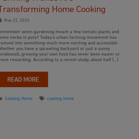
Transforming Home Cooking
May 22, 2025
Remember when gardening meant a few tomato plants and
some herbs in pots? Today’s urban farming movement has
evolved into something much more exciting and accessible.
Whether you have a sprawling backyard or just a sunny
windowsill, growing your own food has never been easier or
more rewarding. According to a recent study, about half […]
READ MORE
Cooking
,
Home
cooking
,
home