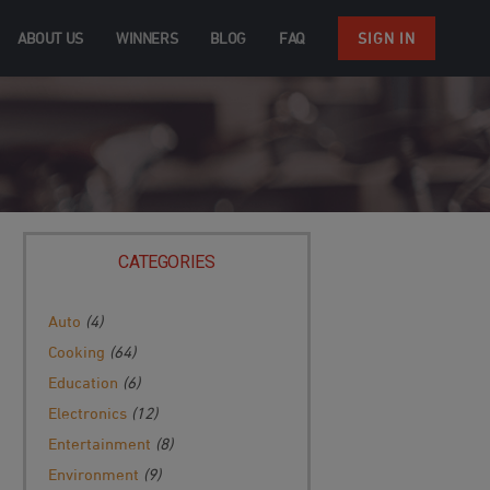
ABOUT US
WINNERS
BLOG
FAQ
SIGN IN
CATEGORIES
Auto
(4)
Cooking
(64)
Education
(6)
Electronics
(12)
Entertainment
(8)
Environment
(9)