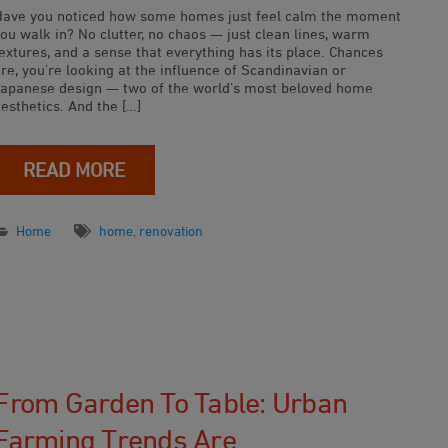
Have you noticed how some homes just feel calm the moment
ou walk in? No clutter, no chaos — just clean lines, warm
extures, and a sense that everything has its place. Chances
re, you’re looking at the influence of Scandinavian or
Japanese design — two of the world’s most beloved home
esthetics. And the […]
READ MORE
Home
home
,
renovation
From Garden To Table: Urban
Farming Trends Are