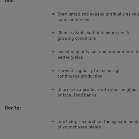
Dos:
Start small and expand gradually as you
gain confidence
Choose plants suited to your specific
growing conditions
Invest in quality soil and amendments f
better yields
Harvest regularly to encourage
continuous production
Share extra produce with your neighbor
or local food banks
Don'ts:
Don’t skip research on the specific need
of your chosen plants