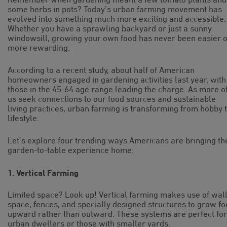
some herbs in pots? Today’s urban farming movement has
evolved into something much more exciting and accessible.
Whether you have a sprawling backyard or just a sunny
windowsill, growing your own food has never been easier 
more rewarding.
According to a recent study, about half of American
homeowners engaged in gardening activities last year, with
those in the 45-64 age range leading the charge. As more o
us seek connections to our food sources and sustainable
living practices, urban farming is transforming from hobby 
lifestyle.
Let’s explore four trending ways Americans are bringing th
garden-to-table experience home:
1. Vertical Farming
Limited space? Look up! Vertical farming makes use of wal
space, fences, and specially designed structures to grow f
upward rather than outward. These systems are perfect for
urban dwellers or those with smaller yards.