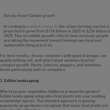
Did you know? Garden growth
According to
market research
, the urban farming market is
projected to grow from $174 billion in 2025 to $234 billion 
2029. This incredible growth reflects how seriously people
are taking the movement toward homegrown food and
sustainable living practices.
For best results, choose containers with good drainage, use
quality potting soil, and select plant varieties bred for
compact growth. Herbs, lettuces, peppers, and tomatoes
thrive particularly well in containers.
3. Edible landscaping
Why keep your vegetables hidden in a separate garden?
Edible landscaping integrates food plants into your existing
ornamental spaces. This blended approach is gaining
popularity as gardeners recognize that many food plants are
also visually attractive.