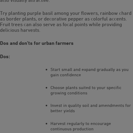
Try planting purple basil among your flowers, rainbow chard
as border plants, or decorative pepper as colorful accents.
Fruit trees can also serve as focal points while providing
delicious harvests.
Dos and don’ts for urban farmers
Dos:
Start small and expand gradually as you
gain confidence
Choose plants suited to your specific
growing conditions
Invest in quality soil and amendments for
better yields
Harvest regularly to encourage
continuous production