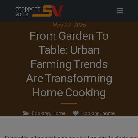
Skip
to
content
May 22, 2025
From Garden To
Table: Urban
Farming Trends
Are Transforming
Home Cooking
Cooking
,
Home
cooking
,
home
Remember when gardening meant a few tomato plants and