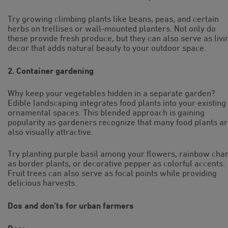
Try growing climbing plants like beans, peas, and certain
herbs on trellises or wall-mounted planters. Not only do
these provide fresh produce, but they can also serve as livi
decor that adds natural beauty to your outdoor space.
2. Container gardening
Why keep your vegetables hidden in a separate garden?
Edible landscaping integrates food plants into your existing
ornamental spaces. This blended approach is gaining
popularity as gardeners recognize that many food plants a
also visually attractive.
Try planting purple basil among your flowers, rainbow cha
as border plants, or decorative pepper as colorful accents.
Fruit trees can also serve as focal points while providing
delicious harvests.
Dos and don’ts for urban farmers