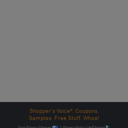
Shopper's Voice®. Coupons.
Samples. Free Stuff. Whoa!
Your Privacy Choices
|
Privacy Policy
|
AdChoices