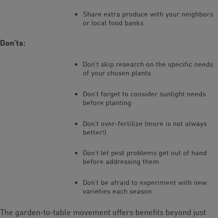
Share extra produce with your neighbors
or local food banks
Don'ts:
Don’t skip research on the specific needs
of your chosen plants
Don’t forget to consider sunlight needs
before planting
Don’t over-fertilize (more is not always
better!)
Don’t let pest problems get out of hand
before addressing them
Don’t be afraid to experiment with new
varieties each season
The garden-to-table movement offers benefits beyond just