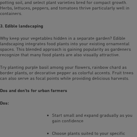
potting soil, and select plant varieties bred for compact growth.
Herbs, lettuces, peppers, and tomatoes thrive particularly well in
containers.
3. Edible landscaping
Why keep your vegetables hidden in a separate garden? Edible
landscaping integrates food plants into your existing ornamental
spaces. This blended approach is gaining popularity as gardeners
recognize that many food plants are also visually attractive.
Try planting purple basil among your flowers, rainbow chard as
border plants, or decorative pepper as colorful accents. Fruit trees
can also serve as focal points while providing delicious harvests.
Dos and don’ts for urban farmers
Dos:
Start small and expand gradually as you
gain confidence
Choose plants suited to your specific