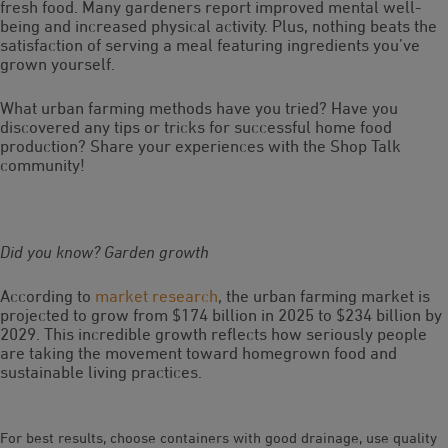
fresh food. Many gardeners report improved mental well-
being and increased physical activity. Plus, nothing beats the
satisfaction of serving a meal featuring ingredients you’ve
grown yourself.
What urban farming methods have you tried? Have you
discovered any tips or tricks for successful home food
production? Share your experiences with the Shop Talk
community!
Did you know? Garden growth
According to
market research
, the urban farming market is
projected to grow from $174 billion in 2025 to $234 billion by
2029. This incredible growth reflects how seriously people
are taking the movement toward homegrown food and
sustainable living practices.
For best results, choose containers with good drainage, use quality