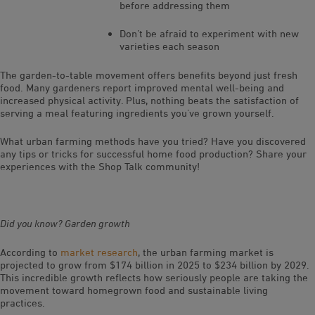
before addressing them
Don’t be afraid to experiment with new
varieties each season
The garden-to-table movement offers benefits beyond just fresh
food. Many gardeners report improved mental well-being and
increased physical activity. Plus, nothing beats the satisfaction of
serving a meal featuring ingredients you’ve grown yourself.
What urban farming methods have you tried? Have you discovered
any tips or tricks for successful home food production? Share your
experiences with the Shop Talk community!
Did you know? Garden growth
According to
market research
, the urban farming market is
projected to grow from $174 billion in 2025 to $234 billion by 2029.
This incredible growth reflects how seriously people are taking the
movement toward homegrown food and sustainable living
practices.