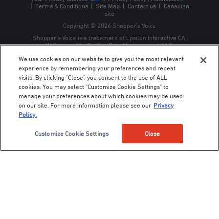
|
Terms & Conditions
|
Site Map
|
Contact us
|
Canadian
site
Copyright © 2026 Shopper’s Voice
Shopper’s Voice is a trademark of Epsilon Interactive CA,
ULC, owned by Epsilon Data Management, LLC.
We use cookies on our website to give you the most relevant
experience by remembering your preferences and repeat
visits. By clicking "Close", you consent to the use of ALL
cookies. You may select "Customize Cookie Settings" to
manage your preferences about which cookies may be used
on our site. For more information please see our
Privacy
Policy.
Customize Cookie Settings
Close
For best results, choose containers with good drainage, use quality
potting soil, and select plant varieties bred for compact growth.
Herbs, lettuces, peppers, and tomatoes thrive particularly well in
containers.
3. Edible landscaping