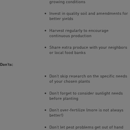
growing conditions
Invest in quality soil and amendments for
better yields
Harvest regularly to encourage
continuous production
Share extra produce with your neighbors
or local food banks
Don'ts:
Don’t skip research on the specific needs
of your chosen plants
Don’t forget to consider sunlight needs
before planting
Don’t over-fertilize (more is not always
better!)
Don’t let pest problems get out of hand