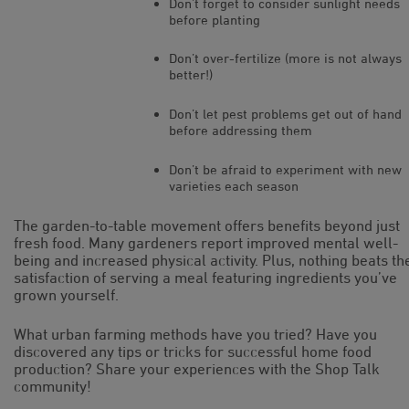
Don’t forget to consider sunlight needs
before planting
Don’t over-fertilize (more is not always
better!)
Don’t let pest problems get out of hand
before addressing them
Don’t be afraid to experiment with new
varieties each season
The garden-to-table movement offers benefits beyond just
fresh food. Many gardeners report improved mental well-
being and increased physical activity. Plus, nothing beats th
satisfaction of serving a meal featuring ingredients you’ve
grown yourself.
What urban farming methods have you tried? Have you
discovered any tips or tricks for successful home food
production? Share your experiences with the Shop Talk
community!