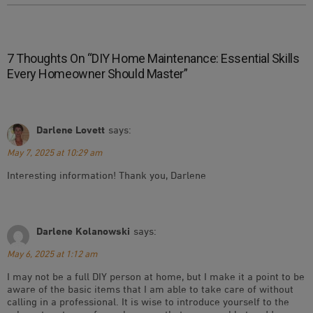
7 Thoughts On “
DIY Home Maintenance: Essential Skills
Every Homeowner Should Master
”
Darlene Lovett
says:
May 7, 2025 at 10:29 am
Interesting information! Thank you, Darlene
Darlene Kolanowski
says:
May 6, 2025 at 1:12 am
I may not be a full DIY person at home, but I make it a point to be
aware of the basic items that I am able to take care of without
calling in a professional. It is wise to introduce yourself to the