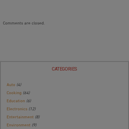
Comments are closed.
CATEGORIES
Auto
(4)
Cooking
(64)
Education
(6)
Electronics
(12)
Entertainment
(8)
Environment
(9)