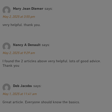
Mary Jean Diemer
says:
May 2, 2025 at 3:55 pm
very helpful. thank you.
Nancy A Denault
says:
May 2, 2025 at 9:29 am
I found the 2 articles above very helpful. lots of good advice.
Thank you
Deb Jacobs
says:
May 1, 2025 at 11:41 am
Great article. Everyone should know the basics.