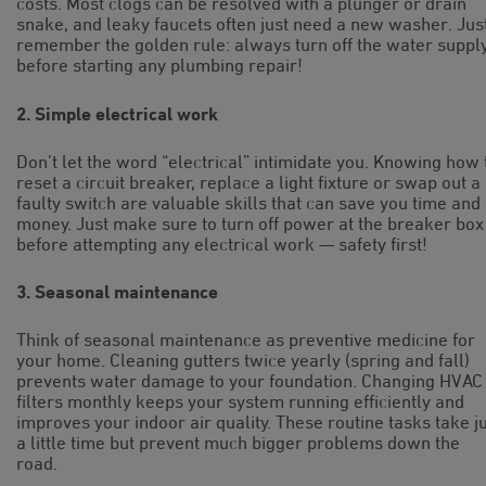
costs. Most clogs can be resolved with a plunger or drain
snake, and leaky faucets often just need a new washer. Jus
remember the golden rule: always turn off the water suppl
before starting any plumbing repair!
2. Simple electrical work
Don’t let the word “electrical” intimidate you. Knowing how 
reset a circuit breaker, replace a light fixture or swap out a
faulty switch are valuable skills that can save you time and
money. Just make sure to turn off power at the breaker box
before attempting any electrical work — safety first!
3. Seasonal maintenance
Think of seasonal maintenance as preventive medicine for
your home. Cleaning gutters twice yearly (spring and fall)
prevents water damage to your foundation. Changing HVAC
filters monthly keeps your system running efficiently and
improves your indoor air quality. These routine tasks take j
a little time but prevent much bigger problems down the
road.