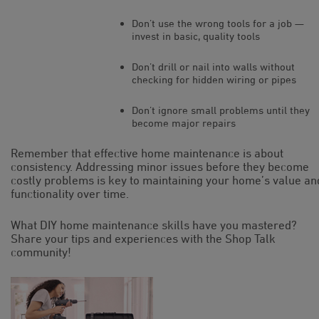
Don’t use the wrong tools for a job —
invest in basic, quality tools
Don’t drill or nail into walls without
checking for hidden wiring or pipes
Don’t ignore small problems until they
become major repairs
Remember that effective home maintenance is about
consistency. Addressing minor issues before they become
costly problems is key to maintaining your home’s value an
functionality over time.
What DIY home maintenance skills have you mastered?
Share your tips and experiences with the Shop Talk
community!