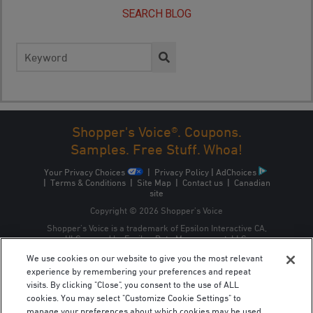
SEARCH BLOG
Search
for:
Shopper's Voice®. Coupons.
Samples. Free Stuff. Whoa!
Your Privacy Choices
|
Privacy Policy
|
AdChoices
|
Terms & Conditions
|
Site Map
|
Contact us
|
Canadian
site
Copyright © 2026 Shopper’s Voice
Shopper’s Voice is a trademark of Epsilon Interactive CA,
ULC, owned by Epsilon Data Management, LLC.
We use cookies on our website to give you the most relevant
experience by remembering your preferences and repeat
visits. By clicking "Close", you consent to the use of ALL
cookies. You may select "Customize Cookie Settings" to
manage your preferences about which cookies may be used