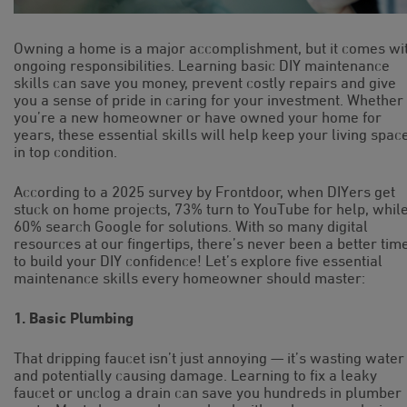
Owning a home is a major accomplishment, but it comes wi
ongoing responsibilities. Learning basic DIY maintenance
skills can save you money, prevent costly repairs and give
you a sense of pride in caring for your investment. Whether
you’re a new homeowner or have owned your home for
years, these essential skills will help keep your living spac
in top condition.
According to a 2025 survey by Frontdoor, when DIYers get
stuck on home projects, 73% turn to YouTube for help, whil
60% search Google for solutions. With so many digital
resources at our fingertips, there’s never been a better tim
to build your DIY confidence! Let’s explore five essential
maintenance skills every homeowner should master:
1. Basic Plumbing
That dripping faucet isn’t just annoying — it’s wasting water
and potentially causing damage. Learning to fix a leaky
faucet or unclog a drain can save you hundreds in plumber