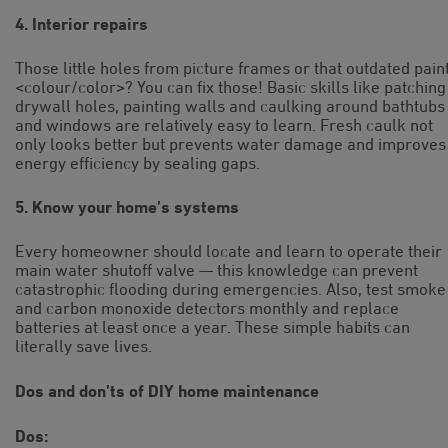
4. Interior repairs
Those little holes from picture frames or that outdated pain
<colour/color>? You can fix those! Basic skills like patching
drywall holes, painting walls and caulking around bathtubs
and windows are relatively easy to learn. Fresh caulk not
only looks better but prevents water damage and improves
energy efficiency by sealing gaps.
5. Know your home’s systems
Every homeowner should locate and learn to operate their
main water shutoff valve — this knowledge can prevent
catastrophic flooding during emergencies. Also, test smoke
and carbon monoxide detectors monthly and replace
batteries at least once a year. These simple habits can
literally save lives.
Dos and don’ts of DIY home maintenance
Dos: