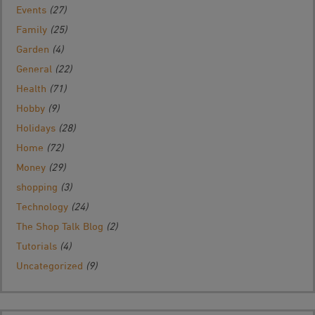
Events
(27)
Family
(25)
Garden
(4)
General
(22)
Health
(71)
Hobby
(9)
Holidays
(28)
Home
(72)
Money
(29)
shopping
(3)
Technology
(24)
The Shop Talk Blog
(2)
Tutorials
(4)
Uncategorized
(9)