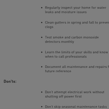
Regularly inspect your home for water
leaks and moisture issues
Clean gutters in spring and fall to preve
clogs
Test smoke and carbon monoxide
detectors monthly
Learn the limits of your skills and know
when to call professionals
Document all maintenance and repairs 
future reference
Don’ts:
Don’t attempt electrical work without
shutting off power first
Don’t skip seasonal maintenance tasks