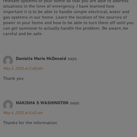
relevant systems of your home so that you are able to address
situations in the time of emergency. I have learned how
important it is to be able to handle simple electrical, water and
gas systems in our home. Learn the location of the sources of
power in your home and how to be able to turn them off until you
can get someone to actually handle the problem. Be aware, be
careful and be safe.
Danielle Marie McDonald
says:
May 4, 2025 at 2:48 pm
Thank you
NAKISHA S WASHINGTON
says:
May 4, 2025 at 4:45 am
Thanks for the information.