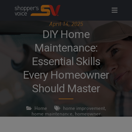
Skip
to
content
April 14, 2025
DIY Home
Maintenance:
Essential Skills
Every Homeowner
Should Master
Home
home improvement
,
home maintenance
,
homeowner