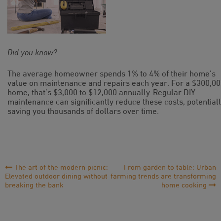
Did you know?
The average homeowner spends 1% to 4% of their home’s
value on maintenance and repairs each year. For a $300,0
home, that’s $3,000 to $12,000 annually. Regular DIY
maintenance can significantly reduce these costs, potential
saving you thousands of dollars over time.
Post
The art of the modern picnic:
From garden to table: Urban
Elevated outdoor dining without
farming trends are transforming
Navigation
breaking the bank
home cooking