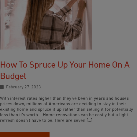
How To Spruce Up Your Home On A
Budget
February 27, 2023
With interest rates higher than they’ve been in years and houses
prices down, millions of Americans are deciding to stay in their
existing home and spruce it up rather than selling it for potentially
less than it’s worth. Home renovations can be costly but a light
refresh doesn’t have to be. Here are seven […]