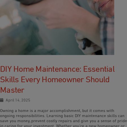
DIY Home Maintenance: Essential
Skills Every Homeowner Should
Master
April 14, 2025
Owning a home is a major accomplishment, but it comes with
ongoing responsibilities. Learning basic DIY maintenance skills can
save you money, prevent costly repairs and give you a sense of pride
in caring for your investment. Whether you’re a new homeowner or