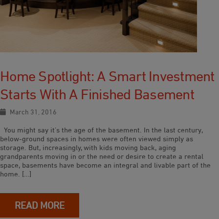
Home Spotlight: A Smart Investment
Starts With A Finished Basement
March 31, 2016
You might say it’s the age of the basement. In the last century,
below-ground spaces in homes were often viewed simply as
storage. But, increasingly, with kids moving back, aging
grandparents moving in or the need or desire to create a rental
space, basements have become an integral and livable part of the
home. […]
READ MORE