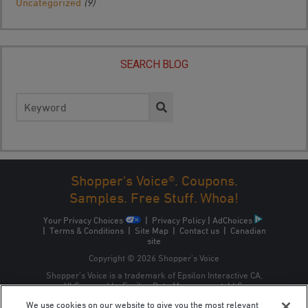
Uncategorized
(9)
SEARCH BLOG
Search
for:
Shopper's Voice®. Coupons.
Samples. Free Stuff. Whoa!
Your Privacy Choices
|
Privacy Policy
|
AdChoices
|
Terms & Conditions
|
Site Map
|
Contact us
|
Canadian
site
Copyright © 2026 Shopper’s Voice
Shopper’s Voice is a trademark of Epsilon Interactive CA,
ULC, owned by Epsilon Data Management, LLC.
We use cookies on our website to give you the most relevant