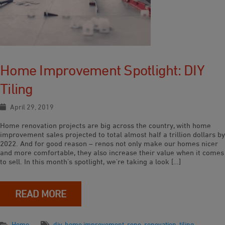
Home Improvement Spotlight: DIY
Tiling
April 29, 2019
Home renovation projects are big across the country, with home
improvement sales projected to total almost half a trillion dollars by
2022. And for good reason – renos not only make our homes nicer
and more comfortable, they also increase their value when it comes
to sell. In this month’s spotlight, we’re taking a look […]
READ MORE
Home
diy
,
home improvement
,
reno
,
renovation
,
tiling