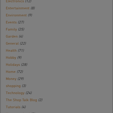
Electronics
(12)
Entertainment
(8)
Environment
(9)
Events
(27)
Family
(25)
Garden
(4)
General
(22)
Health
(71)
Hobby
(9)
Holidays
(28)
Home
(72)
Money
(29)
shopping
(3)
Technology
(24)
The Shop Talk Blog
(2)
Tutorials
(4)