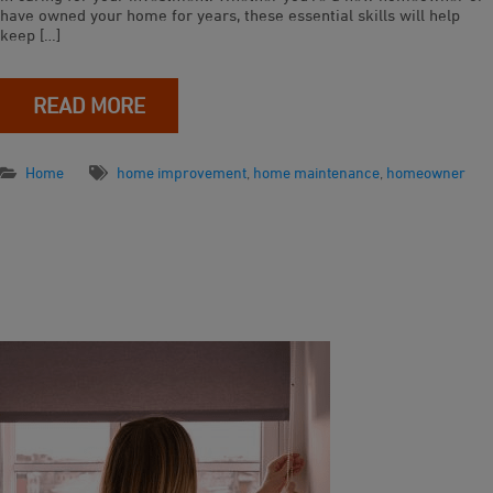
have owned your home for years, these essential skills will help
keep […]
READ MORE
Home
home improvement
,
home maintenance
,
homeowner