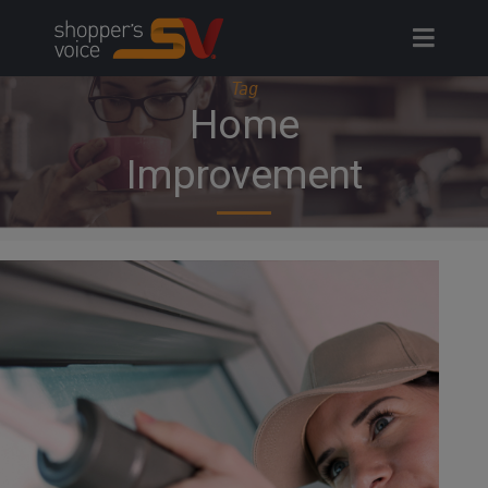
Skip
to
content
Tag
Home
Improvement