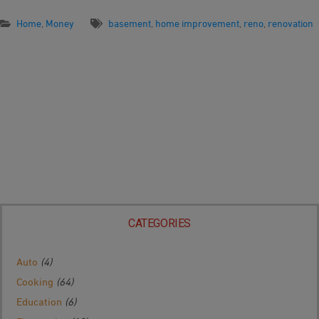
Home
,
Money
basement
,
home improvement
,
reno
,
renovation
CATEGORIES
Auto
(4)
Cooking
(64)
Education
(6)