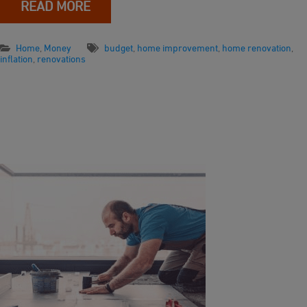
READ MORE
Home
,
Money
budget
,
home improvement
,
home renovation
,
inflation
,
renovations